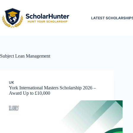
LATEST SCHOLARSHIP
Subject
Lean Management
UK
York International Masters Scholarship 2026 –
Award Up to £10,000