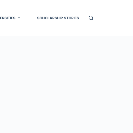
ERSITIES
SCHOLARSHIP STORIES