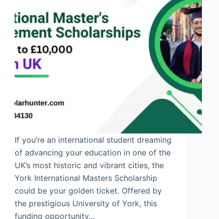
If you’re an international student dreaming
of advancing your education in one of the
UK’s most historic and vibrant cities, the
York International Masters Scholarship
could be your golden ticket. Offered by
the prestigious University of York, this
funding opportunity…