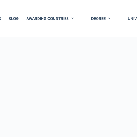
S
BLOG
AWARDING COUNTRIES
DEGREE
UNIV