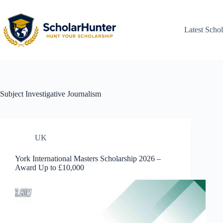
Latest Schol
Subject
Investigative Journalism
UK
York International Masters Scholarship 2026 –
Award Up to £10,000