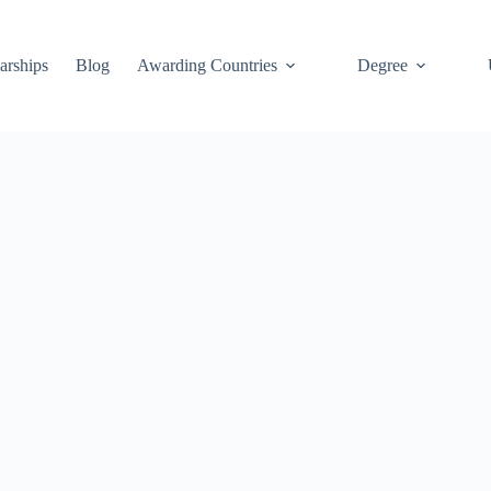
arships
Blog
Awarding Countries
Degree