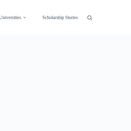
Universities
Scholarship Stories