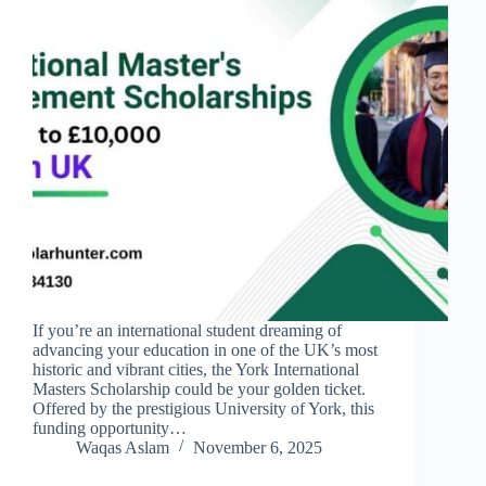
If you’re an international student dreaming of
advancing your education in one of the UK’s most
historic and vibrant cities, the York International
Masters Scholarship could be your golden ticket.
Offered by the prestigious University of York, this
funding opportunity…
Waqas Aslam
November 6, 2025