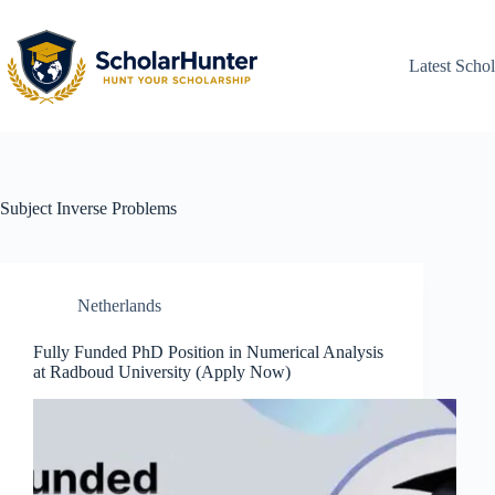
Latest Schol
Subject
Inverse Problems
Netherlands
Fully Funded PhD Position in Numerical Analysis
at Radboud University (Apply Now)