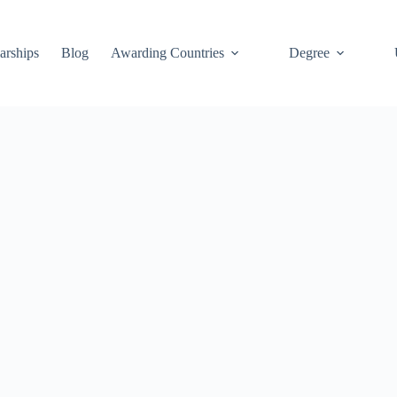
arships
Blog
Awarding Countries
Degree