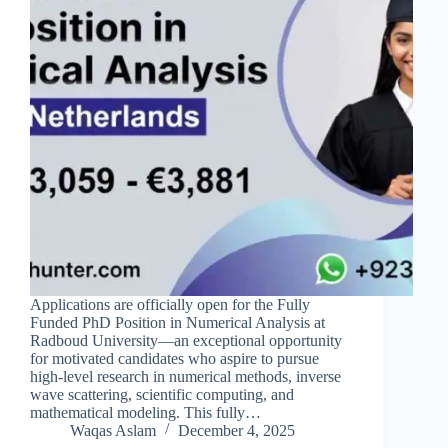
Applications are officially open for the Fully
Funded PhD Position in Numerical Analysis at
Radboud University—an exceptional opportunity
for motivated candidates who aspire to pursue
high-level research in numerical methods, inverse
wave scattering, scientific computing, and
mathematical modeling. This fully…
Waqas Aslam
December 4, 2025