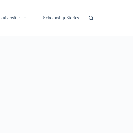
Universities
Scholarship Stories