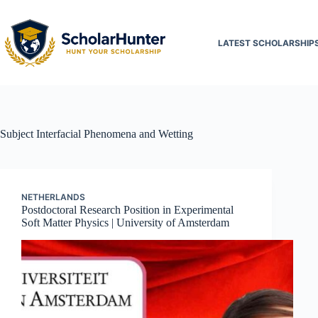
LATEST SCHOLARSHIP
Subject
Interfacial Phenomena and Wetting
NETHERLANDS
Postdoctoral Research Position in Experimental
Soft Matter Physics | University of Amsterdam