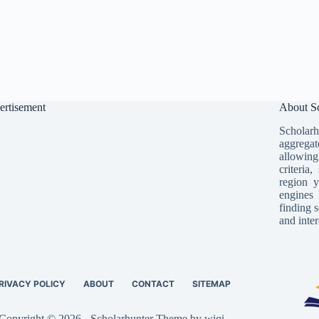
ertisement
About Sc
Scholarh
aggregat
allowing
criteria
region y
engines 
finding s
and inter
RIVACY POLICY
ABOUT
CONTACT
SITEMAP
Copyright © 2026 - Scholarhunter Theme by wiqi