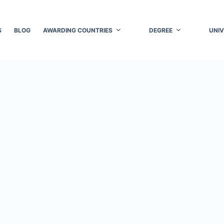
S
BLOG
AWARDING COUNTRIES
DEGREE
UNIV