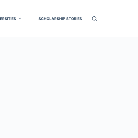
ERSITIES
SCHOLARSHIP STORIES