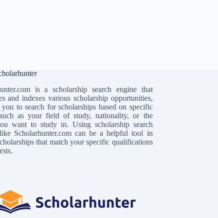
holarhunter
unter.com is a scholarship search engine that
es and indexes various scholarship opportunities,
 you to search for scholarships based on specific
, such as your field of study, nationality, or the
ou want to study in. Using scholarship search
like Scholarhunter.com can be a helpful tool in
cholarships that match your specific qualifications
ests.