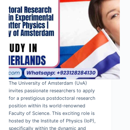
The University of Amsterdam (UvA)
invites passionate researchers to apply
for a prestigious postdoctoral research
position within its world-renowned
Faculty of Science. This exciting role is
hosted by the Institute of Physics (IoP),
specifically within the dynamic and