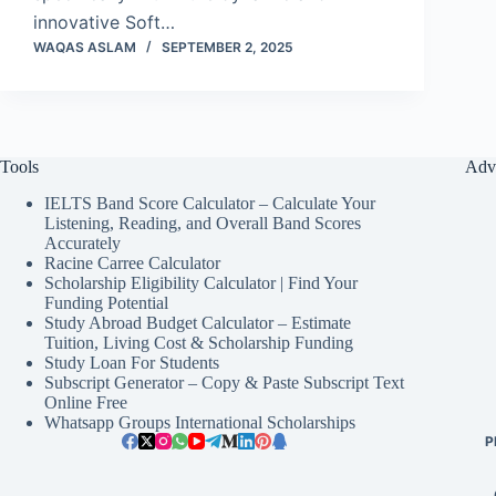
innovative Soft…
WAQAS ASLAM
SEPTEMBER 2, 2025
Tools
Adv
IELTS Band Score Calculator – Calculate Your
Listening, Reading, and Overall Band Scores
Accurately
Racine Carree Calculator
Scholarship Eligibility Calculator | Find Your
Funding Potential
Study Abroad Budget Calculator – Estimate
Tuition, Living Cost & Scholarship Funding
Study Loan For Students
Subscript Generator – Copy & Paste Subscript Text
Online Free
Whatsapp Groups International Scholarships
P