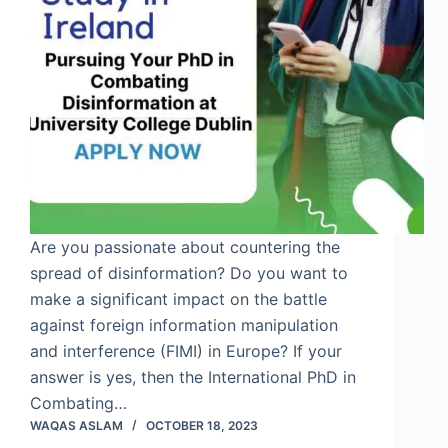
Are you passionate about countering the
spread of disinformation? Do you want to
make a significant impact on the battle
against foreign information manipulation
and interference (FIMI) in Europe? If your
answer is yes, then the International PhD in
Combating…
WAQAS ASLAM
OCTOBER 18, 2023