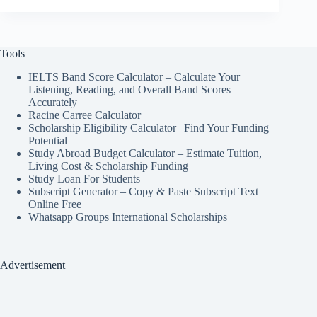
Tools
IELTS Band Score Calculator – Calculate Your
Listening, Reading, and Overall Band Scores
Accurately
Racine Carree Calculator
Scholarship Eligibility Calculator | Find Your Funding
Potential
Study Abroad Budget Calculator – Estimate Tuition,
Living Cost & Scholarship Funding
Study Loan For Students
Subscript Generator – Copy & Paste Subscript Text
Online Free
Whatsapp Groups International Scholarships
Advertisement