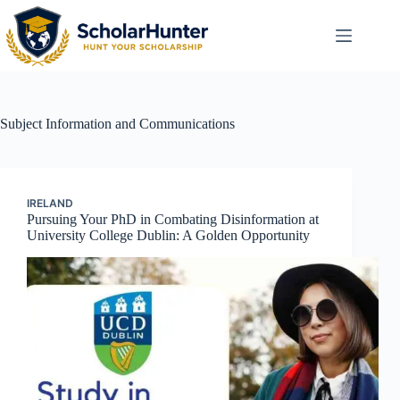
Subject
Information and Communications
IRELAND
Pursuing Your PhD in Combating Disinformation at
University College Dublin: A Golden Opportunity