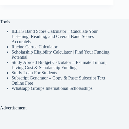
Tools
IELTS Band Score Calculator – Calculate Your
Listening, Reading, and Overall Band Scores
Accurately
Racine Carree Calculator
Scholarship Eligibility Calculator | Find Your Funding
Potential
Study Abroad Budget Calculator – Estimate Tuition,
Living Cost & Scholarship Funding
Study Loan For Students
Subscript Generator – Copy & Paste Subscript Text
Online Free
Whatsapp Groups International Scholarships
Advertisement