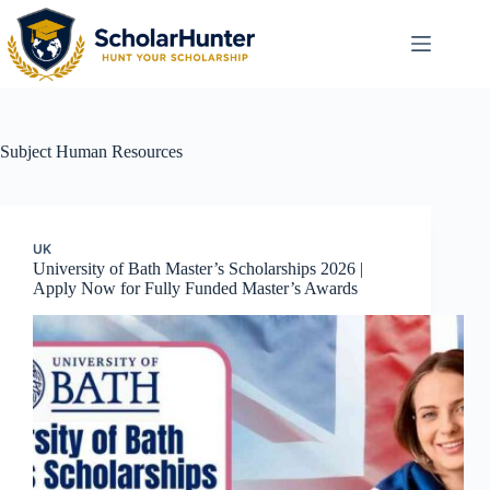
Subject
Human Resources
UK
University of Bath Master’s Scholarships 2026 |
Apply Now for Fully Funded Master’s Awards