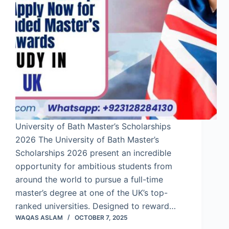
University of Bath Master’s Scholarships
2026 The University of Bath Master’s
Scholarships 2026 present an incredible
opportunity for ambitious students from
around the world to pursue a full-time
master’s degree at one of the UK’s top-
ranked universities. Designed to reward…
WAQAS ASLAM
OCTOBER 7, 2025