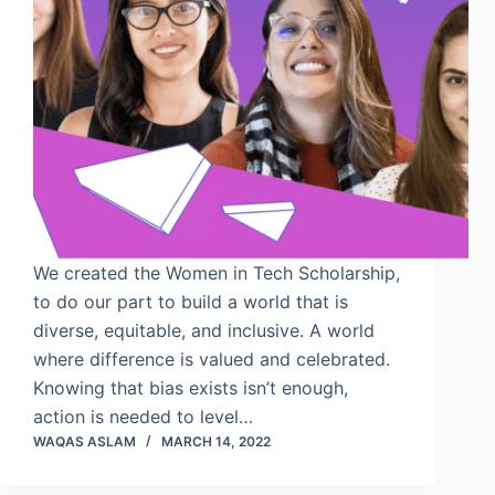
We created the Women in Tech Scholarship,
to do our part to build a world that is
diverse, equitable, and inclusive. A world
where difference is valued and celebrated.
Knowing that bias exists isn’t enough,
action is needed to level…
WAQAS ASLAM
MARCH 14, 2022