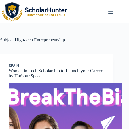
Subject
High-tech Entrepreneurship
SPAIN
Women in Tech Scholarship to Launch your Career
by Harbour.Space