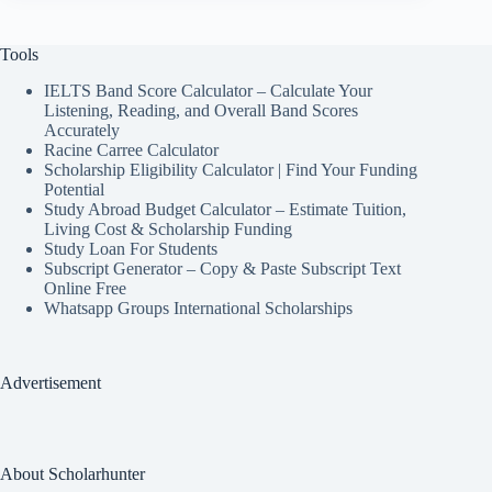
Tools
IELTS Band Score Calculator – Calculate Your
Listening, Reading, and Overall Band Scores
Accurately
Racine Carree Calculator
Scholarship Eligibility Calculator | Find Your Funding
Potential
Study Abroad Budget Calculator – Estimate Tuition,
Living Cost & Scholarship Funding
Study Loan For Students
Subscript Generator – Copy & Paste Subscript Text
Online Free
Whatsapp Groups International Scholarships
Advertisement
About Scholarhunter