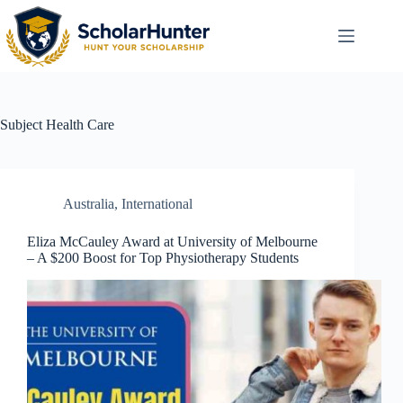
Subject
Health Care
Australia
,
International
Eliza McCauley Award at University of Melbourne
– A $200 Boost for Top Physiotherapy Students