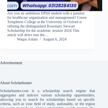
Are you an ambitious DPhil student with a passion
for healthcare organization and management? Green
Templeton College at the University of Oxford is
offering the distinguished Rosemary Stewart
Scholarship for the academic session 2024 This
article will delve into the…
Waqas Aslam
August 6, 2024
Advertisement
About Scholarhunter
Scholarhunter.com is a scholarship search engine that
aggregates and indexes various scholarship opportunities,
allowing you to search for scholarships based on specific
criteria, such as your field of study, nationality, or the region