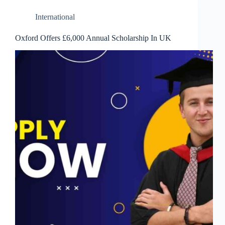
International
Oxford Offers £6,000 Annual Scholarship In UK