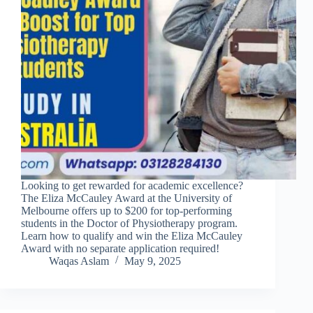
Looking to get rewarded for academic excellence?
The Eliza McCauley Award at the University of
Melbourne offers up to $200 for top-performing
students in the Doctor of Physiotherapy program.
Learn how to qualify and win the Eliza McCauley
Award with no separate application required!
Waqas Aslam
May 9, 2025