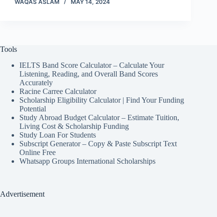
WAQAS ASLAM
MAY 14, 2024
Tools
IELTS Band Score Calculator – Calculate Your
Listening, Reading, and Overall Band Scores
Accurately
Racine Carree Calculator
Scholarship Eligibility Calculator | Find Your Funding
Potential
Study Abroad Budget Calculator – Estimate Tuition,
Living Cost & Scholarship Funding
Study Loan For Students
Subscript Generator – Copy & Paste Subscript Text
Online Free
Whatsapp Groups International Scholarships
Advertisement