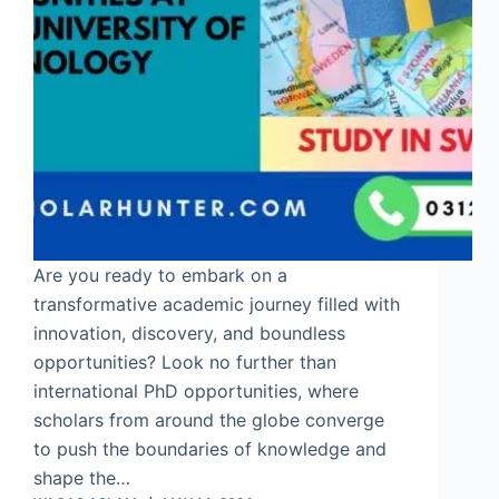
Are you ready to embark on a
transformative academic journey filled with
innovation, discovery, and boundless
opportunities? Look no further than
international PhD opportunities, where
scholars from around the globe converge
to push the boundaries of knowledge and
shape the…