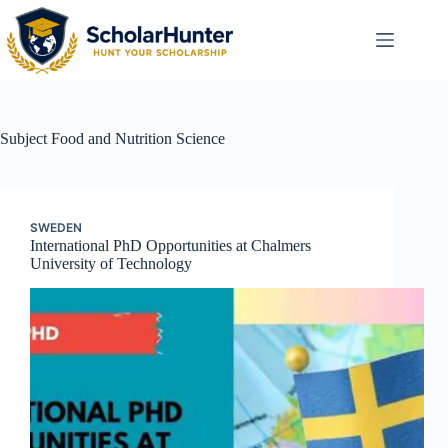
Subject
Food and Nutrition Science
SWEDEN
International PhD Opportunities at Chalmers
University of Technology