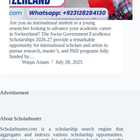
Are you an international student or a young
researcher looking to advance your academic career
in Switzerland? The Swiss Government Excellence
Scholarships 2026-27 provide a remarkable
opportunity for international scholars and artists to
pursue research, master’s, and PhD programs fully
funded by…
Waqas Aslam
July 28, 2025
Advertisement
About Scholarhunter
Scholarhunter.com is a scholarship search engine that
aggregates and indexes various scholarship opportunities,