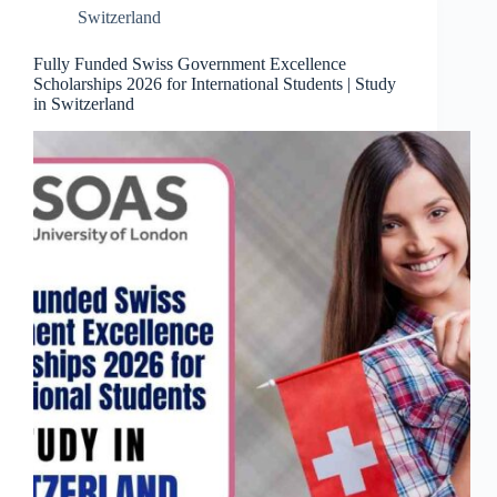
Switzerland
Fully Funded Swiss Government Excellence
Scholarships 2026 for International Students | Study
in Switzerland