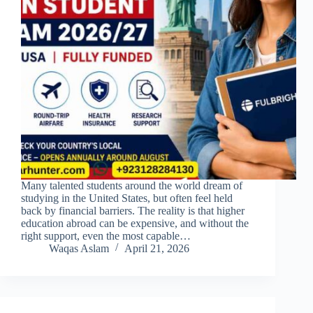
Many talented students around the world dream of
studying in the United States, but often feel held
back by financial barriers. The reality is that higher
education abroad can be expensive, and without the
right support, even the most capable…
Waqas Aslam
April 21, 2026