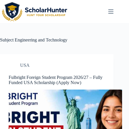
Subject
Engineering and Technology
USA
Fulbright Foreign Student Program 2026/27 – Fully
Funded USA Scholarship (Apply Now)