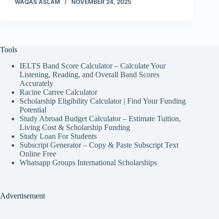
WAQAS ASLAM
NOVEMBER 24, 2025
Tools
IELTS Band Score Calculator – Calculate Your
Listening, Reading, and Overall Band Scores
Accurately
Racine Carree Calculator
Scholarship Eligibility Calculator | Find Your Funding
Potential
Study Abroad Budget Calculator – Estimate Tuition,
Living Cost & Scholarship Funding
Study Loan For Students
Subscript Generator – Copy & Paste Subscript Text
Online Free
Whatsapp Groups International Scholarships
Advertisement