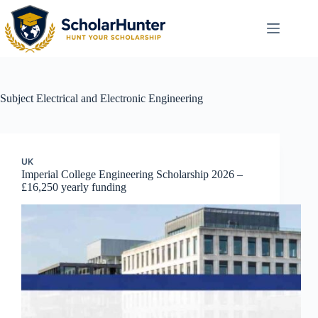
Subject
Electrical and Electronic Engineering
UK
Imperial College Engineering Scholarship 2026 –
£16,250 yearly funding