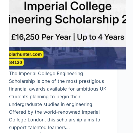
The Imperial College Engineering
Scholarship is one of the most prestigious
financial awards available for ambitious UK
students planning to begin their
undergraduate studies in engineering.
Offered by the world-renowned Imperial
College London, this scholarship aims to
support talented learners…