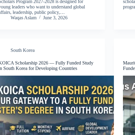
Scholars Program 2027-2028 is designed for
schola
young leaders who want to understand global
progr
affairs, leadership, public policy,…
Waqas Aslam
June 3, 2026
South Korea
KOICA Scholarship 2026 — Fully Funded Study
Mauri
in South Korea for Developing Countries
Funde