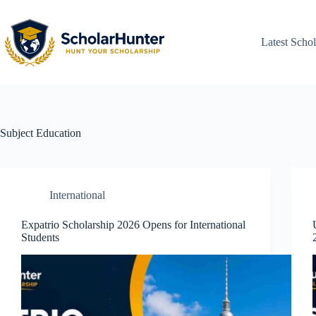
Latest Schol
Subject
Education
International
Expatrio Scholarship 2026 Opens for International
Students