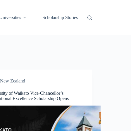
Universities
Scholarship Stories
New Zealand
sity of Waikato Vice-Chancellor’s
ational Excellence Scholarship Opens