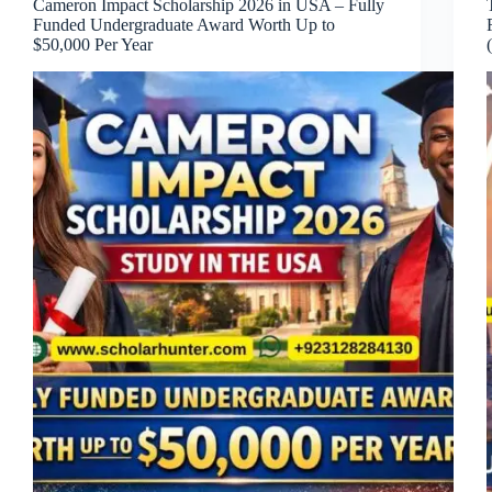
Cameron Impact Scholarship 2026 in USA – Fully
Funded Undergraduate Award Worth Up to
$50,000 Per Year