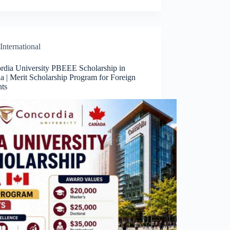
International
rdia University PBEEE Scholarship in
a | Merit Scholarship Program for Foreign
nts