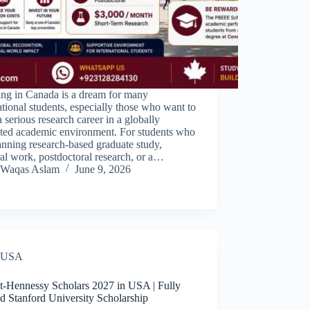
ing in Canada is a dream for many
ational students, especially those who want to
a serious research career in a globally
cted academic environment. For students who
anning research-based graduate study,
al work, postdoctoral research, or a…
Waqas Aslam
June 9, 2026
USA
t-Hennessy Scholars 2027 in USA | Fully
d Stanford University Scholarship