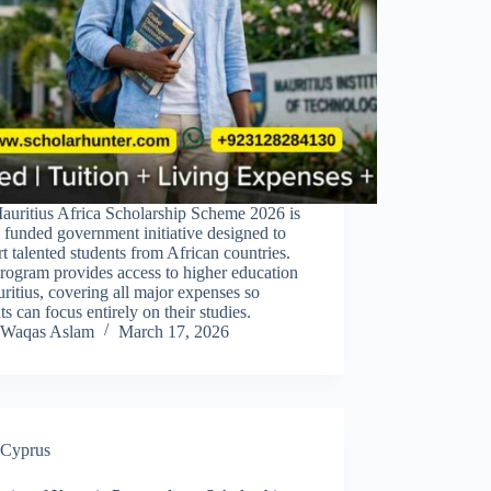
auritius Africa Scholarship Scheme 2026 is
y funded government initiative designed to
t talented students from African countries.
rogram provides access to higher education
ritius, covering all major expenses so
ts can focus entirely on their studies.
Waqas Aslam
March 17, 2026
Cyprus