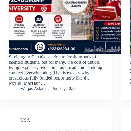
Studying in Canada is a dream for thousands of
talented students, but for many, the cost of tuition,
living expenses, relocation, and academic planning
can feel overwhelming. That is exactly why a
prestigious fully funded opportunity like the
McCall MacBain…
Waqas Aslam
June 1, 2026
USA