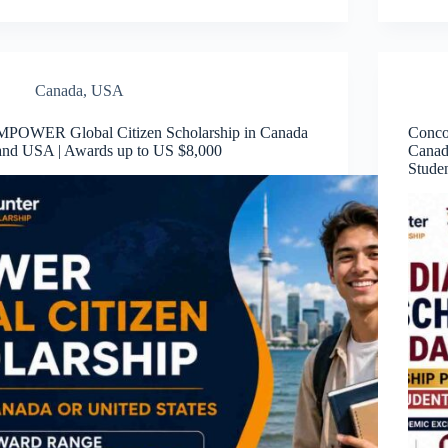
Canada
,
USA
MPOWER Global Citizen Scholarship in Canada
Conco
and USA | Awards up to US $8,000
Canad
Stude