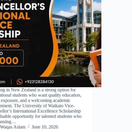
ng in New Zealand is a strong option for
ational students who want quality education,
l exposure, and a welcoming academic
onment. The University of Waikato Vice-
llor’s International Excellence Scholarship
aluable opportunity for talented students who
lanning…
Waqas Aslam
June 10, 2026