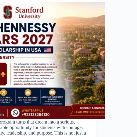
rogram turns that dream into a serious,
able opportunity for students with courage,
ity, leadership, and purpose. This is not just a