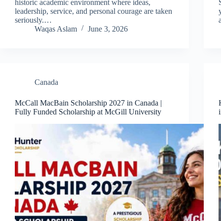
historic academic environment where ideas,
leadership, service, and personal courage are taken
seriously.…
Waqas Aslam
June 3, 2026
Canada
McCall MacBain Scholarship 2027 in Canada |
Fully Funded Scholarship at McGill University