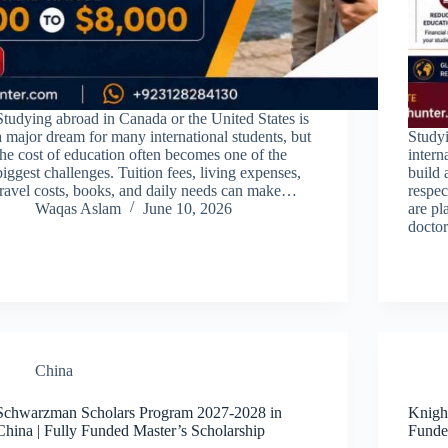
Studying abroad in Canada or the United States is
a major dream for many international students, but
Study
the cost of education often becomes one of the
intern
biggest challenges. Tuition fees, living expenses,
build 
travel costs, books, and daily needs can make…
respe
Waqas Aslam
June 10, 2026
are pl
doctor
China
Schwarzman Scholars Program 2027-2028 in
Knigh
China | Fully Funded Master’s Scholarship
Funde