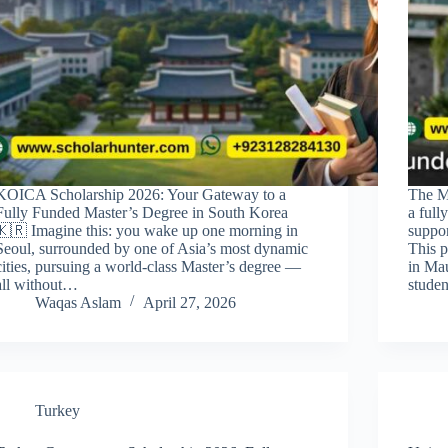
KOICA Scholarship 2026: Your Gateway to a
The M
Fully Funded Master’s Degree in South Korea
a full
🇰🇷 Imagine this: you wake up one morning in
suppor
Seoul, surrounded by one of Asia’s most dynamic
This p
cities, pursuing a world-class Master’s degree —
in Mau
all without…
studen
Waqas Aslam
April 27, 2026
Turkey