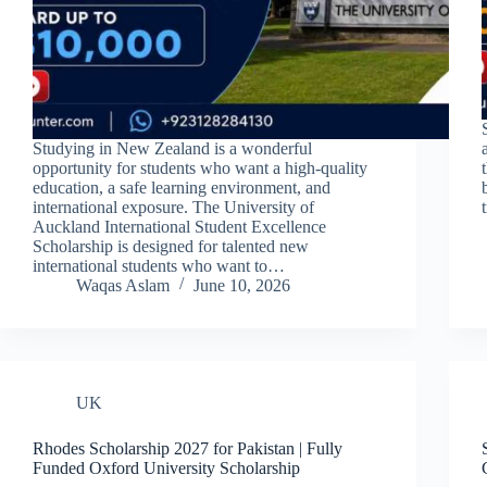
Studying in New Zealand is a wonderful
opportunity for students who want a high-quality
education, a safe learning environment, and
international exposure. The University of
Auckland International Student Excellence
Scholarship is designed for talented new
international students who want to…
Waqas Aslam
June 10, 2026
UK
Rhodes Scholarship 2027 for Pakistan | Fully
Funded Oxford University Scholarship