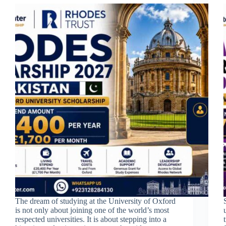
The dream of studying at the University of Oxford
is not only about joining one of the world’s most
respected universities. It is about stepping into a