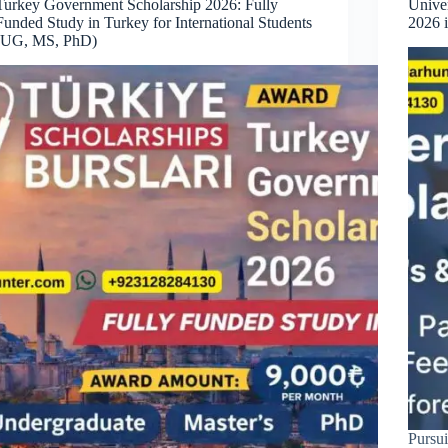
Turkey Government Scholarship 2026: Fully
Univer
Funded Study in Turkey for International Students
2026 
(UG, MS, PhD)
Pursui