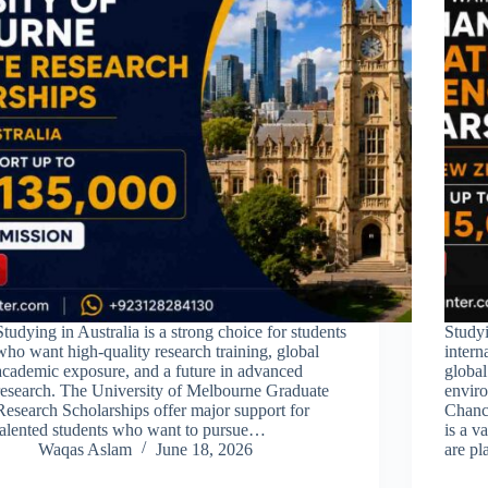
Studying in Australia is a strong choice for students
Studyi
who want high-quality research training, global
intern
academic exposure, and a future in advanced
globa
research. The University of Melbourne Graduate
envir
Research Scholarships offer major support for
Chance
talented students who want to pursue…
is a v
Waqas Aslam
June 18, 2026
are p