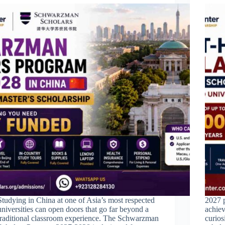
Studying in China at one of Asia’s most respected
2027 p
universities can open doors that go far beyond a
achiev
traditional classroom experience. The Schwarzman
curios