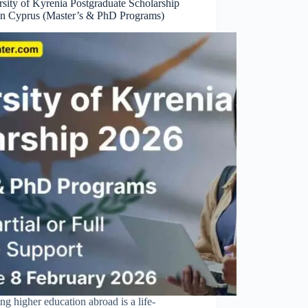
sity of Kyrenia Postgraduate Scholarship
in Cyprus (Master’s & PhD Programs)
ng higher education abroad is a life-