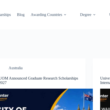
arships
Blog
Awarding Countries
Degree
Australia
UOM Announced Graduate Research Scholarships
Univer
2027
Intern