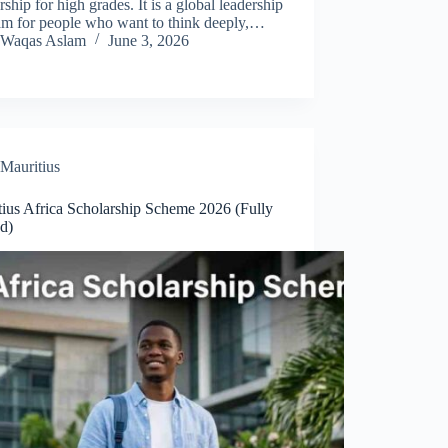
rship for high grades. It is a global leadership
am for people who want to think deeply,…
Waqas Aslam
June 3, 2026
Mauritius
tius Africa Scholarship Scheme 2026 (Fully
d)