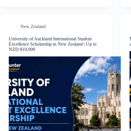
New Zealand
University of Auckland International Student
Excellence Scholarship in New Zealand | Up to
NZD $10,000