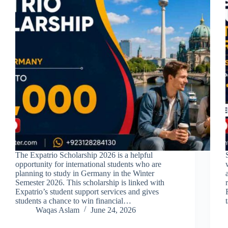
The Expatrio Scholarship 2026 is a helpful
opportunity for international students who are
planning to study in Germany in the Winter
Semester 2026. This scholarship is linked with
Expatrio’s student support services and gives
students a chance to win financial…
Waqas Aslam
June 24, 2026