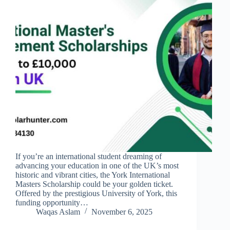
If you’re an international student dreaming of
advancing your education in one of the UK’s most
historic and vibrant cities, the York International
Masters Scholarship could be your golden ticket.
Offered by the prestigious University of York, this
funding opportunity…
Waqas Aslam
November 6, 2025