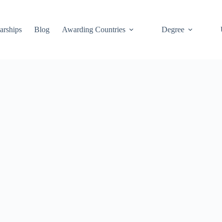
arships
Blog
Awarding Countries
Degree