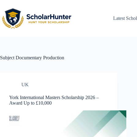
Latest Schol
Subject
Documentary Production
UK
York International Masters Scholarship 2026 –
Award Up to £10,000