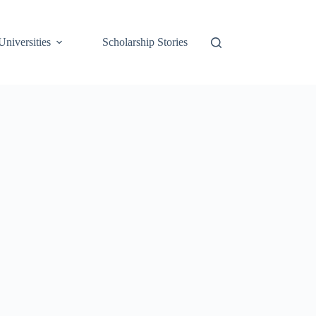
Universities
Scholarship Stories