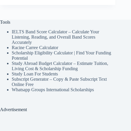
Tools
IELTS Band Score Calculator – Calculate Your
Listening, Reading, and Overall Band Scores
Accurately
Racine Carree Calculator
Scholarship Eligibility Calculator | Find Your Funding
Potential
Study Abroad Budget Calculator – Estimate Tuition,
Living Cost & Scholarship Funding
Study Loan For Students
Subscript Generator – Copy & Paste Subscript Text
Online Free
Whatsapp Groups International Scholarships
Advertisement