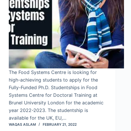
The Food Systems Centre is looking for
high-achieving students to apply for the
Fully-Funded Ph.D. Studentships in Food
Systems Centre for Doctoral Training at
Brunel University London for the academic
year 2022-2023. The studentship is
available for the UK, EU,…
WAQAS ASLAM
FEBRUARY 21, 2022