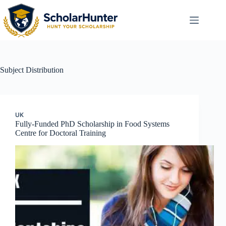
Subject
Distribution
UK
Fully-Funded PhD Scholarship in Food Systems
Centre for Doctoral Training