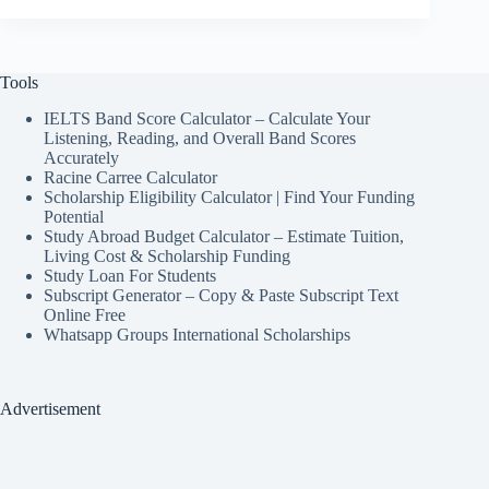
Tools
IELTS Band Score Calculator – Calculate Your
Listening, Reading, and Overall Band Scores
Accurately
Racine Carree Calculator
Scholarship Eligibility Calculator | Find Your Funding
Potential
Study Abroad Budget Calculator – Estimate Tuition,
Living Cost & Scholarship Funding
Study Loan For Students
Subscript Generator – Copy & Paste Subscript Text
Online Free
Whatsapp Groups International Scholarships
Advertisement