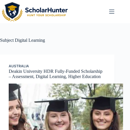
Subject
Digital Learning
AUSTRALIA
Deakin University HDR Fully-Funded Scholarship
– Assessment, Digital Learning, Higher Education