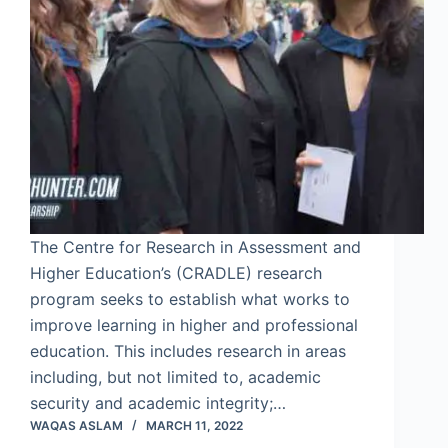
The Centre for Research in Assessment and
Higher Education’s (CRADLE) research
program seeks to establish what works to
improve learning in higher and professional
education. This includes research in areas
including, but not limited to, academic
security and academic integrity;…
WAQAS ASLAM
MARCH 11, 2022