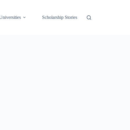
Universities
Scholarship Stories