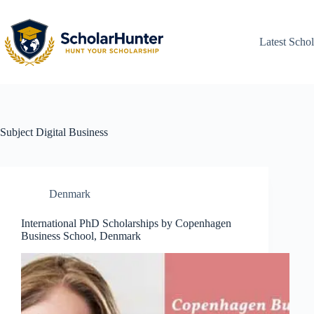
Latest Schol
Subject
Digital Business
Denmark
International PhD Scholarships by Copenhagen
Business School, Denmark