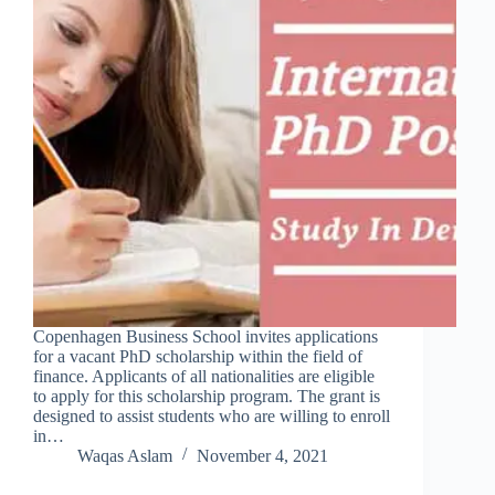
Copenhagen Business School invites applications
for a vacant PhD scholarship within the field of
finance. Applicants of all nationalities are eligible
to apply for this scholarship program. The grant is
designed to assist students who are willing to enroll
in…
Waqas Aslam
November 4, 2021