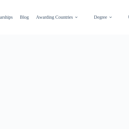
arships
Blog
Awarding Countries
Degree