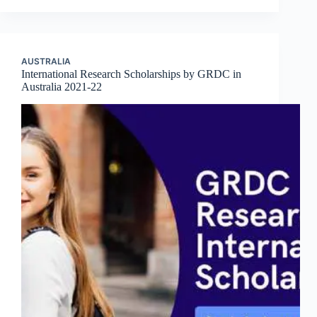
AUSTRALIA
International Research Scholarships by GRDC in
Australia 2021-22