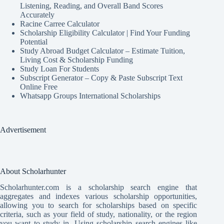
Listening, Reading, and Overall Band Scores
Accurately
Racine Carree Calculator
Scholarship Eligibility Calculator | Find Your Funding
Potential
Study Abroad Budget Calculator – Estimate Tuition,
Living Cost & Scholarship Funding
Study Loan For Students
Subscript Generator – Copy & Paste Subscript Text
Online Free
Whatsapp Groups International Scholarships
Advertisement
About Scholarhunter
Scholarhunter.com is a scholarship search engine that
aggregates and indexes various scholarship opportunities,
allowing you to search for scholarships based on specific
criteria, such as your field of study, nationality, or the region
you want to study in. Using scholarship search engines like