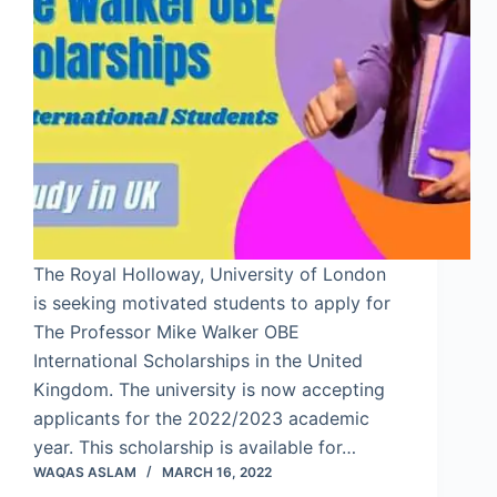
The Royal Holloway, University of London
is seeking motivated students to apply for
The Professor Mike Walker OBE
International Scholarships in the United
Kingdom. The university is now accepting
applicants for the 2022/2023 academic
year. This scholarship is available for…
WAQAS ASLAM
MARCH 16, 2022