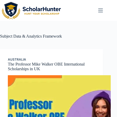
Subject
Data & Analytics Framework
AUSTRALIA
The Professor Mike Walker OBE International
Scholarships in UK