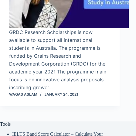
GRDC Research Scholarships is now
available to support all international
students in Australia. The programme is
funded by Grains Research and
Development Corporation (GRDC) for the
academic year 2021 The programme main
focus is on innovative analysis proposals
inscribing grower…
WAQAS ASLAM
JANUARY 24, 2021
Tools
IELTS Band Score Calculator – Calculate Your