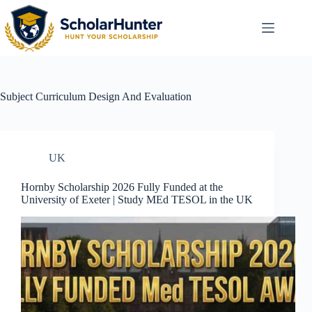
Subject
Curriculum Design And Evaluation
UK
Hornby Scholarship 2026 Fully Funded at the
University of Exeter | Study MEd TESOL in the UK