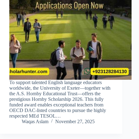
To support talented English language educators
worldwide, the University of Exeter—together with
the A.S. Hornby Educational Trust—offers the
prestigious Hornby Scholarship 2026. This fully
funded award enables exceptional teachers from
OECD DAC-listed countries to pursue the highly
respected MEd TESOL…
Waqas Aslam
November 27, 2025