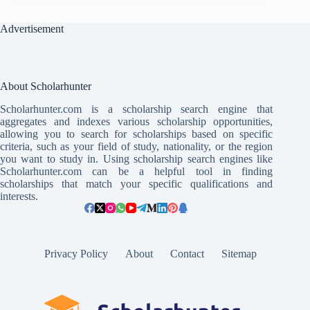
Advertisement
About Scholarhunter
Scholarhunter.com is a scholarship search engine that
aggregates and indexes various scholarship opportunities,
allowing you to search for scholarships based on specific
criteria, such as your field of study, nationality, or the region
you want to study in. Using scholarship search engines like
Scholarhunter.com can be a helpful tool in finding
scholarships that match your specific qualifications and
interests.
Privacy Policy
About
Contact
Sitemap