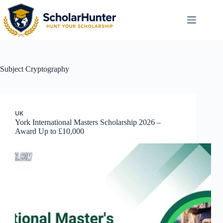
Subject
Cryptography
UK
York International Masters Scholarship 2026 –
Award Up to £10,000