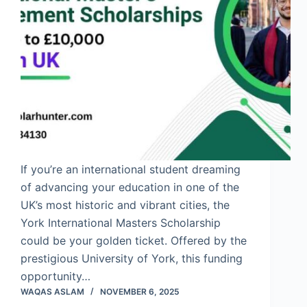
If you’re an international student dreaming
of advancing your education in one of the
UK’s most historic and vibrant cities, the
York International Masters Scholarship
could be your golden ticket. Offered by the
prestigious University of York, this funding
opportunity…
WAQAS ASLAM
NOVEMBER 6, 2025