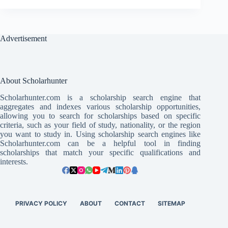
Advertisement
About Scholarhunter
Scholarhunter.com is a scholarship search engine that
aggregates and indexes various scholarship opportunities,
allowing you to search for scholarships based on specific
criteria, such as your field of study, nationality, or the region
you want to study in. Using scholarship search engines like
Scholarhunter.com can be a helpful tool in finding
scholarships that match your specific qualifications and
interests.
PRIVACY POLICY
ABOUT
CONTACT
SITEMAP