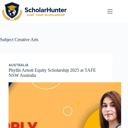
Subject
Creative Arts
AUSTRALIA
Phyllis Arnott Equity Scholarship 2025 at TAFE
NSW Australia