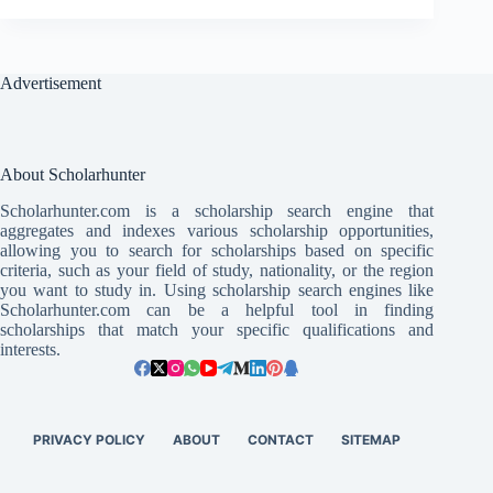
Advertisement
About Scholarhunter
Scholarhunter.com is a scholarship search engine that
aggregates and indexes various scholarship opportunities,
allowing you to search for scholarships based on specific
criteria, such as your field of study, nationality, or the region
you want to study in. Using scholarship search engines like
Scholarhunter.com can be a helpful tool in finding
scholarships that match your specific qualifications and
interests.
PRIVACY POLICY
ABOUT
CONTACT
SITEMAP