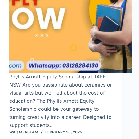
Phyllis Arnott Equity Scholarship at TAFE
NSW Are you passionate about ceramics or
visual arts but worried about the cost of
education? The Phyllis Arnott Equity
Scholarship could be your gateway to
turning creativity into a career. Designed to
support students…
WAQAS ASLAM
FEBRUARY 26, 2025