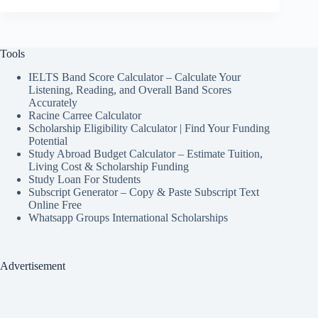
Tools
IELTS Band Score Calculator – Calculate Your
Listening, Reading, and Overall Band Scores
Accurately
Racine Carree Calculator
Scholarship Eligibility Calculator | Find Your Funding
Potential
Study Abroad Budget Calculator – Estimate Tuition,
Living Cost & Scholarship Funding
Study Loan For Students
Subscript Generator – Copy & Paste Subscript Text
Online Free
Whatsapp Groups International Scholarships
Advertisement