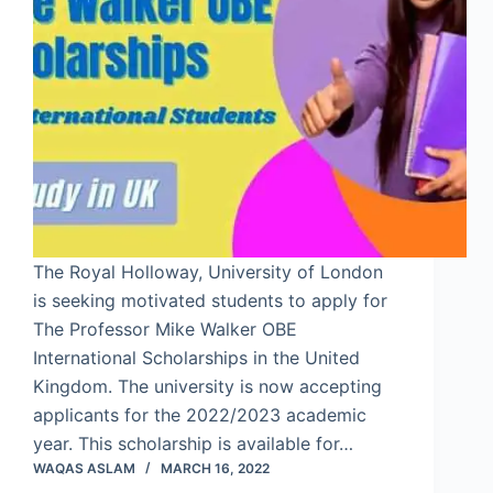
The Royal Holloway, University of London
is seeking motivated students to apply for
The Professor Mike Walker OBE
International Scholarships in the United
Kingdom. The university is now accepting
applicants for the 2022/2023 academic
year. This scholarship is available for…
WAQAS ASLAM
MARCH 16, 2022