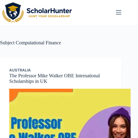
Subject
Computational Finance
AUSTRALIA
The Professor Mike Walker OBE International
Scholarships in UK