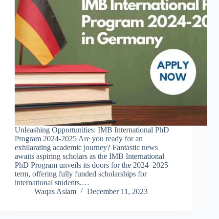
Unleashing Opportunities: IMB International PhD
Program 2024-2025 Are you ready for an
exhilarating academic journey? Fantastic news
awaits aspiring scholars as the IMB International
PhD Program unveils its doors for the 2024–2025
term, offering fully funded scholarships for
international students.…
Waqas Aslam
December 11, 2023