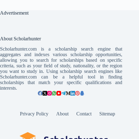
Advertisement
About Scholarhunter
Scholarhunter.com is a scholarship search engine that
aggregates and indexes various scholarship opportunities,
allowing you to search for scholarships based on specific
criteria, such as your field of study, nationality, or the region
you want to study in. Using scholarship search engines like
Scholarhunter.com can be a helpful tool in finding
scholarships that match your specific qualifications and
interests.
Privacy Policy
About
Contact
Sitemap