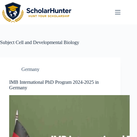
Subject
Cell and Developmental Biology
Germany
IMB International PhD Program 2024-2025 in
Germany