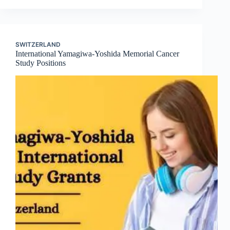
SWITZERLAND
International Yamagiwa-Yoshida Memorial Cancer
Study Positions