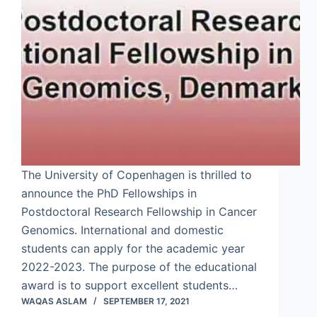
The University of Copenhagen is thrilled to
announce the PhD Fellowships in
Postdoctoral Research Fellowship in Cancer
Genomics. International and domestic
students can apply for the academic year
2022-2023. The purpose of the educational
award is to support excellent students…
WAQAS ASLAM
SEPTEMBER 17, 2021