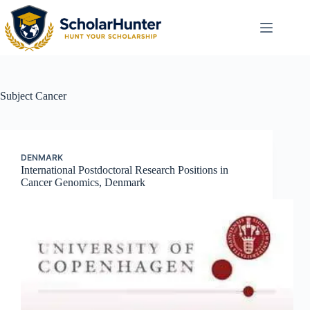
Subject
Cancer
DENMARK
International Postdoctoral Research Positions in
Cancer Genomics, Denmark