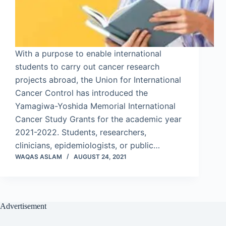
With a purpose to enable international
students to carry out cancer research
projects abroad, the Union for International
Cancer Control has introduced the
Yamagiwa-Yoshida Memorial International
Cancer Study Grants for the academic year
2021-2022. Students, researchers,
clinicians, epidemiologists, or public…
WAQAS ASLAM
AUGUST 24, 2021
Advertisement