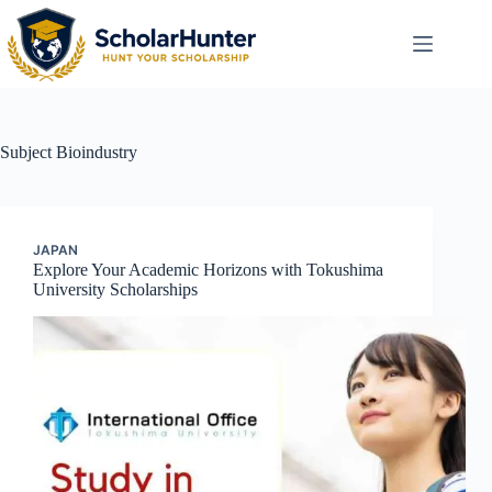
Subject
Bioindustry
JAPAN
Explore Your Academic Horizons with Tokushima
University Scholarships