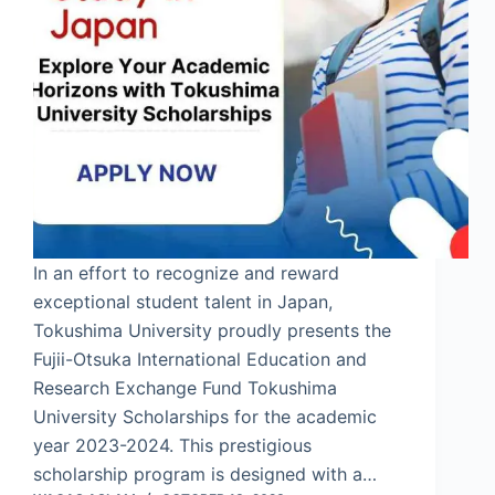
In an effort to recognize and reward
exceptional student talent in Japan,
Tokushima University proudly presents the
Fujii-Otsuka International Education and
Research Exchange Fund Tokushima
University Scholarships for the academic
year 2023-2024. This prestigious
scholarship program is designed with a…