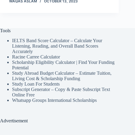
WAQAS ASLAM
OCTOBER 13, 2023
Tools
IELTS Band Score Calculator – Calculate Your
Listening, Reading, and Overall Band Scores
Accurately
Racine Carree Calculator
Scholarship Eligibility Calculator | Find Your Funding
Potential
Study Abroad Budget Calculator – Estimate Tuition,
Living Cost & Scholarship Funding
Study Loan For Students
Subscript Generator – Copy & Paste Subscript Text
Online Free
Whatsapp Groups International Scholarships
Advertisement