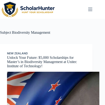
Subject
Biodiversity Management
NEW ZEALAND
Unlock Your Future: $5,000 Scholarships for
Master’s in Biodiversity Management at Unitec
Institute of Technology!