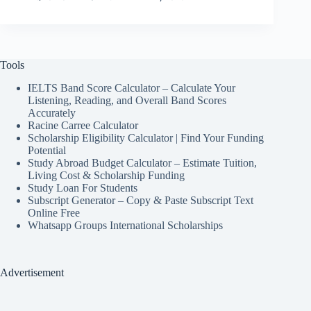
Tools
IELTS Band Score Calculator – Calculate Your
Listening, Reading, and Overall Band Scores
Accurately
Racine Carree Calculator
Scholarship Eligibility Calculator | Find Your Funding
Potential
Study Abroad Budget Calculator – Estimate Tuition,
Living Cost & Scholarship Funding
Study Loan For Students
Subscript Generator – Copy & Paste Subscript Text
Online Free
Whatsapp Groups International Scholarships
Advertisement