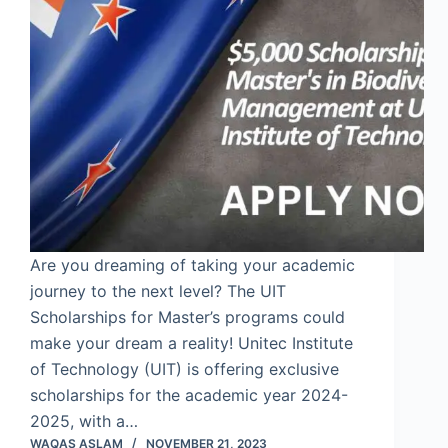
Are you dreaming of taking your academic
journey to the next level? The UIT
Scholarships for Master’s programs could
make your dream a reality! Unitec Institute
of Technology (UIT) is offering exclusive
scholarships for the academic year 2024-
2025, with a…
WAQAS ASLAM
NOVEMBER 21, 2023