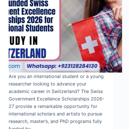
Are you an international student or a young
researcher looking to advance your
academic career in Switzerland? The Swiss
Government Excellence Scholarships 2026-
27 provide a remarkable opportunity for
international scholars and artists to pursue
research, master’s, and PhD programs fully
funded by…