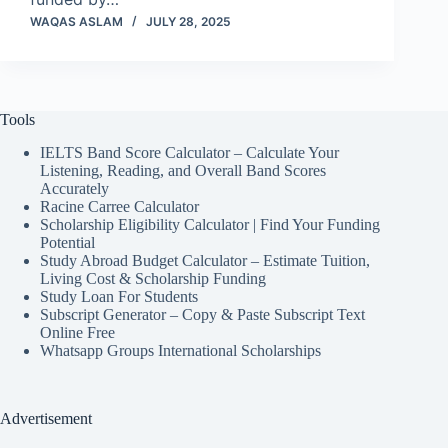
WAQAS ASLAM
JULY 28, 2025
Tools
IELTS Band Score Calculator – Calculate Your
Listening, Reading, and Overall Band Scores
Accurately
Racine Carree Calculator
Scholarship Eligibility Calculator | Find Your Funding
Potential
Study Abroad Budget Calculator – Estimate Tuition,
Living Cost & Scholarship Funding
Study Loan For Students
Subscript Generator – Copy & Paste Subscript Text
Online Free
Whatsapp Groups International Scholarships
Advertisement