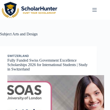
Subject
Arts and Design
SWITZERLAND
Fully Funded Swiss Government Excellence
Scholarships 2026 for International Students | Study
in Switzerland