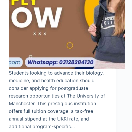
Students looking to advance their biology,
medicine, and health education should
consider applying for postgraduate
research opportunities at The University of
Manchester. This prestigious institution
offers full tuition coverage, a tax-free
annual stipend at the UKRI rate, and
additional program-specific…