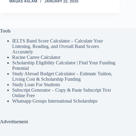
WAQAS ASLAM
JANUARY 22, 2025
Tools
IELTS Band Score Calculator – Calculate Your
Listening, Reading, and Overall Band Scores
Accurately
Racine Carree Calculator
Scholarship Eligibility Calculator | Find Your Funding
Potential
Study Abroad Budget Calculator – Estimate Tuition,
Living Cost & Scholarship Funding
Study Loan For Students
Subscript Generator – Copy & Paste Subscript Text
Online Free
Whatsapp Groups International Scholarships
Advertisement