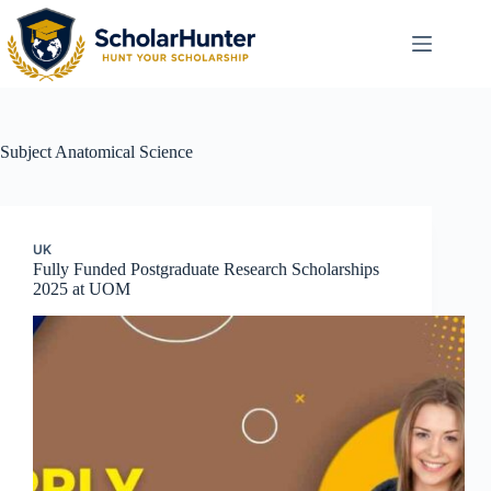
Subject
Anatomical Science
UK
Fully Funded Postgraduate Research Scholarships
2025 at UOM