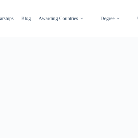
arships
Blog
Awarding Countries
Degree