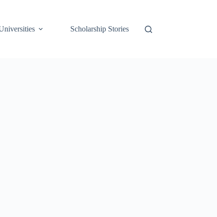
Universities
Scholarship Stories