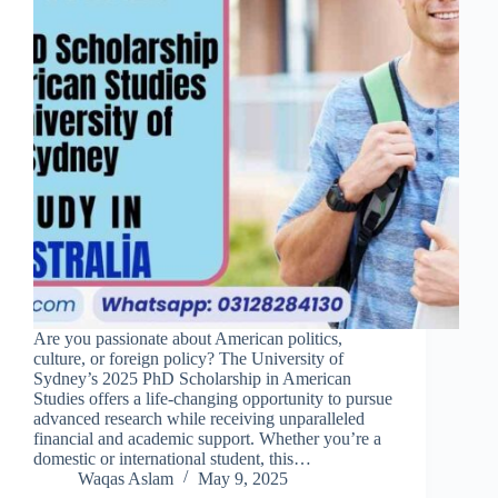
Are you passionate about American politics,
culture, or foreign policy? The University of
Sydney’s 2025 PhD Scholarship in American
Studies offers a life-changing opportunity to pursue
advanced research while receiving unparalleled
financial and academic support. Whether you’re a
domestic or international student, this…
Waqas Aslam
May 9, 2025