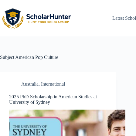
Latest Schol
Subject
American Pop Culture
Australia
,
International
2025 PhD Scholarship in American Studies at
University of Sydney