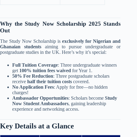
Why the Study Now Scholarship 2025 Stands
Out
The Study Now Scholarship is
exclusively for Nigerian and
Ghanaian students
aiming to pursue undergraduate or
postgraduate studies in the UK. Here’s why it’s special:
Full Tuition Coverage
: Three undergraduate winners
get
100% tuition fees waived
for Year 1.
50% Fee Reduction
: Three postgraduate scholars
receive
half their tuition costs
covered.
No Application Fees
: Apply for free—no hidden
charges!
Ambassador Opportunities
: Scholars become
Study
Now Student Ambassadors
, gaining leadership
experience and networking access.
Key Details at a Glance