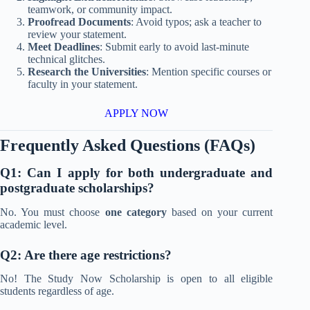
teamwork, or community impact.
Proofread Documents
: Avoid typos; ask a teacher to
review your statement.
Meet Deadlines
: Submit early to avoid last-minute
technical glitches.
Research the Universities
: Mention specific courses or
faculty in your statement.
APPLY NOW
Frequently Asked Questions (FAQs)
Q1: Can I apply for both undergraduate and
postgraduate scholarships?
No. You must choose
one category
based on your current
academic level.
Q2: Are there age restrictions?
No! The Study Now Scholarship is open to all eligible
students regardless of age.