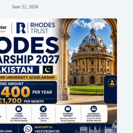
June 22, 2026