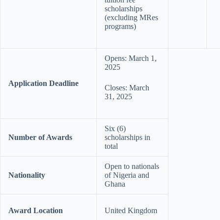
scholarships
(excluding MRes
programs)
Opens: March 1,
2025
Application Deadline
Closes: March
31, 2025
Six (6)
Number of Awards
scholarships in
total
Open to nationals
Nationality
of Nigeria and
Ghana
Award Location
United Kingdom