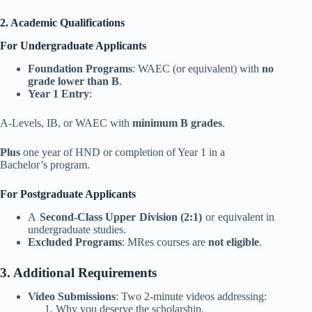
2. Academic Qualifications
For Undergraduate Applicants
Foundation Programs
: WAEC (or equivalent) with
no
grade lower than B
.
Year 1 Entry
:
A-Levels, IB, or WAEC with
minimum B grades
.
Plus
one year of HND or completion of Year 1 in a
Bachelor’s program.
For Postgraduate Applicants
A
Second-Class Upper Division (2:1)
or equivalent in
undergraduate studies.
Excluded Programs
: MRes courses are
not eligible
.
3. Additional Requirements
Video Submissions
: Two 2-minute videos addressing:
Why you deserve the scholarship.