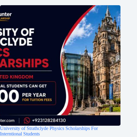
University of Strathclyde Physics Scholarships For
Interntional Students