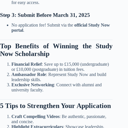
for easy access.
Step 3: Submit Before March 31, 2025
No application fee! Submit via the
official Study Now
portal
.
Top Benefits of Winning the Study
Now Scholarship
Financial Relief
: Save up to £15,000 (undergraduate)
or £10,000 (postgraduate) in tuition fees.
Ambassador Role
: Represent Study Now and build
leadership skills.
Exclusive Networking
: Connect with alumni and
university faculty.
5 Tips to Strengthen Your Application
Craft Compelling Videos
: Be authentic, passionate,
and concise.
Highlight Extracurriculars
: Showcase leadership,