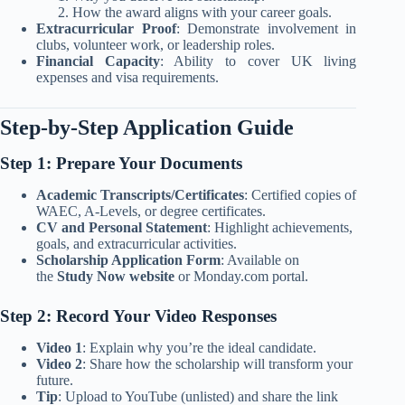
How the award aligns with your career goals.
Extracurricular Proof
: Demonstrate involvement in
clubs, volunteer work, or leadership roles.
Financial Capacity
: Ability to cover UK living
expenses and visa requirements.
Step-by-Step Application Guide
Step 1: Prepare Your Documents
Academic Transcripts/Certificates
: Certified copies of
WAEC, A-Levels, or degree certificates.
CV and Personal Statement
: Highlight achievements,
goals, and extracurricular activities.
Scholarship Application Form
: Available on
the
Study Now website
or Monday.com portal.
Step 2: Record Your Video Responses
Video 1
: Explain why you’re the ideal candidate.
Video 2
: Share how the scholarship will transform your
future.
Tip
: Upload to YouTube (unlisted) and share the link