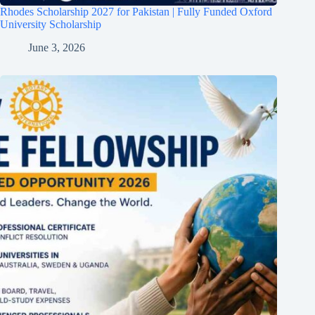
Rhodes Scholarship 2027 for Pakistan | Fully Funded Oxford
University Scholarship
June 3, 2026