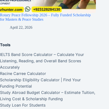
Rotary Peace Fellowship 2026 – Fully Funded Scholarship
for Masters & Peace Studies
April 22, 2026
Tools
IELTS Band Score Calculator – Calculate Your
Listening, Reading, and Overall Band Scores
Accurately
Racine Carree Calculator
Scholarship Eligibility Calculator | Find Your
Funding Potential
Study Abroad Budget Calculator – Estimate Tuition,
Living Cost & Scholarship Funding
Study Loan For Students