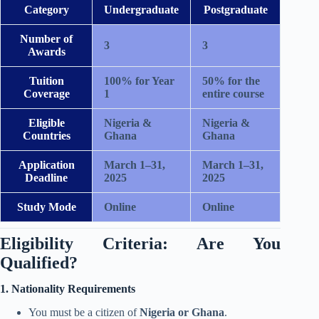
Category
Undergraduate
Postgraduate
Number of
3
3
Awards
Tuition
100% for Year
50% for the
Coverage
1
entire course
Eligible
Nigeria &
Nigeria &
Countries
Ghana
Ghana
Application
March 1–31,
March 1–31,
Deadline
2025
2025
Study Mode
Online
Online
Eligibility Criteria: Are You
Qualified?
1. Nationality Requirements
You must be a citizen of
Nigeria or Ghana
.