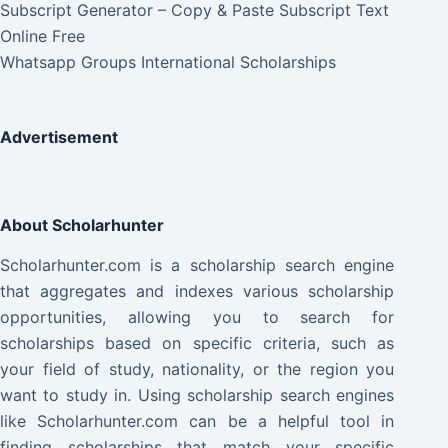
Subscript Generator – Copy & Paste Subscript Text
Online Free
Whatsapp Groups International Scholarships
Advertisement
About Scholarhunter
Scholarhunter.com is a scholarship search engine
that aggregates and indexes various scholarship
opportunities, allowing you to search for
scholarships based on specific criteria, such as
your field of study, nationality, or the region you
want to study in. Using scholarship search engines
like Scholarhunter.com can be a helpful tool in
finding scholarships that match your specific