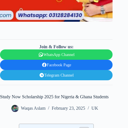
Join & Follow us:
WhatsApp Channel
Facebook Page
Telegram Channel
Study Now Scholarship 2025 for Nigeria & Ghana Students
Waqas Aslam
February 23, 2025
UK