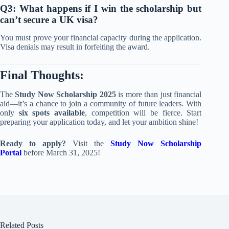
Q3: What happens if I win the scholarship but
can’t secure a UK visa?
You must prove your financial capacity during the application.
Visa denials may result in forfeiting the award.
Final Thoughts:
The
Study Now Scholarship 2025
is more than just financial
aid—it’s a chance to join a community of future leaders. With
only
six spots available
, competition will be fierce. Start
preparing your application today, and let your ambition shine!
Ready to apply?
Visit the
Study Now Scholarship
Portal
before March 31, 2025!
Related Posts