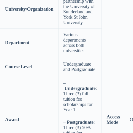
partnership with
the University of
University/Organization
Sunderland and
York St John
University
Various
departments
Department
across both
universities
Undergraduate
Course Level
and Postgraduate
–
Undergraduate
:
Three (3) full
tuition fee
scholarships for
Year 1
Access
Award
O
–
Postgraduate
:
Mode
Three (3) 50%
tuition fee