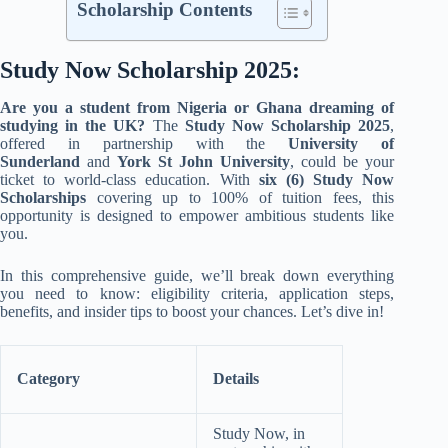
Scholarship Contents
Study Now Scholarship 2025:
Are you a student from Nigeria or Ghana dreaming of
studying in the UK?
The
Study Now Scholarship 2025
,
offered in partnership with the
University of
Sunderland
and
York St John University
, could be your
ticket to world-class education. With
six (6) Study Now
Scholarships
covering up to 100% of tuition fees, this
opportunity is designed to empower ambitious students like
you.
In this comprehensive guide, we’ll break down everything
you need to know: eligibility criteria, application steps,
benefits, and insider tips to boost your chances. Let’s dive in!
Category
Details
Study Now, in