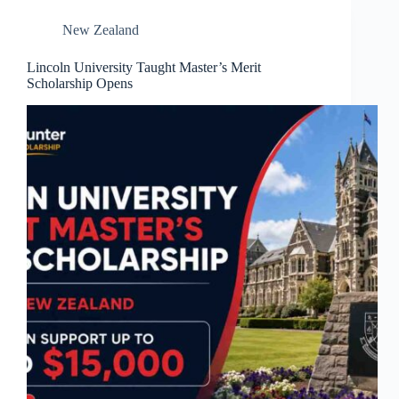
New Zealand
Lincoln University Taught Master’s Merit
Scholarship Opens