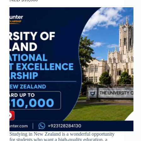
Studying in New Zealand is a wonderful opportunity
for students who want a high-quality education, a