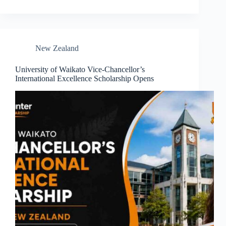
New Zealand
University of Waikato Vice-Chancellor’s
International Excellence Scholarship Opens