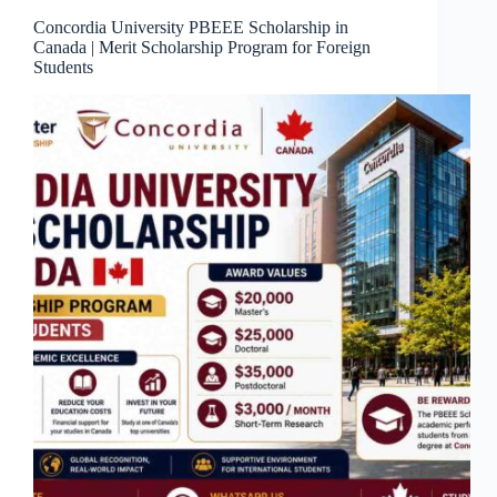
Concordia University PBEEE Scholarship in
Canada | Merit Scholarship Program for Foreign
Students