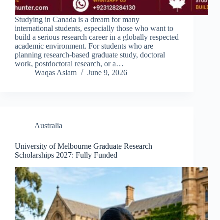
Studying in Canada is a dream for many
international students, especially those who want to
build a serious research career in a globally respected
academic environment. For students who are
planning research-based graduate study, doctoral
work, postdoctoral research, or a…
Waqas Aslam
June 9, 2026
Australia
University of Melbourne Graduate Research
Scholarships 2027: Fully Funded