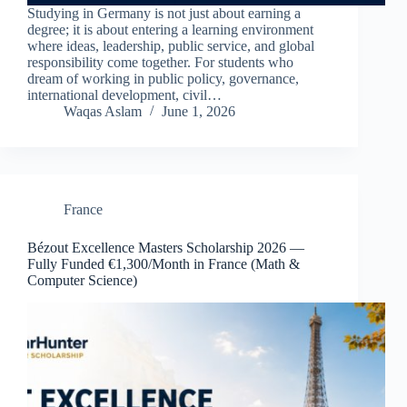
Studying in Germany is not just about earning a
degree; it is about entering a learning environment
where ideas, leadership, public service, and global
responsibility come together. For students who
dream of working in public policy, governance,
international development, civil…
Waqas Aslam
June 1, 2026
France
Bézout Excellence Masters Scholarship 2026 —
Fully Funded €1,300/Month in France (Math &
Computer Science)