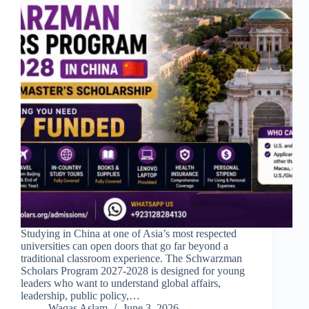
Studying in China at one of Asia’s most respected
universities can open doors that go far beyond a
traditional classroom experience. The Schwarzman
Scholars Program 2027-2028 is designed for young
leaders who want to understand global affairs,
leadership, public policy,…
Waqas Aslam
June 3, 2026