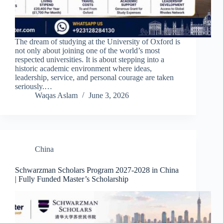
The dream of studying at the University of Oxford is
not only about joining one of the world’s most
respected universities. It is about stepping into a
historic academic environment where ideas,
leadership, service, and personal courage are taken
seriously.…
Waqas Aslam
June 3, 2026
China
Schwarzman Scholars Program 2027-2028 in China
| Fully Funded Master’s Scholarship