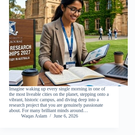
Imagine waking up every single morning in one of
the most liveable cities on the planet, stepping onto a
vibrant, historic campus, and diving deep into a
research project that you are genuinely passionate
about. For many brilliant minds around…
Waqas Aslam
June 6, 2026