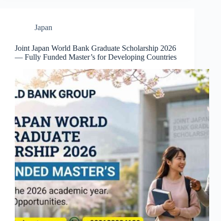
Japan
Joint Japan World Bank Graduate Scholarship 2026
— Fully Funded Master’s for Developing Countries