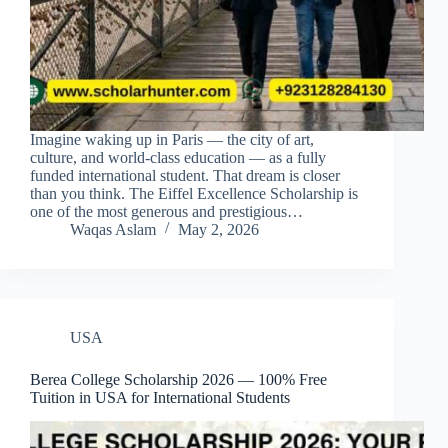
Imagine waking up in Paris — the city of art,
culture, and world-class education — as a fully
funded international student. That dream is closer
than you think. The Eiffel Excellence Scholarship is
one of the most generous and prestigious…
Waqas Aslam
May 2, 2026
USA
Berea College Scholarship 2026 — 100% Free
Tuition in USA for International Students