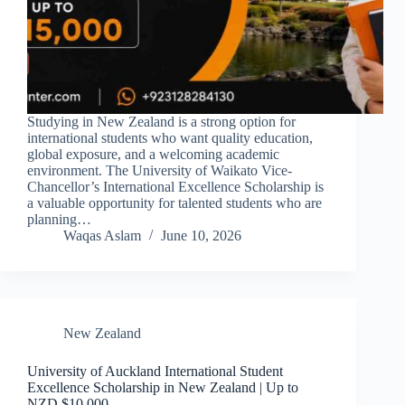
Studying in New Zealand is a strong option for
international students who want quality education,
global exposure, and a welcoming academic
environment. The University of Waikato Vice-
Chancellor’s International Excellence Scholarship is
a valuable opportunity for talented students who are
planning…
Waqas Aslam
June 10, 2026
New Zealand
University of Auckland International Student
Excellence Scholarship in New Zealand | Up to
NZD $10,000