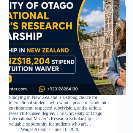
Studying in New Zealand is a strong choice for
international students who want a peaceful academic
environment, respected supervision, and a serious
research-focused degree. The University of Otago
International Master’s Research Scholarship is a
valuable opportunity for students who are…
Waqas Aslam
June 10, 2026