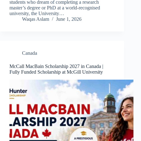
students who dream of completing a research
master’s degree or PhD at a world-recognised
university, the University…
Waqas Aslam
June 1, 2026
Canada
McCall MacBain Scholarship 2027 in Canada |
Fully Funded Scholarship at McGill University