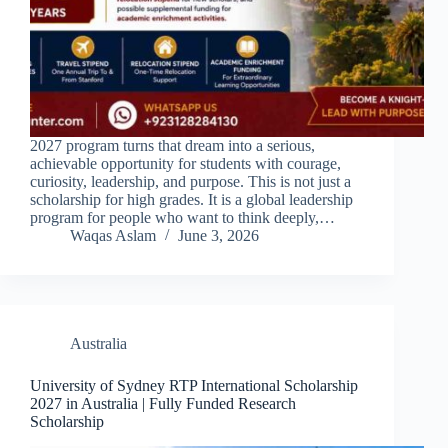
2027 program turns that dream into a serious,
achievable opportunity for students with courage,
curiosity, leadership, and purpose. This is not just a
scholarship for high grades. It is a global leadership
program for people who want to think deeply,…
Waqas Aslam
June 3, 2026
Australia
University of Sydney RTP International Scholarship
2027 in Australia | Fully Funded Research
Scholarship