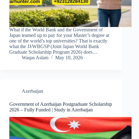
What if the World Bank and the Government of
Japan teamed up to pay for your Master’s degree at
one of the world’s top universities? That is exactly
what the JJ/WBGSP (Joint Japan World Bank
Graduate Scholarship Program 2026) does…
Waqas Aslam
May 10, 2026
Azerbaijan
Government of Azerbaijan Postgraduate Scholarship
2026 – Fully Funded | Study in Azerbaijan