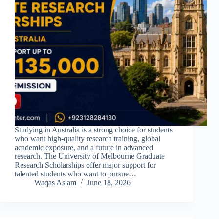
Studying in Australia is a strong choice for students
who want high-quality research training, global
academic exposure, and a future in advanced
research. The University of Melbourne Graduate
Research Scholarships offer major support for
talented students who want to pursue…
Waqas Aslam
June 18, 2026