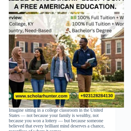
Imagine sitting in a college classroom in the United
States — not because your family is wealthy, not
because you won a lottery — but because someone
believed that every brilliant mind deserves a chance,