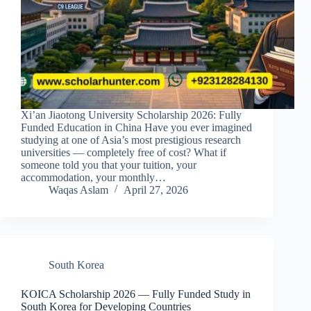
Xi’an Jiaotong University Scholarship 2026: Fully
Funded Education in China Have you ever imagined
studying at one of Asia’s most prestigious research
universities — completely free of cost? What if
someone told you that your tuition, your
accommodation, your monthly…
Waqas Aslam
April 27, 2026
South Korea
KOICA Scholarship 2026 — Fully Funded Study in
South Korea for Developing Countries