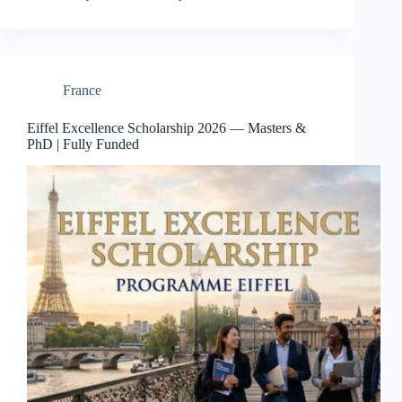
France
Eiffel Excellence Scholarship 2026 — Masters &
PhD | Fully Funded