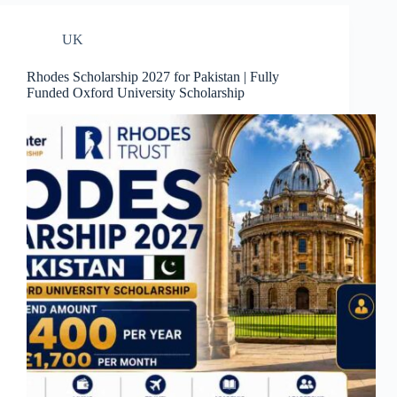
UK
Rhodes Scholarship 2027 for Pakistan | Fully
Funded Oxford University Scholarship