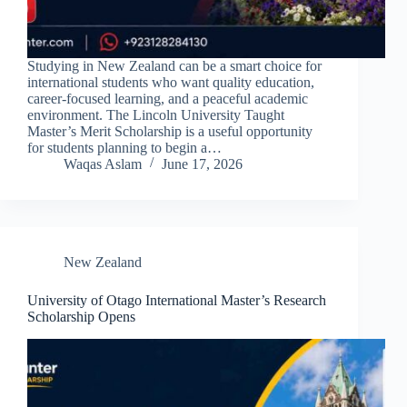
Studying in New Zealand can be a smart choice for
international students who want quality education,
career-focused learning, and a peaceful academic
environment. The Lincoln University Taught
Master’s Merit Scholarship is a useful opportunity
for students planning to begin a…
Waqas Aslam
June 17, 2026
New Zealand
University of Otago International Master’s Research
Scholarship Opens