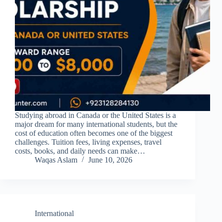
Studying abroad in Canada or the United States is a
major dream for many international students, but the
cost of education often becomes one of the biggest
challenges. Tuition fees, living expenses, travel
costs, books, and daily needs can make…
Waqas Aslam
June 10, 2026
International