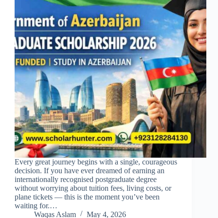
Every great journey begins with a single, courageous
decision. If you have ever dreamed of earning an
internationally recognised postgraduate degree
without worrying about tuition fees, living costs, or
plane tickets — this is the moment you’ve been
waiting for.…
Waqas Aslam
May 4, 2026