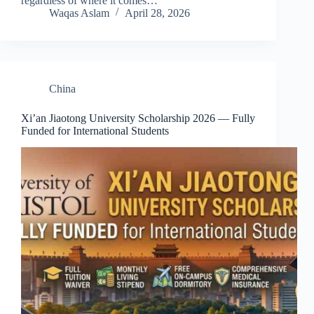
regardless of where it comes…
Waqas Aslam
April 28, 2026
China
Xi’an Jiaotong University Scholarship 2026 — Fully
Funded for International Students