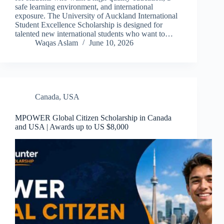
safe learning environment, and international
exposure. The University of Auckland International
Student Excellence Scholarship is designed for
talented new international students who want to…
Waqas Aslam
June 10, 2026
Canada
,
USA
MPOWER Global Citizen Scholarship in Canada
and USA | Awards up to US $8,000