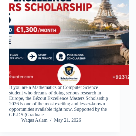
If you are a Mathematics or Computer Science
student who dreams of doing serious research in
Europe, the Bézout Excellence Masters Scholarship
2026 is one of the most exciting and lesser-known
opportunities available right now. Supported by the
GP-DS (Graduate…
Waqas Aslam
May 21, 2026