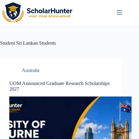
Student
Sri Lankan Students
Australia
UOM Announced Graduate Research Scholarships
2027