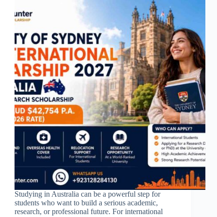
Studying in Australia can be a powerful step for
students who want to build a serious academic,
research, or professional future. For international