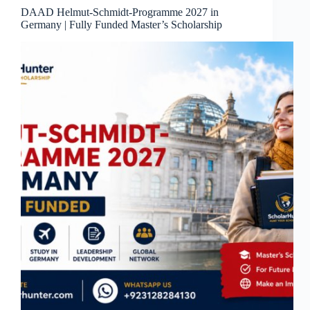
DAAD Helmut-Schmidt-Programme 2027 in
Germany | Fully Funded Master’s Scholarship