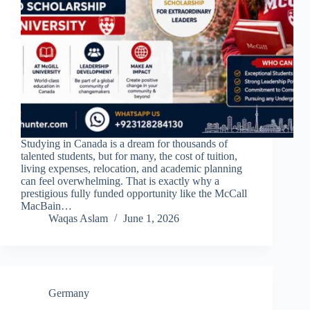
Studying in Canada is a dream for thousands of
talented students, but for many, the cost of tuition,
living expenses, relocation, and academic planning
can feel overwhelming. That is exactly why a
prestigious fully funded opportunity like the McCall
MacBain…
Waqas Aslam
June 1, 2026
Germany