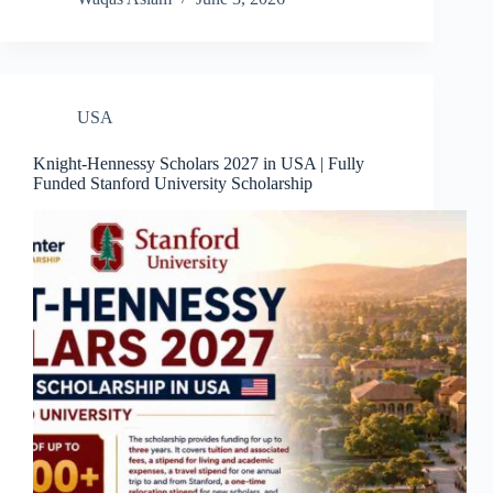
USA
Knight-Hennessy Scholars 2027 in USA | Fully
Funded Stanford University Scholarship