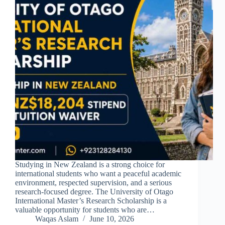
Studying in New Zealand is a strong choice for
international students who want a peaceful academic
environment, respected supervision, and a serious
research-focused degree. The University of Otago
International Master’s Research Scholarship is a
valuable opportunity for students who are…
Waqas Aslam
June 10, 2026