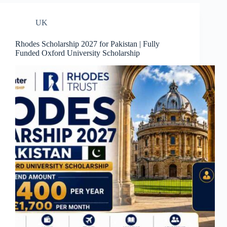
UK
Rhodes Scholarship 2027 for Pakistan | Fully
Funded Oxford University Scholarship