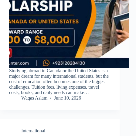
Studying abroad in Canada or the United States is a
major dream for many international students, but the
cost of education often becomes one of the biggest
challenges. Tuition fees, living expenses, travel
costs, books, and daily needs can make…
Waqas Aslam
June 10, 2026
International