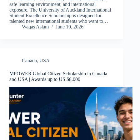
safe learning environment, and international
exposure. The University of Auckland International
Student Excellence Scholarship is designed for
talented new international students who want to…
Waqas Aslam
June 10, 2026
Canada
,
USA
MPOWER Global Citizen Scholarship in Canada
and USA | Awards up to US $8,000