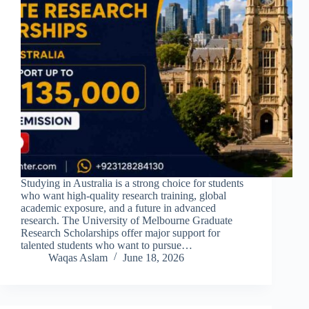
Studying in Australia is a strong choice for students
who want high-quality research training, global
academic exposure, and a future in advanced
research. The University of Melbourne Graduate
Research Scholarships offer major support for
talented students who want to pursue…
Waqas Aslam
June 18, 2026