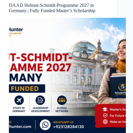
DAAD Helmut-Schmidt-Programme 2027 in
Germany | Fully Funded Master’s Scholarship