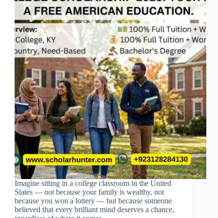
Imagine sitting in a college classroom in the United
States — not because your family is wealthy, not
because you won a lottery — but because someone
believed that every brilliant mind deserves a chance,