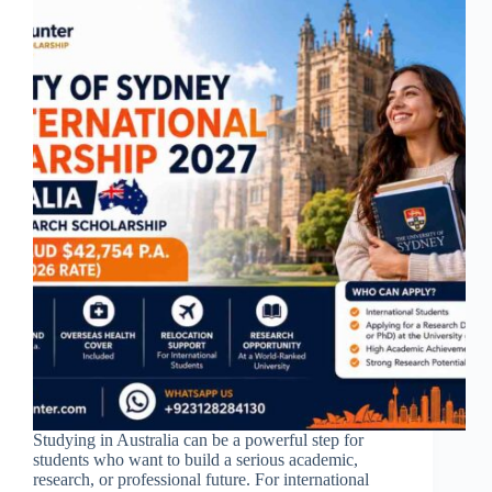
Studying in Australia can be a powerful step for
students who want to build a serious academic,
research, or professional future. For international