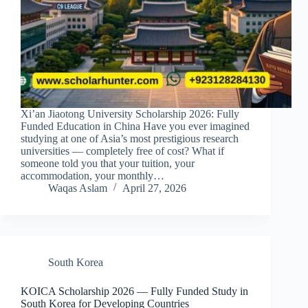
Xi’an Jiaotong University Scholarship 2026: Fully
Funded Education in China Have you ever imagined
studying at one of Asia’s most prestigious research
universities — completely free of cost? What if
someone told you that your tuition, your
accommodation, your monthly…
Waqas Aslam
April 27, 2026
South Korea
KOICA Scholarship 2026 — Fully Funded Study in
South Korea for Developing Countries