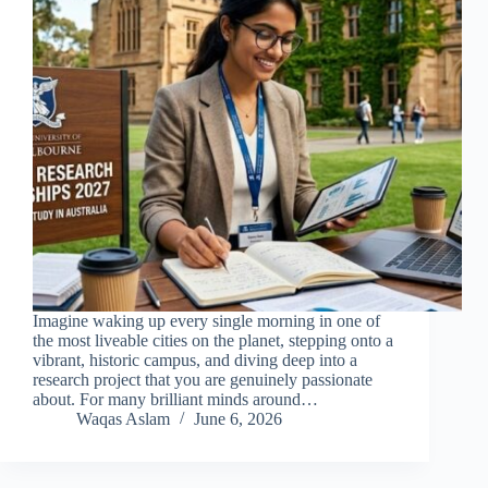
Imagine waking up every single morning in one of
the most liveable cities on the planet, stepping onto a
vibrant, historic campus, and diving deep into a
research project that you are genuinely passionate
about. For many brilliant minds around…
Waqas Aslam
June 6, 2026