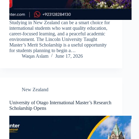
Studying in New Zealand can be a smart choice for
international students who want quality education,
career-focused learning, and a peaceful academic
environment. The Lincoln University Taught
Master’s Merit Scholarship is a useful opportunity
for students planning to begin a…
Waqas Aslam
June 17, 2026
New Zealand
University of Otago International Master’s Research
Scholarship Opens