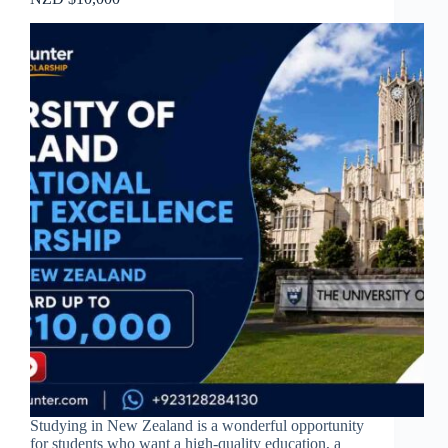
Studying in New Zealand is a wonderful opportunity
for students who want a high-quality education, a