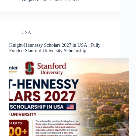
USA
Knight-Hennessy Scholars 2027 in USA | Fully
Funded Stanford University Scholarship