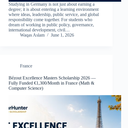
Studying in Germany is not just about earning a
degree; it is about entering a learning environment
where ideas, leadership, public service, and global
responsibility come together. For students who
dream of working in public policy, governance,
international development, civil…
Waqas Aslam
June 1, 2026
France
Bézout Excellence Masters Scholarship 2026 —
Fully Funded €1,300/Month in France (Math &
Computer Science)