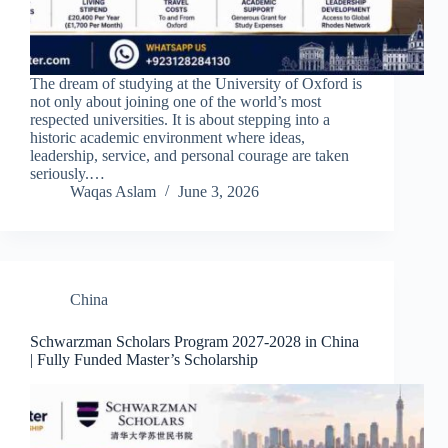
The dream of studying at the University of Oxford is
not only about joining one of the world’s most
respected universities. It is about stepping into a
historic academic environment where ideas,
leadership, service, and personal courage are taken
seriously.…
Waqas Aslam
June 3, 2026
China
Schwarzman Scholars Program 2027-2028 in China
| Fully Funded Master’s Scholarship