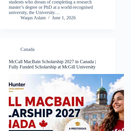
students who dream of completing a research
master’s degree or PhD at a world-recognised
university, the University…
Waqas Aslam
June 1, 2026
Canada
McCall MacBain Scholarship 2027 in Canada |
Fully Funded Scholarship at McGill University