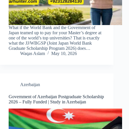
What if the World Bank and the Government of
Japan teamed up to pay for your Master’s degree at
one of the world’s top universities? That is exactly
what the JJ/WBGSP (Joint Japan World Bank
Graduate Scholarship Program 2026) does…
Waqas Aslam
May 10, 2026
Azerbaijan
Government of Azerbaijan Postgraduate Scholarship
2026 – Fully Funded | Study in Azerbaijan