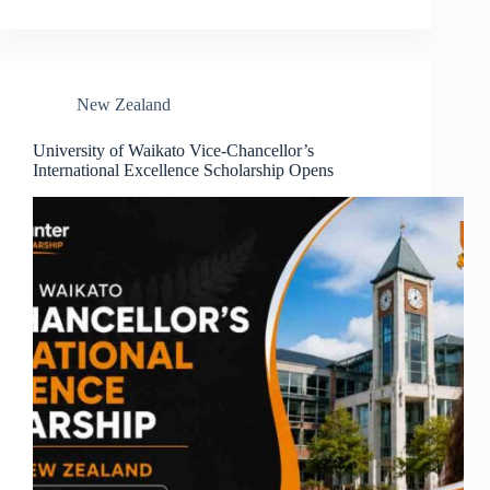
New Zealand
University of Waikato Vice-Chancellor’s
International Excellence Scholarship Opens