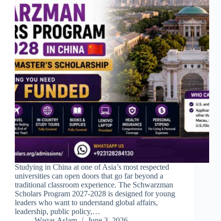
Studying in China at one of Asia’s most respected
universities can open doors that go far beyond a
traditional classroom experience. The Schwarzman
Scholars Program 2027-2028 is designed for young
leaders who want to understand global affairs,
leadership, public policy,…
Waqas Aslam
June 3, 2026