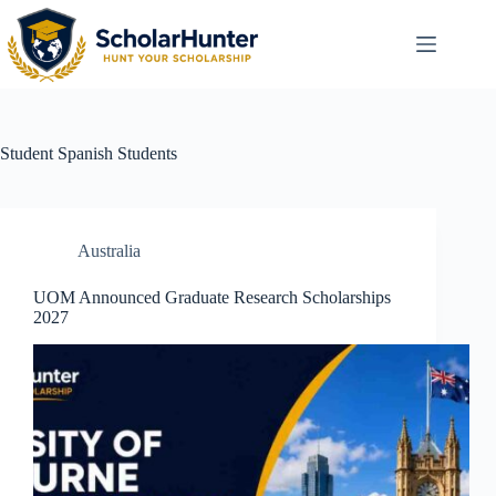
Student
Spanish Students
Australia
UOM Announced Graduate Research Scholarships
2027