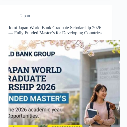
Japan
Joint Japan World Bank Graduate Scholarship 2026
— Fully Funded Master’s for Developing Countries