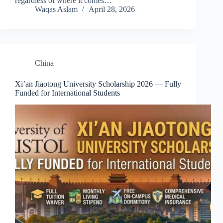
regardless of where it comes…
Waqas Aslam
April 28, 2026
China
Xi’an Jiaotong University Scholarship 2026 — Fully
Funded for International Students