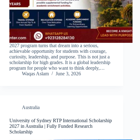
2027 program turns that dream into a serious,
achievable opportunity for students with courage,
curiosity, leadership, and purpose. This is not just a
scholarship for high grades. It is a global leadership
program for people who want to think deeply,…
Waqas Aslam
June 3, 2026
Australia
University of Sydney RTP International Scholarship
2027 in Australia | Fully Funded Research
Scholarship