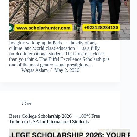
Imagine waking up in Paris — the city of art,
culture, and world-class education — as a fully
funded international student. That dream is closer
than you think. The Eiffel Excellence Scholarship is
one of the most generous and prestigious…
Waqas Aslam
May 2, 2026
USA
Berea College Scholarship 2026 — 100% Free
Tuition in USA for International Students