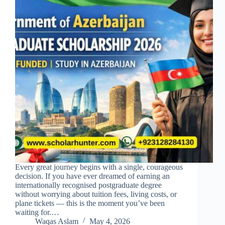
Every great journey begins with a single, courageous
decision. If you have ever dreamed of earning an
internationally recognised postgraduate degree
without worrying about tuition fees, living costs, or
plane tickets — this is the moment you’ve been
waiting for.…
Waqas Aslam
May 4, 2026