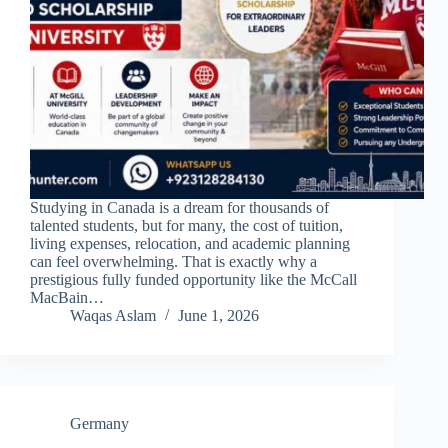
Studying in Canada is a dream for thousands of
talented students, but for many, the cost of tuition,
living expenses, relocation, and academic planning
can feel overwhelming. That is exactly why a
prestigious fully funded opportunity like the McCall
MacBain…
Waqas Aslam
June 1, 2026
Germany