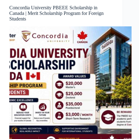
Concordia University PBEEE Scholarship in
Canada | Merit Scholarship Program for Foreign
Students