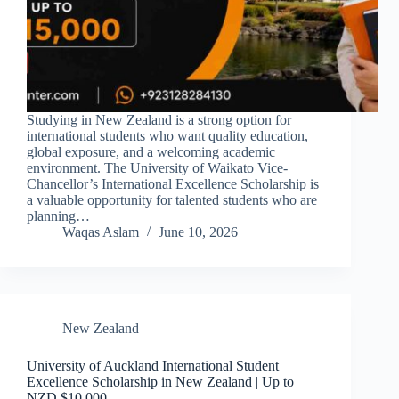
Studying in New Zealand is a strong option for
international students who want quality education,
global exposure, and a welcoming academic
environment. The University of Waikato Vice-
Chancellor’s International Excellence Scholarship is
a valuable opportunity for talented students who are
planning…
Waqas Aslam
June 10, 2026
New Zealand
University of Auckland International Student
Excellence Scholarship in New Zealand | Up to
NZD $10,000