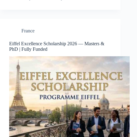
France
Eiffel Excellence Scholarship 2026 — Masters &
PhD | Fully Funded