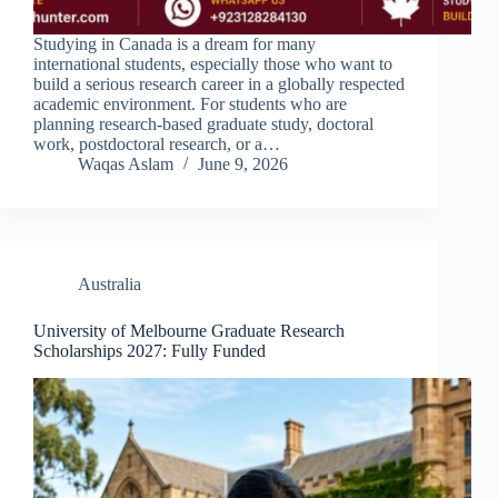
Studying in Canada is a dream for many
international students, especially those who want to
build a serious research career in a globally respected
academic environment. For students who are
planning research-based graduate study, doctoral
work, postdoctoral research, or a…
Waqas Aslam
June 9, 2026
Australia
University of Melbourne Graduate Research
Scholarships 2027: Fully Funded