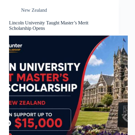
New Zealand
Lincoln University Taught Master’s Merit
Scholarship Opens