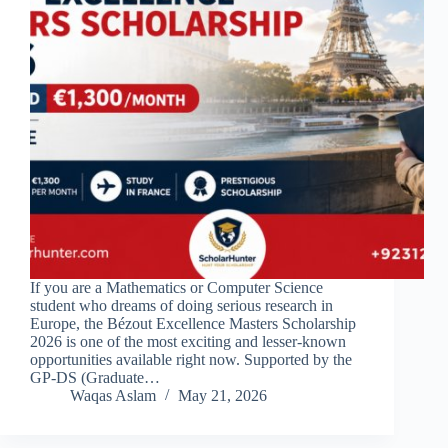
If you are a Mathematics or Computer Science
student who dreams of doing serious research in
Europe, the Bézout Excellence Masters Scholarship
2026 is one of the most exciting and lesser-known
opportunities available right now. Supported by the
GP-DS (Graduate…
Waqas Aslam
May 21, 2026