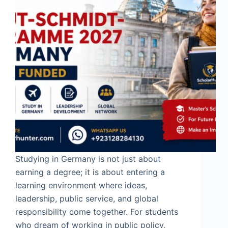
Studying in Germany is not just about
earning a degree; it is about entering a
learning environment where ideas,
leadership, public service, and global
responsibility come together. For students
who dream of working in public policy,