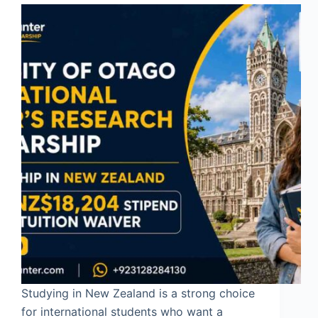
Studying in New Zealand is a strong choice
for international students who want a