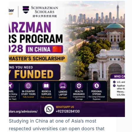
Studying in China at one of Asia’s most
respected universities can open doors that