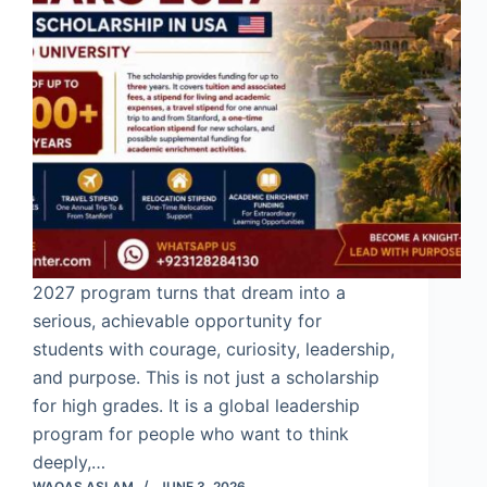
2027 program turns that dream into a
serious, achievable opportunity for
students with courage, curiosity, leadership,
and purpose. This is not just a scholarship
for high grades. It is a global leadership
program for people who want to think
deeply,…
WAQAS ASLAM
JUNE 3, 2026