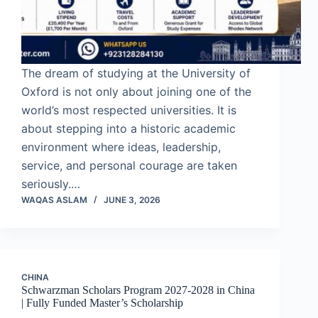
The dream of studying at the University of
Oxford is not only about joining one of the
world’s most respected universities. It is
about stepping into a historic academic
environment where ideas, leadership,
service, and personal courage are taken
seriously.…
WAQAS ASLAM
JUNE 3, 2026
CHINA
Schwarzman Scholars Program 2027-2028 in China
| Fully Funded Master’s Scholarship