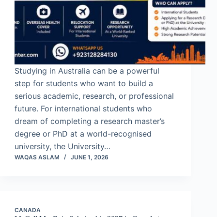
Studying in Australia can be a powerful
step for students who want to build a
serious academic, research, or professional
future. For international students who
dream of completing a research master’s
degree or PhD at a world-recognised
university, the University…
WAQAS ASLAM
JUNE 1, 2026
CANADA