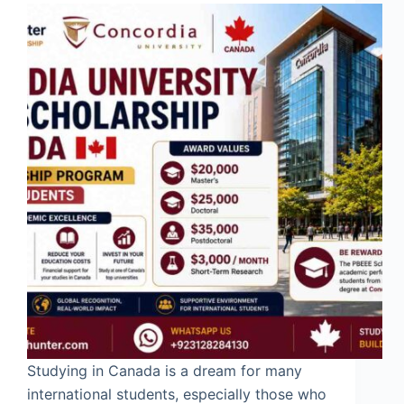
Studying in Canada is a dream for many
international students, especially those who