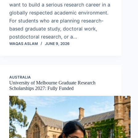
want to build a serious research career in a
globally respected academic environment.
For students who are planning research-
based graduate study, doctoral work,
postdoctoral research, or a…
WAQAS ASLAM
JUNE 9, 2026
AUSTRALIA
University of Melbourne Graduate Research
Scholarships 2027: Fully Funded