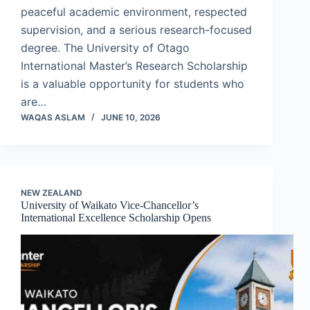
peaceful academic environment, respected
supervision, and a serious research-focused
degree. The University of Otago
International Master’s Research Scholarship
is a valuable opportunity for students who
are…
WAQAS ASLAM
JUNE 10, 2026
NEW ZEALAND
University of Waikato Vice-Chancellor’s
International Excellence Scholarship Opens