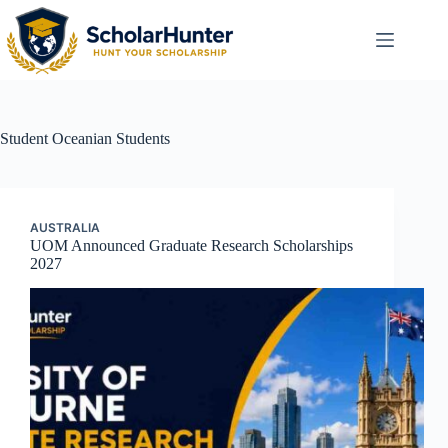
Student
Oceanian Students
AUSTRALIA
UOM Announced Graduate Research Scholarships
2027