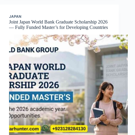
JAPAN
Joint Japan World Bank Graduate Scholarship 2026
— Fully Funded Master’s for Developing Countries