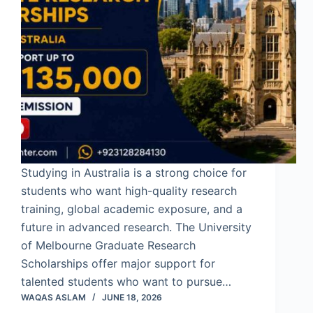
Studying in Australia is a strong choice for
students who want high-quality research
training, global academic exposure, and a
future in advanced research. The University
of Melbourne Graduate Research
Scholarships offer major support for
talented students who want to pursue…
WAQAS ASLAM
JUNE 18, 2026