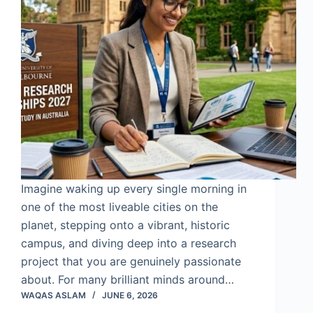
Imagine waking up every single morning in
one of the most liveable cities on the
planet, stepping onto a vibrant, historic
campus, and diving deep into a research
project that you are genuinely passionate
about. For many brilliant minds around…
WAQAS ASLAM
JUNE 6, 2026