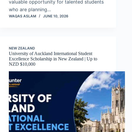
valuable opportunity for talented students
who are planning…
WAQAS ASLAM
JUNE 10, 2026
NEW ZEALAND
University of Auckland International Student
Excellence Scholarship in New Zealand | Up to
NZD $10,000