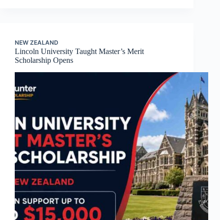
NEW ZEALAND
Lincoln University Taught Master’s Merit
Scholarship Opens