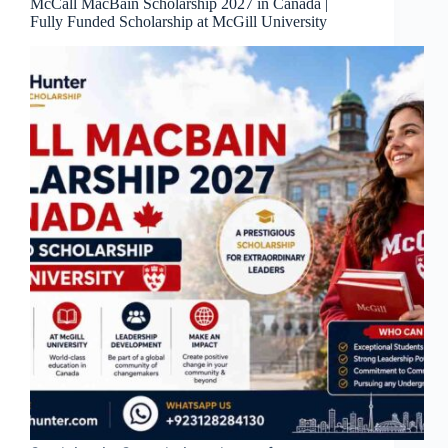
McCall MacBain Scholarship 2027 in Canada |
Fully Funded Scholarship at McGill University