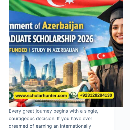
Every great journey begins with a single,
courageous decision. If you have ever
dreamed of earning an internationally