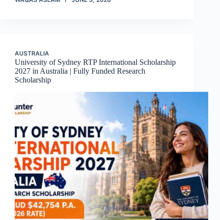
AUSTRALIA
University of Sydney RTP International Scholarship
2027 in Australia | Fully Funded Research
Scholarship