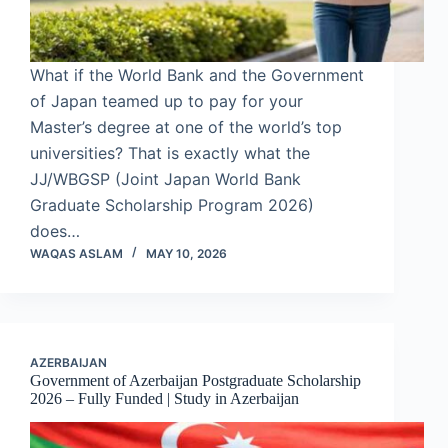
What if the World Bank and the Government
of Japan teamed up to pay for your
Master’s degree at one of the world’s top
universities? That is exactly what the
JJ/WBGSP (Joint Japan World Bank
Graduate Scholarship Program 2026)
does…
WAQAS ASLAM
MAY 10, 2026
AZERBAIJAN
Government of Azerbaijan Postgraduate Scholarship
2026 – Fully Funded | Study in Azerbaijan