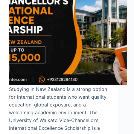
Studying in New Zealand is a strong option
for international students who want quality
education, global exposure, and a
welcoming academic environment. The
University of Waikato Vice-Chancellor’s
International Excellence Scholarship is a