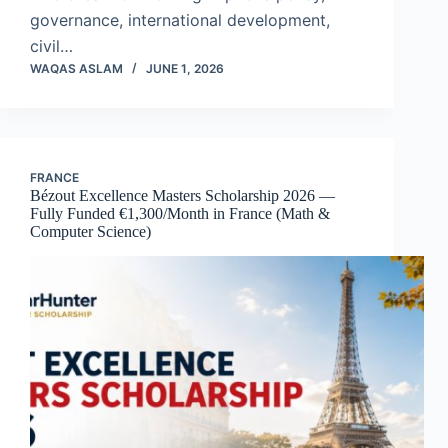
governance, international development,
civil…
WAQAS ASLAM
JUNE 1, 2026
FRANCE
Bézout Excellence Masters Scholarship 2026 —
Fully Funded €1,300/Month in France (Math &
Computer Science)