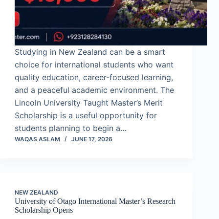
Studying in New Zealand can be a smart
choice for international students who want
quality education, career-focused learning,
and a peaceful academic environment. The
Lincoln University Taught Master’s Merit
Scholarship is a useful opportunity for
students planning to begin a…
WAQAS ASLAM
JUNE 17, 2026
NEW ZEALAND
University of Otago International Master’s Research
Scholarship Opens