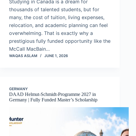
Studying in Canada is a dream for
thousands of talented students, but for
many, the cost of tuition, living expenses,
relocation, and academic planning can feel
overwhelming. That is exactly why a
prestigious fully funded opportunity like the
McCall MacBain…
WAQAS ASLAM
JUNE 1, 2026
GERMANY
DAAD Helmut-Schmidt-Programme 2027 in
Germany | Fully Funded Master’s Scholarship