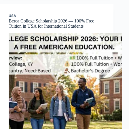
USA
Berea College Scholarship 2026 — 100% Free
Tuition in USA for International Students