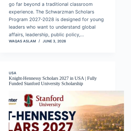
go far beyond a traditional classroom
experience. The Schwarzman Scholars
Program 2027-2028 is designed for young
leaders who want to understand global
affairs, leadership, public policy,…
WAQAS ASLAM
JUNE 3, 2026
USA
Knight-Hennessy Scholars 2027 in USA | Fully
Funded Stanford University Scholarship