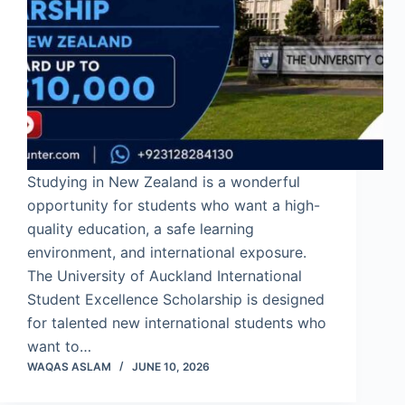
Studying in New Zealand is a wonderful
opportunity for students who want a high-
quality education, a safe learning
environment, and international exposure.
The University of Auckland International
Student Excellence Scholarship is designed
for talented new international students who
want to…
WAQAS ASLAM
JUNE 10, 2026