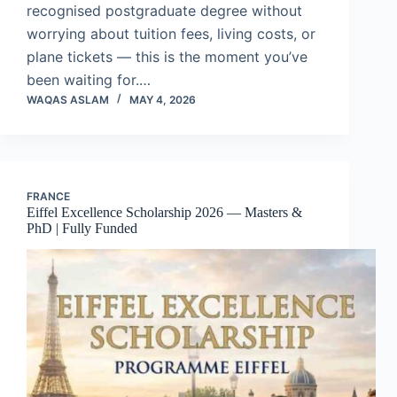
recognised postgraduate degree without
worrying about tuition fees, living costs, or
plane tickets — this is the moment you’ve
been waiting for.…
WAQAS ASLAM
MAY 4, 2026
FRANCE
Eiffel Excellence Scholarship 2026 — Masters &
PhD | Fully Funded