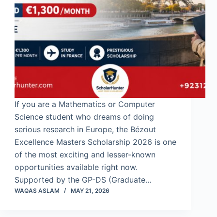
If you are a Mathematics or Computer
Science student who dreams of doing
serious research in Europe, the Bézout
Excellence Masters Scholarship 2026 is one
of the most exciting and lesser-known
opportunities available right now.
Supported by the GP-DS (Graduate…
WAQAS ASLAM
MAY 21, 2026