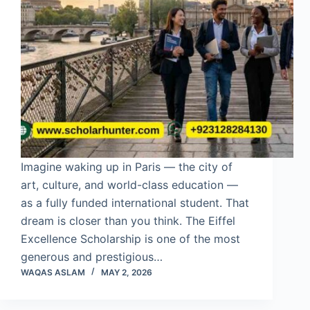
Imagine waking up in Paris — the city of
art, culture, and world-class education —
as a fully funded international student. That
dream is closer than you think. The Eiffel
Excellence Scholarship is one of the most
generous and prestigious…
WAQAS ASLAM
MAY 2, 2026