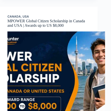
CANADA
,
USA
MPOWER Global Citizen Scholarship in Canada
and USA | Awards up to US $8,000