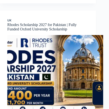
UK
Rhodes Scholarship 2027 for Pakistan | Fully
Funded Oxford University Scholarship