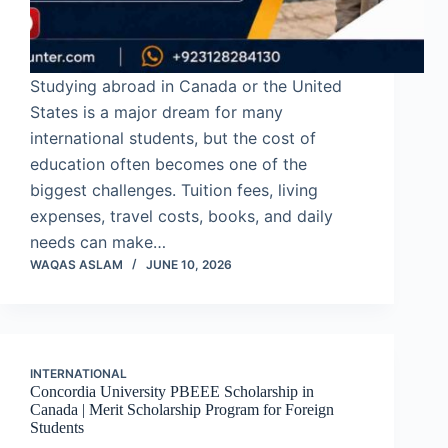
Studying abroad in Canada or the United
States is a major dream for many
international students, but the cost of
education often becomes one of the
biggest challenges. Tuition fees, living
expenses, travel costs, books, and daily
needs can make…
WAQAS ASLAM
JUNE 10, 2026
INTERNATIONAL
Concordia University PBEEE Scholarship in
Canada | Merit Scholarship Program for Foreign
Students