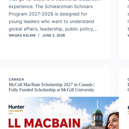
experience. The Schwarzman Scholars
Program 2027-2028 is designed for
young leaders who want to understand
global affairs, leadership, public policy,…
WAQAS ASLAM
JUNE 3, 2026
CANADA
McCall MacBain Scholarship 2027 in Canada |
Fully Funded Scholarship at McGill University