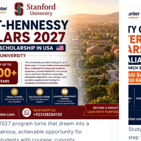
2027 program turns that dream into a
Study
serious, achievable opportunity for
step 
students with courage, curiosity,