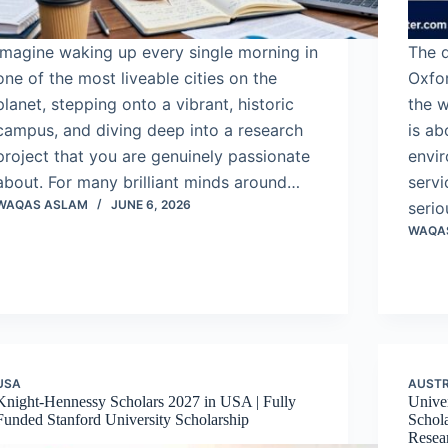
Imagine waking up every single morning in
The d
one of the most liveable cities on the
Oxfor
planet, stepping onto a vibrant, historic
the w
campus, and diving deep into a research
is ab
project that you are genuinely passionate
envir
about. For many brilliant minds around…
servi
WAQAS ASLAM
JUNE 6, 2026
serio
WAQA
USA
AUSTR
Knight-Hennessy Scholars 2027 in USA | Fully
Univer
Funded Stanford University Scholarship
Schola
Resea