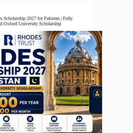
 Scholarship 2027 for Pakistan | Fully
d Oxford University Scholarship