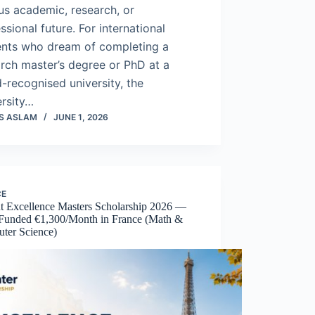
us academic, research, or
ssional future. For international
ents who dream of completing a
rch master’s degree or PhD at a
-recognised university, the
ersity…
S ASLAM
JUNE 1, 2026
CE
t Excellence Masters Scholarship 2026 —
 Funded €1,300/Month in France (Math &
ter Science)