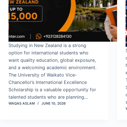
Studying in New Zealand is a strong
option for international students who
want quality education, global exposure,
and a welcoming academic environment.
The University of Waikato Vice-
Chancellor’s International Excellence
Scholarship is a valuable opportunity for
talented students who are planning…
WAQAS ASLAM
JUNE 10, 2026