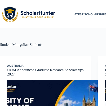
LATEST SCHOLARSHIP
Student
Mongolian Students
AUSTRALIA
UOM Announced Graduate Research Scholarships
2027