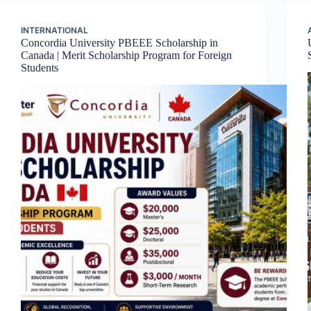
INTERNATIONAL
Concordia University PBEEE Scholarship in
Canada | Merit Scholarship Program for Foreign
Students