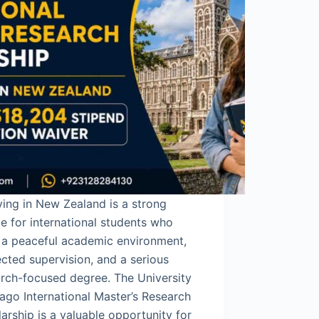
ing in New Zealand is a strong
e for international students who
 a peaceful academic environment,
cted supervision, and a serious
rch-focused degree. The University
ago International Master’s Research
arship is a valuable opportunity for