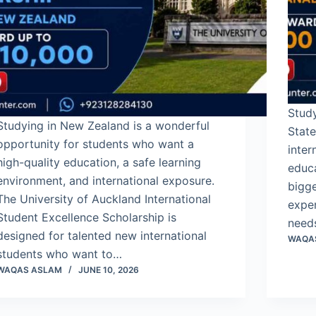
Stud
Studying in New Zealand is a wonderful
State
opportunity for students who want a
inter
high-quality education, a safe learning
educ
environment, and international exposure.
bigge
The University of Auckland International
expen
Student Excellence Scholarship is
need
designed for talented new international
WAQA
students who want to…
WAQAS ASLAM
JUNE 10, 2026