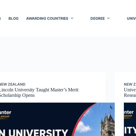
S
BLOG
AWARDING COUNTRIES
DEGREE
UNIV
NEW ZEALAND
NEW 
Lincoln University Taught Master’s Merit
Univer
Scholarship Opens
Resea