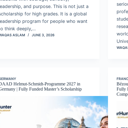
serio
leadership, and purpose. This is not just a
profe
scholarship for high grades. It is a global
stud
leadership program for people who want
resea
to think deeply,…
world
WAQAS ASLAM
JUNE 3, 2026
Univ
WAQA
GERMANY
FRAN
DAAD Helmut-Schmidt-Programme 2027 in
Bézou
Germany | Fully Funded Master’s Scholarship
Fully
Compu