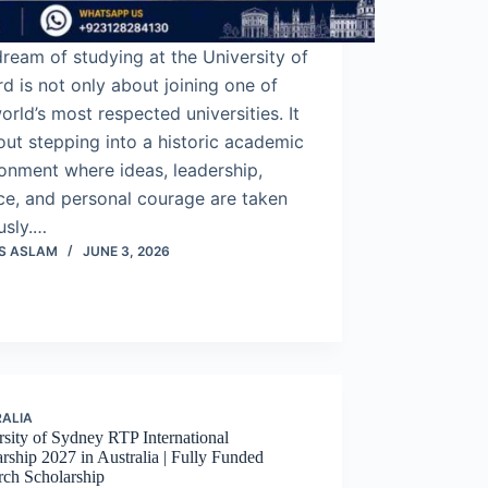
ream of studying at the University of
d is not only about joining one of
orld’s most respected universities. It
out stepping into a historic academic
onment where ideas, leadership,
ce, and personal courage are taken
usly.…
S ASLAM
JUNE 3, 2026
ALIA
sity of Sydney RTP International
rship 2027 in Australia | Fully Funded
rch Scholarship