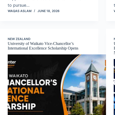
to pursue…
WAQAS ASLAM
JUNE 18, 2026
NEW ZEALAND
University of Waikato Vice-Chancellor’s
International Excellence Scholarship Opens