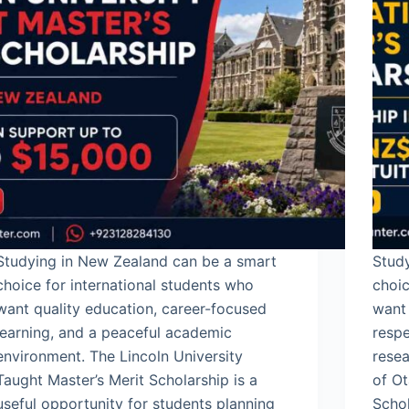
Studying in New Zealand can be a smart
Study
choice for international students who
choic
want quality education, career-focused
want
learning, and a peaceful academic
respe
environment. The Lincoln University
resea
Taught Master’s Merit Scholarship is a
of Ot
useful opportunity for students planning
Schol