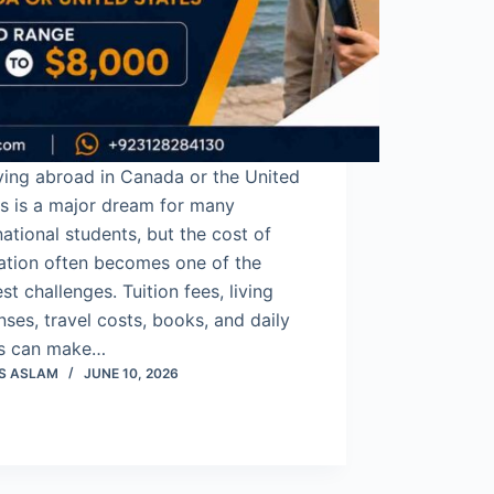
ying abroad in Canada or the United
s is a major dream for many
national students, but the cost of
ation often becomes one of the
st challenges. Tuition fees, living
ses, travel costs, books, and daily
s can make…
S ASLAM
JUNE 10, 2026