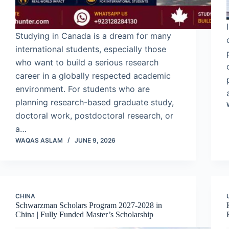
Studying in Canada is a dream for many
international students, especially those
who want to build a serious research
career in a globally respected academic
environment. For students who are
planning research-based graduate study,
doctoral work, postdoctoral research, or
a…
WAQAS ASLAM
JUNE 9, 2026
CHINA
Schwarzman Scholars Program 2027-2028 in
China | Fully Funded Master’s Scholarship