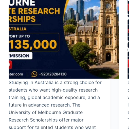
Studying in Australia is a strong choice for
students who want high-quality research
training, global academic exposure, and a
future in advanced research. The
University of Melbourne Graduate
Research Scholarships offer major
support for talented students who want