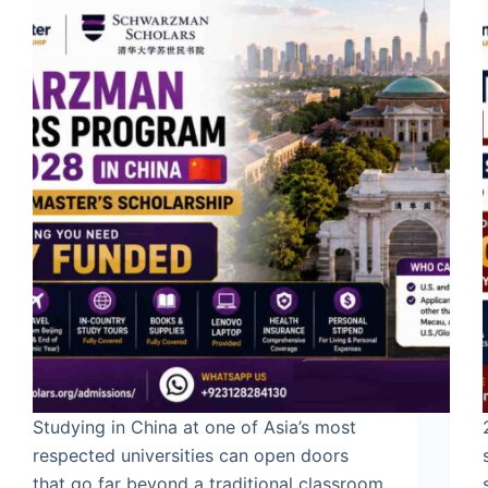
Studying in China at one of Asia’s most
respected universities can open doors
that go far beyond a traditional classroom