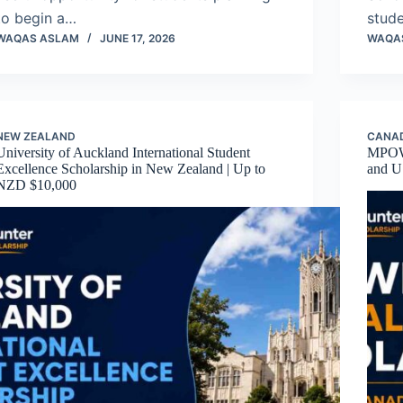
to begin a…
stud
WAQAS ASLAM
JUNE 17, 2026
WAQA
NEW ZEALAND
CANA
University of Auckland International Student
MPOWE
Excellence Scholarship in New Zealand | Up to
and U
NZD $10,000