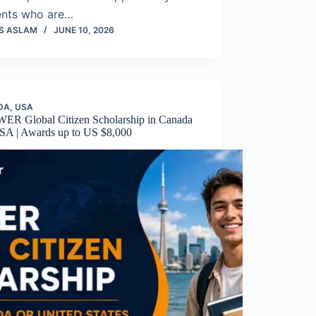
ents who are…
S ASLAM
JUNE 10, 2026
DA
,
USA
R Global Citizen Scholarship in Canada
SA | Awards up to US $8,000