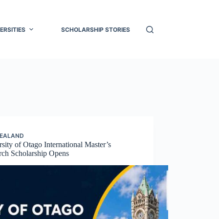
ERSITIES
SCHOLARSHIP STORIES
ZEALAND
sity of Otago International Master’s
rch Scholarship Opens