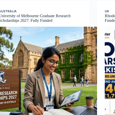
AUSTRALIA
UK
University of Melbourne Graduate Research
Rhodes
Scholarships 2027: Fully Funded
Funde