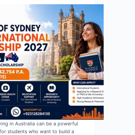
ing in Australia can be a powerful
for students who want to build a