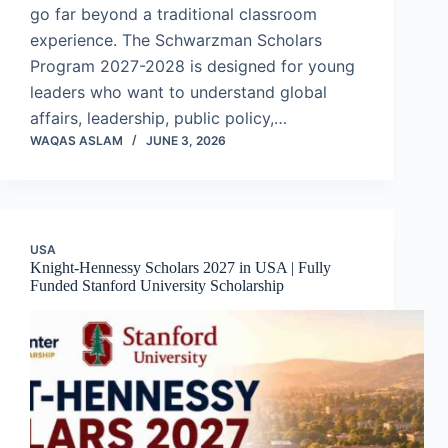
go far beyond a traditional classroom
experience. The Schwarzman Scholars
Program 2027-2028 is designed for young
leaders who want to understand global
affairs, leadership, public policy,…
WAQAS ASLAM
JUNE 3, 2026
USA
Knight-Hennessy Scholars 2027 in USA | Fully
Funded Stanford University Scholarship