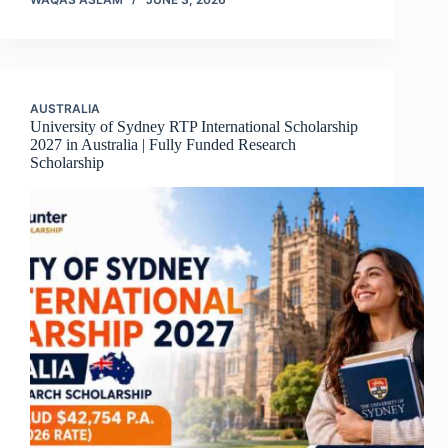
AUSTRALIA
University of Sydney RTP International Scholarship
2027 in Australia | Fully Funded Research
Scholarship