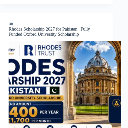
UK
Rhodes Scholarship 2027 for Pakistan | Fully
Funded Oxford University Scholarship