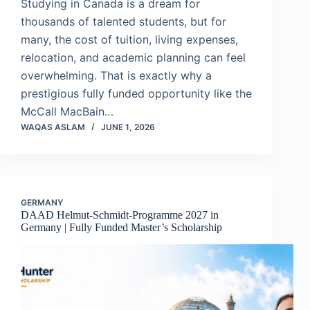
Studying in Canada is a dream for
thousands of talented students, but for
many, the cost of tuition, living expenses,
relocation, and academic planning can feel
overwhelming. That is exactly why a
prestigious fully funded opportunity like the
McCall MacBain…
WAQAS ASLAM
JUNE 1, 2026
GERMANY
DAAD Helmut-Schmidt-Programme 2027 in
Germany | Fully Funded Master’s Scholarship