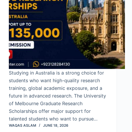
Studying in Australia is a strong choice for
students who want high-quality research
training, global academic exposure, and a
future in advanced research. The University
of Melbourne Graduate Research
Scholarships offer major support for
talented students who want to pursue…
WAQAS ASLAM
JUNE 18, 2026