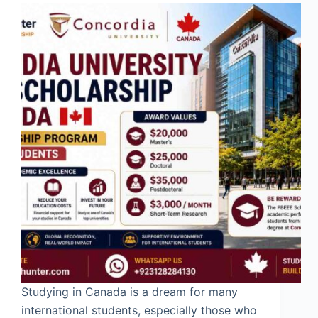
Studying in Canada is a dream for many
international students, especially those who