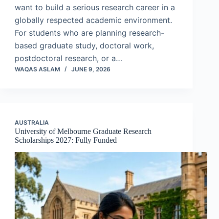
want to build a serious research career in a
globally respected academic environment.
For students who are planning research-
based graduate study, doctoral work,
postdoctoral research, or a…
WAQAS ASLAM
JUNE 9, 2026
AUSTRALIA
University of Melbourne Graduate Research
Scholarships 2027: Fully Funded