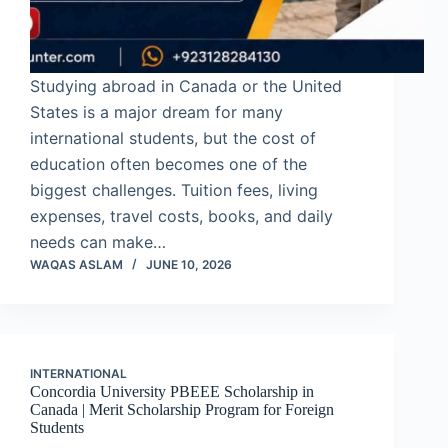
Studying abroad in Canada or the United
States is a major dream for many
international students, but the cost of
education often becomes one of the
biggest challenges. Tuition fees, living
expenses, travel costs, books, and daily
needs can make…
WAQAS ASLAM
JUNE 10, 2026
INTERNATIONAL
Concordia University PBEEE Scholarship in
Canada | Merit Scholarship Program for Foreign
Students