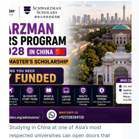
Studying in China at one of Asia’s most
respected universities can open doors that