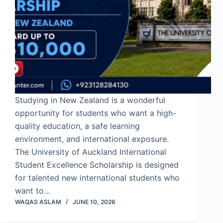
Studying in New Zealand is a wonderful
opportunity for students who want a high-
quality education, a safe learning
environment, and international exposure.
The University of Auckland International
Student Excellence Scholarship is designed
for talented new international students who
want to…
WAQAS ASLAM
JUNE 10, 2026