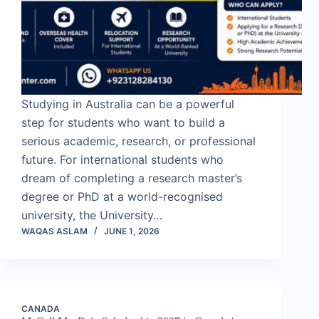
Studying in Australia can be a powerful
step for students who want to build a
serious academic, research, or professional
future. For international students who
dream of completing a research master’s
degree or PhD at a world-recognised
university, the University…
WAQAS ASLAM
JUNE 1, 2026
CANADA