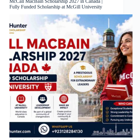
McCall MacBain Scholarship 2027 in Canada |
Fully Funded Scholarship at McGill University