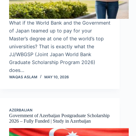
What if the World Bank and the Government
of Japan teamed up to pay for your
Master’s degree at one of the world’s top
universities? That is exactly what the
JJ/WBGSP (Joint Japan World Bank
Graduate Scholarship Program 2026)
does…
WAQAS ASLAM
MAY 10, 2026
AZERBAIJAN
Government of Azerbaijan Postgraduate Scholarship
2026 – Fully Funded | Study in Azerbaijan