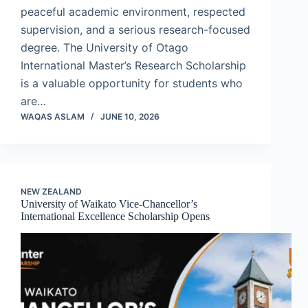
peaceful academic environment, respected
supervision, and a serious research-focused
degree. The University of Otago
International Master’s Research Scholarship
is a valuable opportunity for students who
are…
WAQAS ASLAM
JUNE 10, 2026
NEW ZEALAND
University of Waikato Vice-Chancellor’s
International Excellence Scholarship Opens