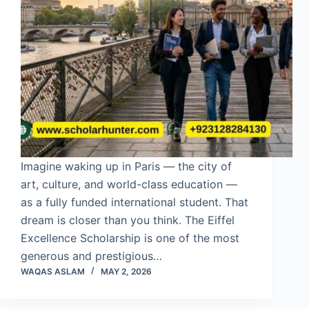
Imagine waking up in Paris — the city of
art, culture, and world-class education —
as a fully funded international student. That
dream is closer than you think. The Eiffel
Excellence Scholarship is one of the most
generous and prestigious…
WAQAS ASLAM
MAY 2, 2026