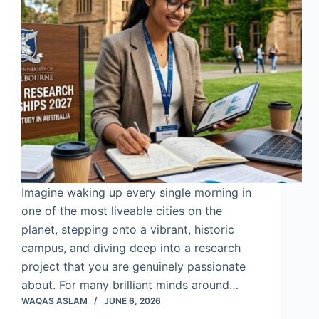
Imagine waking up every single morning in
one of the most liveable cities on the
planet, stepping onto a vibrant, historic
campus, and diving deep into a research
project that you are genuinely passionate
about. For many brilliant minds around…
WAQAS ASLAM
JUNE 6, 2026