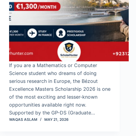
If you are a Mathematics or Computer
Science student who dreams of doing
serious research in Europe, the Bézout
Excellence Masters Scholarship 2026 is one
of the most exciting and lesser-known
opportunities available right now.
Supported by the GP-DS (Graduate…
WAQAS ASLAM
MAY 21, 2026