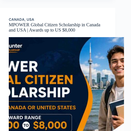
CANADA
,
USA
MPOWER Global Citizen Scholarship in Canada
and USA | Awards up to US $8,000