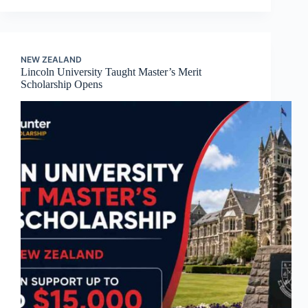
NEW ZEALAND
Lincoln University Taught Master’s Merit
Scholarship Opens