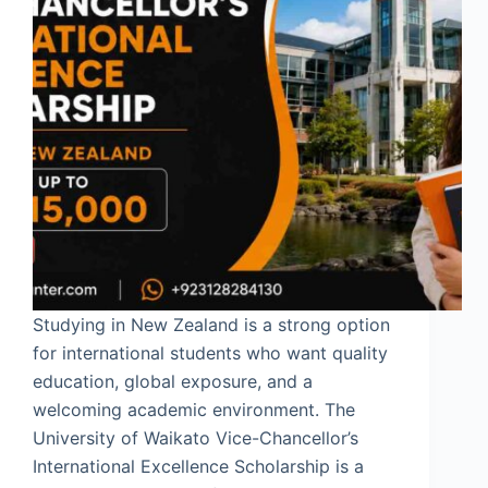
Studying in New Zealand is a strong option
for international students who want quality
education, global exposure, and a
welcoming academic environment. The
University of Waikato Vice-Chancellor’s
International Excellence Scholarship is a