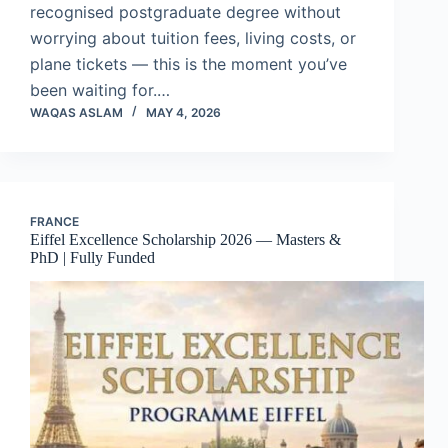
recognised postgraduate degree without
worrying about tuition fees, living costs, or
plane tickets — this is the moment you’ve
been waiting for.…
WAQAS ASLAM
MAY 4, 2026
FRANCE
Eiffel Excellence Scholarship 2026 — Masters &
PhD | Fully Funded