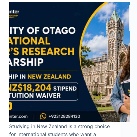
Studying in New Zealand is a strong choice
for international students who want a