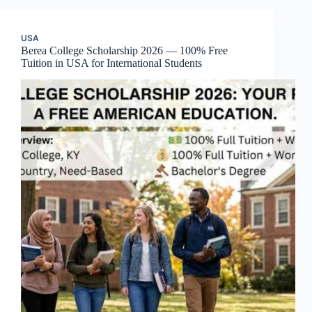
USA
Berea College Scholarship 2026 — 100% Free
Tuition in USA for International Students