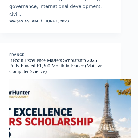
governance, international development,
civil…
WAQAS ASLAM
JUNE 1, 2026
FRANCE
Bézout Excellence Masters Scholarship 2026 —
Fully Funded €1,300/Month in France (Math &
Computer Science)