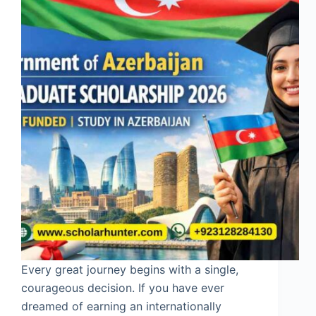
Every great journey begins with a single,
courageous decision. If you have ever
dreamed of earning an internationally