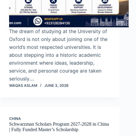
The dream of studying at the University of
Oxford is not only about joining one of the
world’s most respected universities. It is
about stepping into a historic academic
environment where ideas, leadership,
service, and personal courage are taken
seriously.…
WAQAS ASLAM
JUNE 3, 2026
CHINA
Schwarzman Scholars Program 2027-2028 in China
| Fully Funded Master’s Scholarship