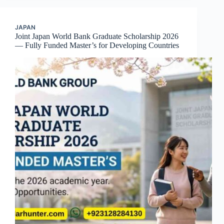
JAPAN
Joint Japan World Bank Graduate Scholarship 2026
— Fully Funded Master’s for Developing Countries