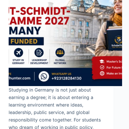
Studying in Germany is not just about
earning a degree; it is about entering a
learning environment where ideas,
leadership, public service, and global
responsibility come together. For students
who dream of working in public policy,