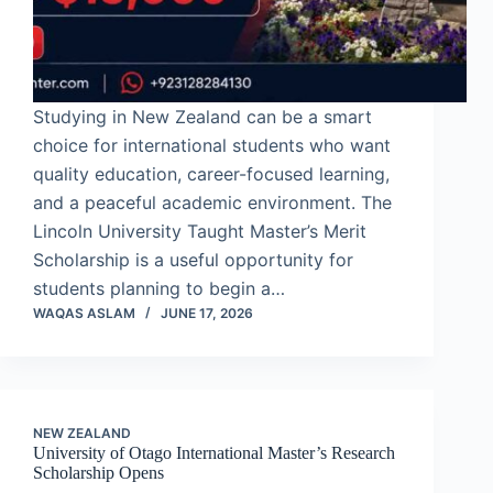
Studying in New Zealand can be a smart
choice for international students who want
quality education, career-focused learning,
and a peaceful academic environment. The
Lincoln University Taught Master’s Merit
Scholarship is a useful opportunity for
students planning to begin a…
WAQAS ASLAM
JUNE 17, 2026
NEW ZEALAND
University of Otago International Master’s Research
Scholarship Opens