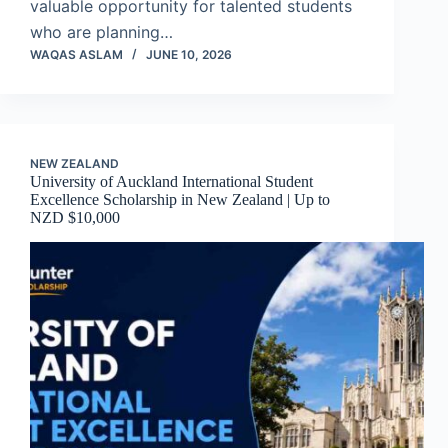
valuable opportunity for talented students
who are planning…
WAQAS ASLAM
JUNE 10, 2026
NEW ZEALAND
University of Auckland International Student
Excellence Scholarship in New Zealand | Up to
NZD $10,000