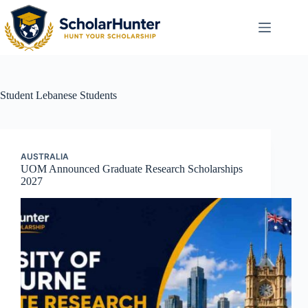
Student
Lebanese Students
AUSTRALIA
UOM Announced Graduate Research Scholarships
2027