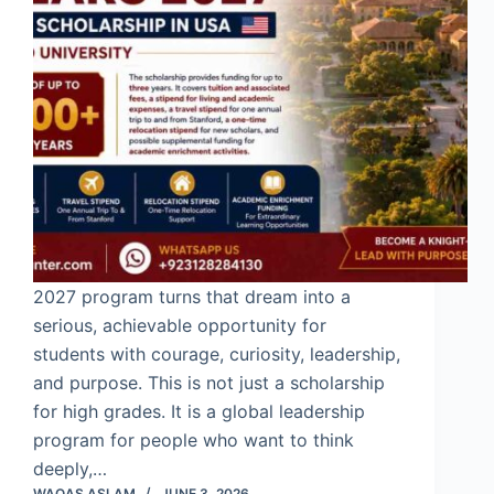
2027 program turns that dream into a
serious, achievable opportunity for
students with courage, curiosity, leadership,
and purpose. This is not just a scholarship
for high grades. It is a global leadership
program for people who want to think
deeply,…
WAQAS ASLAM
JUNE 3, 2026