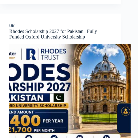
UK
Rhodes Scholarship 2027 for Pakistan | Fully
Funded Oxford University Scholarship