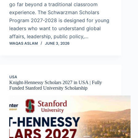
go far beyond a traditional classroom
experience. The Schwarzman Scholars
Program 2027-2028 is designed for young
leaders who want to understand global
affairs, leadership, public policy,…
WAQAS ASLAM
JUNE 3, 2026
USA
Knight-Hennessy Scholars 2027 in USA | Fully
Funded Stanford University Scholarship