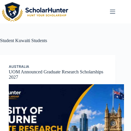
Student
Kuwaiti Students
AUSTRALIA
UOM Announced Graduate Research Scholarships
2027