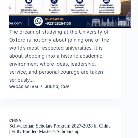
The dream of studying at the University of
Oxford is not only about joining one of the
world’s most respected universities. It is
about stepping into a historic academic
environment where ideas, leadership,
service, and personal courage are taken
seriously.…
WAQAS ASLAM
JUNE 3, 2026
CHINA
Schwarzman Scholars Program 2027-2028 in China
| Fully Funded Master’s Scholarship