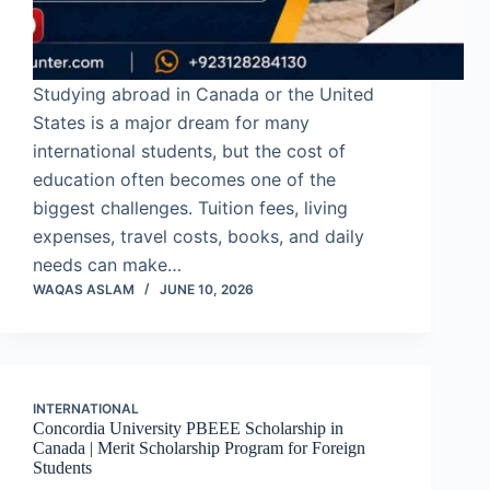
Studying abroad in Canada or the United
States is a major dream for many
international students, but the cost of
education often becomes one of the
biggest challenges. Tuition fees, living
expenses, travel costs, books, and daily
needs can make…
WAQAS ASLAM
JUNE 10, 2026
INTERNATIONAL
Concordia University PBEEE Scholarship in
Canada | Merit Scholarship Program for Foreign
Students