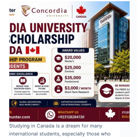
Studying in Canada is a dream for many
international students, especially those who