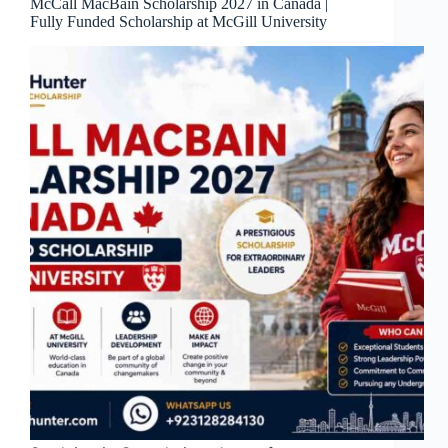
McCall MacBain Scholarship 2027 in Canada |
Fully Funded Scholarship at McGill University