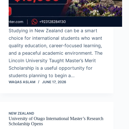
Studying in New Zealand can be a smart
choice for international students who want
quality education, career-focused learning,
and a peaceful academic environment. The
Lincoln University Taught Master’s Merit
Scholarship is a useful opportunity for
students planning to begin a…
WAQAS ASLAM
JUNE 17, 2026
NEW ZEALAND
University of Otago International Master’s Research
Scholarship Opens