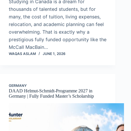
Studying in Canada is a dream for
thousands of talented students, but for
many, the cost of tuition, living expenses,
relocation, and academic planning can feel
overwhelming. That is exactly why a
prestigious fully funded opportunity like the
McCall MacBain…
WAQAS ASLAM
JUNE 1, 2026
GERMANY
DAAD Helmut-Schmidt-Programme 2027 in
Germany | Fully Funded Master’s Scholarship