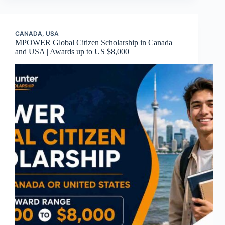
CANADA
,
USA
MPOWER Global Citizen Scholarship in Canada
and USA | Awards up to US $8,000