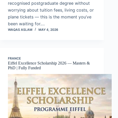
recognised postgraduate degree without
worrying about tuition fees, living costs, or
plane tickets — this is the moment you’ve
been waiting for.…
WAQAS ASLAM
MAY 4, 2026
FRANCE
Eiffel Excellence Scholarship 2026 — Masters &
PhD | Fully Funded