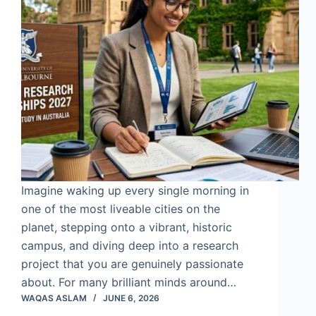
Imagine waking up every single morning in
one of the most liveable cities on the
planet, stepping onto a vibrant, historic
campus, and diving deep into a research
project that you are genuinely passionate
about. For many brilliant minds around…
WAQAS ASLAM
JUNE 6, 2026