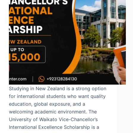
Studying in New Zealand is a strong option
for international students who want quality
education, global exposure, and a
welcoming academic environment. The
University of Waikato Vice-Chancellor’s
International Excellence Scholarship is a