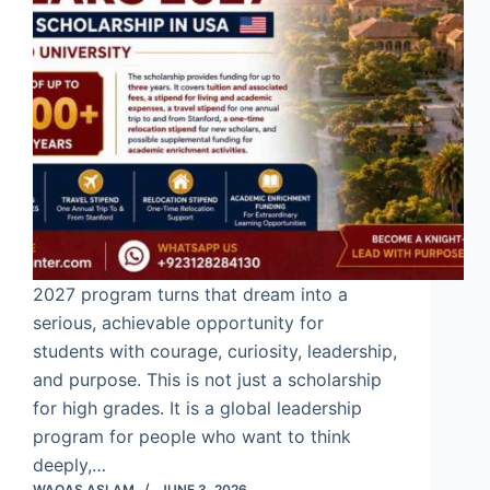
2027 program turns that dream into a
serious, achievable opportunity for
students with courage, curiosity, leadership,
and purpose. This is not just a scholarship
for high grades. It is a global leadership
program for people who want to think
deeply,…
WAQAS ASLAM
JUNE 3, 2026