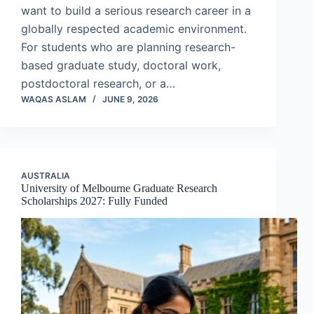
want to build a serious research career in a
globally respected academic environment.
For students who are planning research-
based graduate study, doctoral work,
postdoctoral research, or a…
WAQAS ASLAM
JUNE 9, 2026
AUSTRALIA
University of Melbourne Graduate Research
Scholarships 2027: Fully Funded