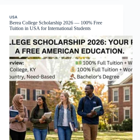
USA
Berea College Scholarship 2026 — 100% Free
Tuition in USA for International Students