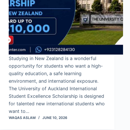
Studying in New Zealand is a wonderful
opportunity for students who want a high-
quality education, a safe learning
environment, and international exposure.
The University of Auckland International
Student Excellence Scholarship is designed
for talented new international students who
want to…
WAQAS ASLAM
JUNE 10, 2026