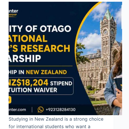
Studying in New Zealand is a strong choice
for international students who want a