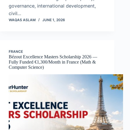
governance, international development,
civil…
WAQAS ASLAM
JUNE 1, 2026
FRANCE
Bézout Excellence Masters Scholarship 2026 —
Fully Funded €1,300/Month in France (Math &
Computer Science)