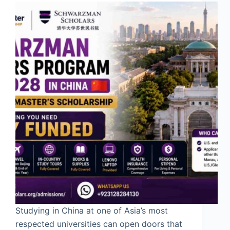
Studying in China at one of Asia’s most
respected universities can open doors that