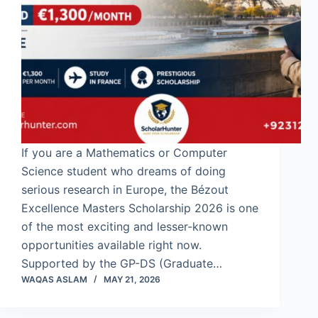
If you are a Mathematics or Computer
Science student who dreams of doing
serious research in Europe, the Bézout
Excellence Masters Scholarship 2026 is one
of the most exciting and lesser-known
opportunities available right now.
Supported by the GP-DS (Graduate…
WAQAS ASLAM
MAY 21, 2026