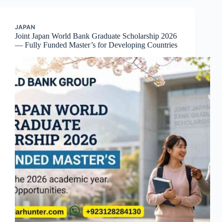
JAPAN
Joint Japan World Bank Graduate Scholarship 2026
— Fully Funded Master’s for Developing Countries