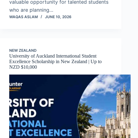
valuable opportunity for talented students
who are planning…
WAQAS ASLAM
JUNE 10, 2026
NEW ZEALAND
University of Auckland International Student
Excellence Scholarship in New Zealand | Up to
NZD $10,000