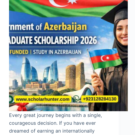
Every great journey begins with a single,
courageous decision. If you have ever
dreamed of earning an internationally