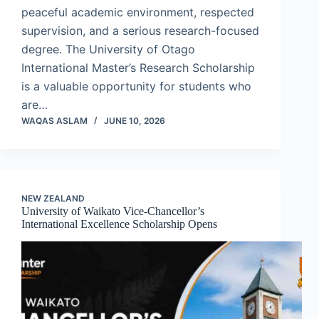
peaceful academic environment, respected
supervision, and a serious research-focused
degree. The University of Otago
International Master’s Research Scholarship
is a valuable opportunity for students who
are…
WAQAS ASLAM
JUNE 10, 2026
NEW ZEALAND
University of Waikato Vice-Chancellor’s
International Excellence Scholarship Opens