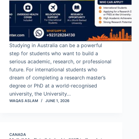
Studying in Australia can be a powerful
step for students who want to build a
serious academic, research, or professional
future. For international students who
dream of completing a research master’s
degree or PhD at a world-recognised
university, the University…
WAQAS ASLAM
JUNE 1, 2026
CANADA