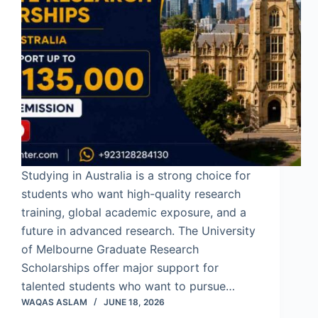
Studying in Australia is a strong choice for
students who want high-quality research
training, global academic exposure, and a
future in advanced research. The University
of Melbourne Graduate Research
Scholarships offer major support for
talented students who want to pursue…
WAQAS ASLAM
JUNE 18, 2026