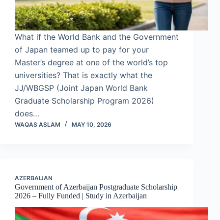
What if the World Bank and the Government
of Japan teamed up to pay for your
Master’s degree at one of the world’s top
universities? That is exactly what the
JJ/WBGSP (Joint Japan World Bank
Graduate Scholarship Program 2026)
does…
WAQAS ASLAM
MAY 10, 2026
AZERBAIJAN
Government of Azerbaijan Postgraduate Scholarship
2026 – Fully Funded | Study in Azerbaijan