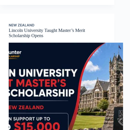
NEW ZEALAND
Lincoln University Taught Master’s Merit
Scholarship Opens