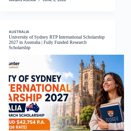
AUSTRALIA
University of Sydney RTP International Scholarship
2027 in Australia | Fully Funded Research
Scholarship