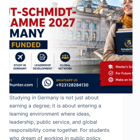
Studying in Germany is not just about
earning a degree; it is about entering a
learning environment where ideas,
leadership, public service, and global
responsibility come together. For students
who dream of working in public policy,