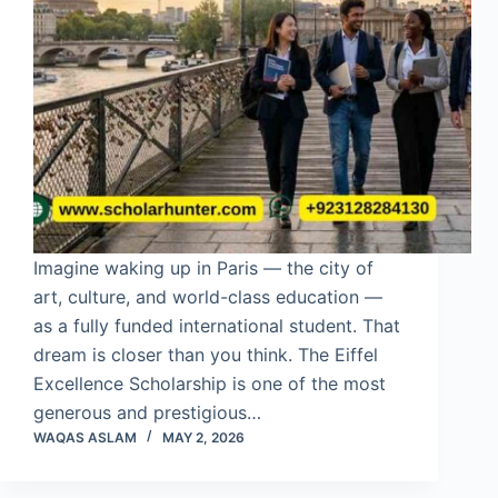
Imagine waking up in Paris — the city of
art, culture, and world-class education —
as a fully funded international student. That
dream is closer than you think. The Eiffel
Excellence Scholarship is one of the most
generous and prestigious…
WAQAS ASLAM
MAY 2, 2026