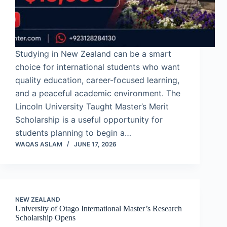
Studying in New Zealand can be a smart
choice for international students who want
quality education, career-focused learning,
and a peaceful academic environment. The
Lincoln University Taught Master’s Merit
Scholarship is a useful opportunity for
students planning to begin a…
WAQAS ASLAM
JUNE 17, 2026
NEW ZEALAND
University of Otago International Master’s Research
Scholarship Opens