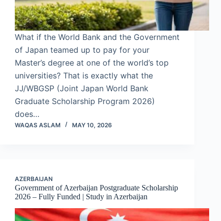
What if the World Bank and the Government
of Japan teamed up to pay for your
Master’s degree at one of the world’s top
universities? That is exactly what the
JJ/WBGSP (Joint Japan World Bank
Graduate Scholarship Program 2026)
does…
WAQAS ASLAM
MAY 10, 2026
AZERBAIJAN
Government of Azerbaijan Postgraduate Scholarship
2026 – Fully Funded | Study in Azerbaijan