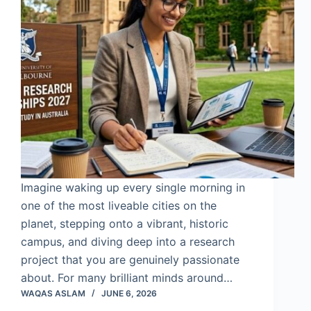
Imagine waking up every single morning in
one of the most liveable cities on the
planet, stepping onto a vibrant, historic
campus, and diving deep into a research
project that you are genuinely passionate
about. For many brilliant minds around…
WAQAS ASLAM
JUNE 6, 2026