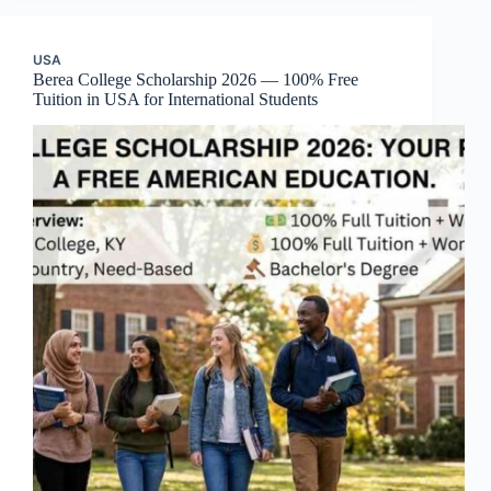
USA
Berea College Scholarship 2026 — 100% Free
Tuition in USA for International Students