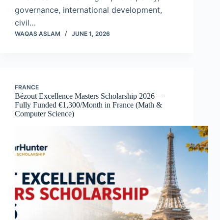
governance, international development,
civil…
WAQAS ASLAM
JUNE 1, 2026
FRANCE
Bézout Excellence Masters Scholarship 2026 —
Fully Funded €1,300/Month in France (Math &
Computer Science)