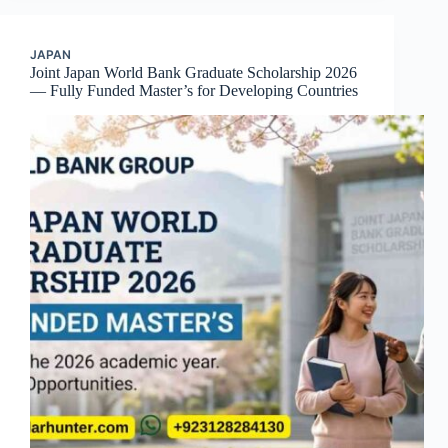
JAPAN
Joint Japan World Bank Graduate Scholarship 2026
— Fully Funded Master’s for Developing Countries