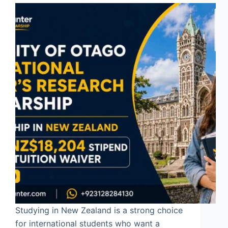
Studying in New Zealand is a strong choice
for international students who want a