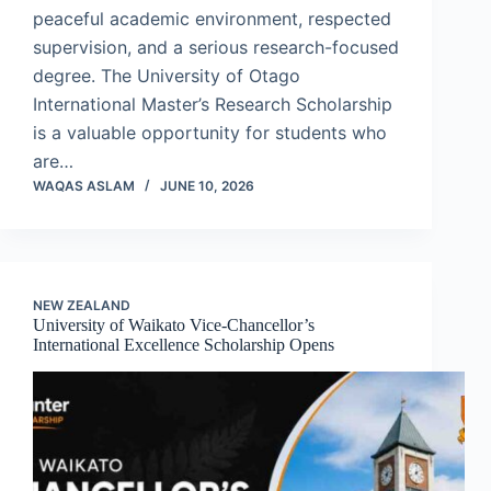
peaceful academic environment, respected
supervision, and a serious research-focused
degree. The University of Otago
International Master’s Research Scholarship
is a valuable opportunity for students who
are…
WAQAS ASLAM
JUNE 10, 2026
NEW ZEALAND
University of Waikato Vice-Chancellor’s
International Excellence Scholarship Opens