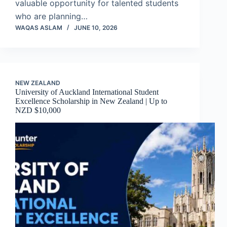
valuable opportunity for talented students
who are planning…
WAQAS ASLAM
JUNE 10, 2026
NEW ZEALAND
University of Auckland International Student
Excellence Scholarship in New Zealand | Up to
NZD $10,000