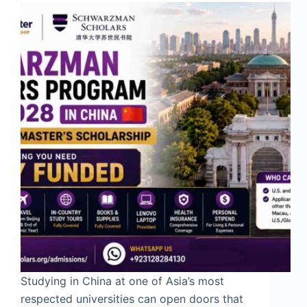
Studying in China at one of Asia’s most
respected universities can open doors that