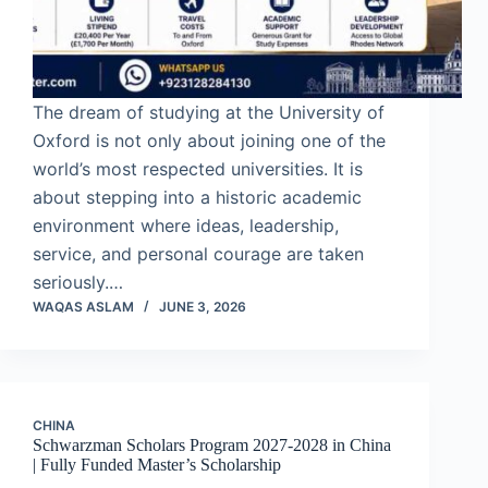
The dream of studying at the University of
Oxford is not only about joining one of the
world’s most respected universities. It is
about stepping into a historic academic
environment where ideas, leadership,
service, and personal courage are taken
seriously.…
WAQAS ASLAM
JUNE 3, 2026
CHINA
Schwarzman Scholars Program 2027-2028 in China
| Fully Funded Master’s Scholarship