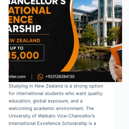
Studying in New Zealand is a strong option
for international students who want quality
education, global exposure, and a
welcoming academic environment. The
University of Waikato Vice-Chancellor’s
International Excellence Scholarship is a