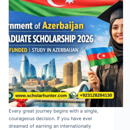
Every great journey begins with a single,
courageous decision. If you have ever
dreamed of earning an internationally