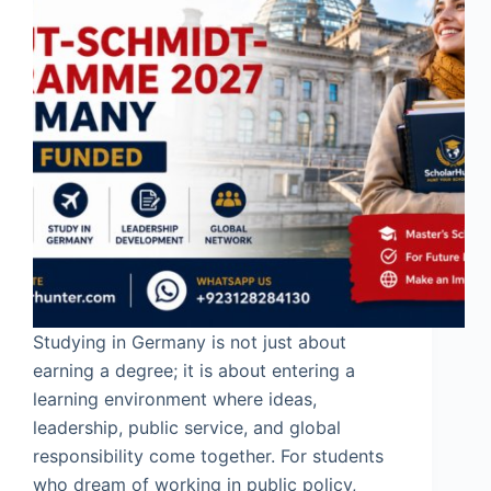
Studying in Germany is not just about
earning a degree; it is about entering a
learning environment where ideas,
leadership, public service, and global
responsibility come together. For students
who dream of working in public policy,