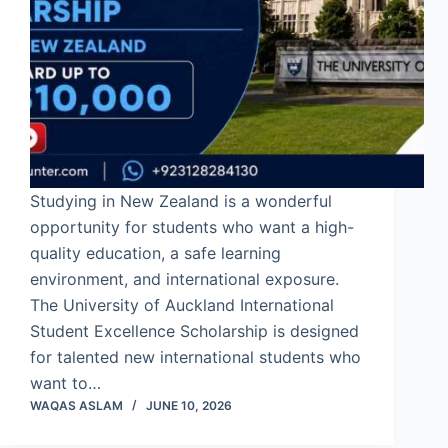
Studying in New Zealand is a wonderful
opportunity for students who want a high-
quality education, a safe learning
environment, and international exposure.
The University of Auckland International
Student Excellence Scholarship is designed
for talented new international students who
want to…
WAQAS ASLAM
JUNE 10, 2026