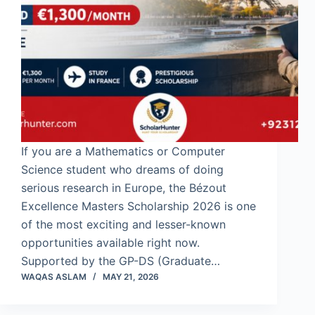
If you are a Mathematics or Computer
Science student who dreams of doing
serious research in Europe, the Bézout
Excellence Masters Scholarship 2026 is one
of the most exciting and lesser-known
opportunities available right now.
Supported by the GP-DS (Graduate…
WAQAS ASLAM
MAY 21, 2026