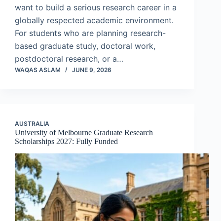
want to build a serious research career in a
globally respected academic environment.
For students who are planning research-
based graduate study, doctoral work,
postdoctoral research, or a…
WAQAS ASLAM
JUNE 9, 2026
AUSTRALIA
University of Melbourne Graduate Research
Scholarships 2027: Fully Funded