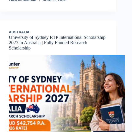
AUSTRALIA
University of Sydney RTP International Scholarship
2027 in Australia | Fully Funded Research
Scholarship