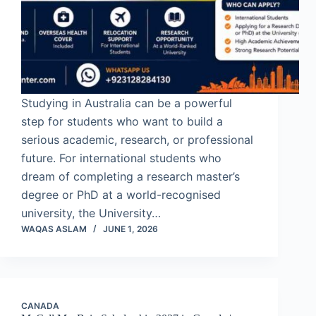
Studying in Australia can be a powerful
step for students who want to build a
serious academic, research, or professional
future. For international students who
dream of completing a research master’s
degree or PhD at a world-recognised
university, the University…
WAQAS ASLAM
JUNE 1, 2026
CANADA