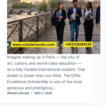
Imagine waking up in Paris — the city of
art, culture, and world-class education —
as a fully funded international student. That
dream is closer than you think. The Eiffel
Excellence Scholarship is one of the most
generous and prestigious…
WAQAS ASLAM
MAY 2, 2026