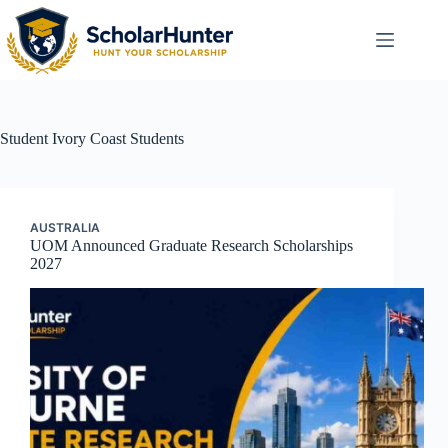
Student
Ivory Coast Students
AUSTRALIA
UOM Announced Graduate Research Scholarships
2027