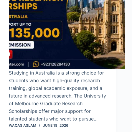
Studying in Australia is a strong choice for
students who want high-quality research
training, global academic exposure, and a
future in advanced research. The University
of Melbourne Graduate Research
Scholarships offer major support for
talented students who want to pursue…
WAQAS ASLAM
JUNE 18, 2026