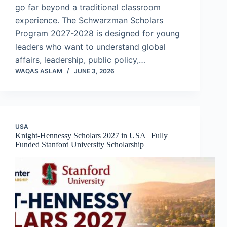
go far beyond a traditional classroom
experience. The Schwarzman Scholars
Program 2027-2028 is designed for young
leaders who want to understand global
affairs, leadership, public policy,…
WAQAS ASLAM
JUNE 3, 2026
USA
Knight-Hennessy Scholars 2027 in USA | Fully
Funded Stanford University Scholarship