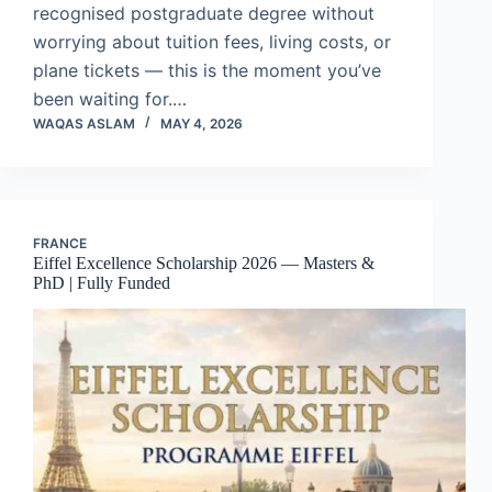
recognised postgraduate degree without
worrying about tuition fees, living costs, or
plane tickets — this is the moment you’ve
been waiting for.…
WAQAS ASLAM
MAY 4, 2026
FRANCE
Eiffel Excellence Scholarship 2026 — Masters &
PhD | Fully Funded