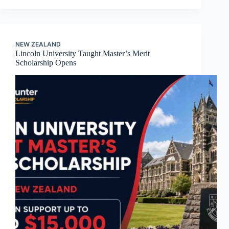
NEW ZEALAND
Lincoln University Taught Master’s Merit
Scholarship Opens