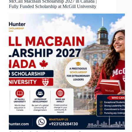
McCall MacBain Scholarship 2027 in Canada |
Fully Funded Scholarship at McGill University