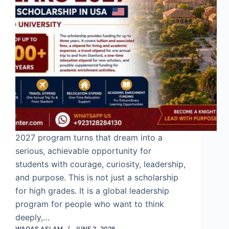
2027 program turns that dream into a
serious, achievable opportunity for
students with courage, curiosity, leadership,
and purpose. This is not just a scholarship
for high grades. It is a global leadership
program for people who want to think
deeply,…
WAQAS ASLAM
JUNE 3, 2026