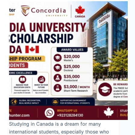
Studying in Canada is a dream for many
international students, especially those who