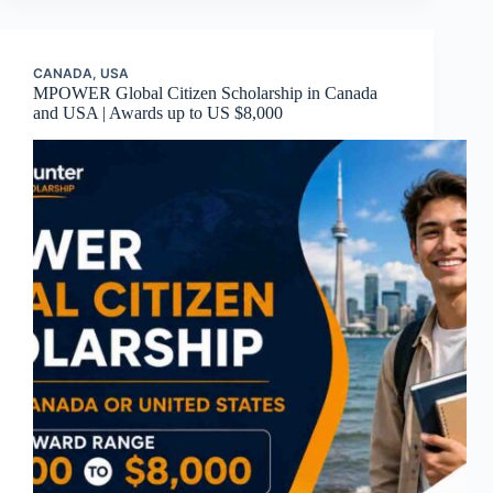
CANADA
,
USA
MPOWER Global Citizen Scholarship in Canada
and USA | Awards up to US $8,000