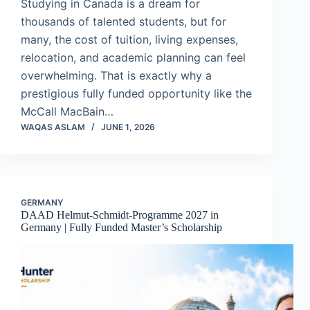
Studying in Canada is a dream for
thousands of talented students, but for
many, the cost of tuition, living expenses,
relocation, and academic planning can feel
overwhelming. That is exactly why a
prestigious fully funded opportunity like the
McCall MacBain…
WAQAS ASLAM
JUNE 1, 2026
GERMANY
DAAD Helmut-Schmidt-Programme 2027 in
Germany | Fully Funded Master’s Scholarship