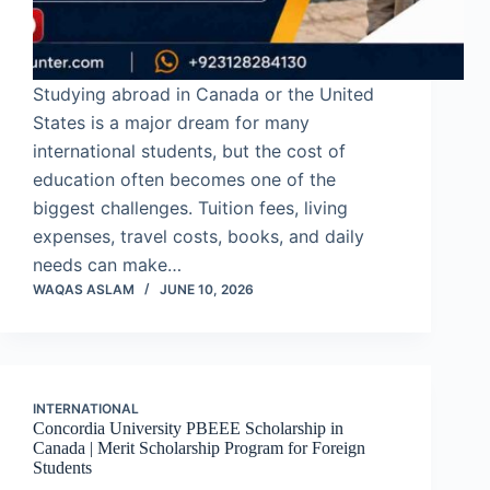
Studying abroad in Canada or the United
States is a major dream for many
international students, but the cost of
education often becomes one of the
biggest challenges. Tuition fees, living
expenses, travel costs, books, and daily
needs can make…
WAQAS ASLAM
JUNE 10, 2026
INTERNATIONAL
Concordia University PBEEE Scholarship in
Canada | Merit Scholarship Program for Foreign
Students