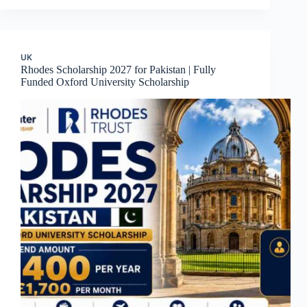
UK
Rhodes Scholarship 2027 for Pakistan | Fully
Funded Oxford University Scholarship