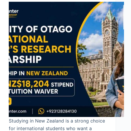
Studying in New Zealand is a strong choice
for international students who want a