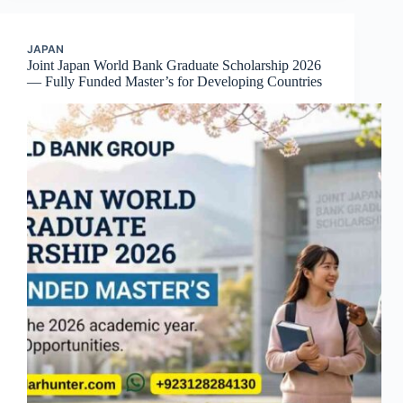
JAPAN
Joint Japan World Bank Graduate Scholarship 2026
— Fully Funded Master’s for Developing Countries