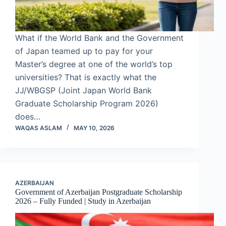
What if the World Bank and the Government
of Japan teamed up to pay for your
Master’s degree at one of the world’s top
universities? That is exactly what the
JJ/WBGSP (Joint Japan World Bank
Graduate Scholarship Program 2026)
does…
WAQAS ASLAM
MAY 10, 2026
AZERBAIJAN
Government of Azerbaijan Postgraduate Scholarship
2026 – Fully Funded | Study in Azerbaijan