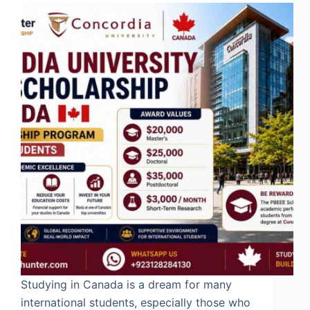
Studying in Canada is a dream for many
international students, especially those who