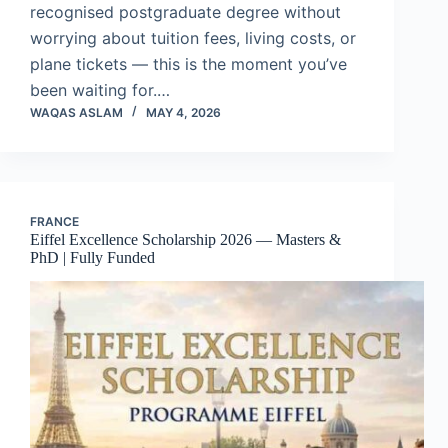
recognised postgraduate degree without
worrying about tuition fees, living costs, or
plane tickets — this is the moment you’ve
been waiting for.…
WAQAS ASLAM
MAY 4, 2026
FRANCE
Eiffel Excellence Scholarship 2026 — Masters &
PhD | Fully Funded