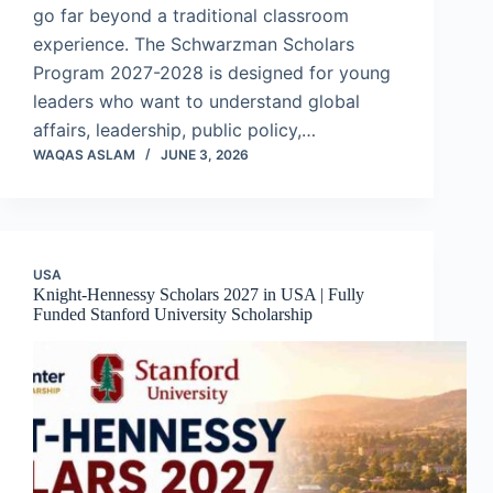
go far beyond a traditional classroom
experience. The Schwarzman Scholars
Program 2027-2028 is designed for young
leaders who want to understand global
affairs, leadership, public policy,…
WAQAS ASLAM
JUNE 3, 2026
USA
Knight-Hennessy Scholars 2027 in USA | Fully
Funded Stanford University Scholarship