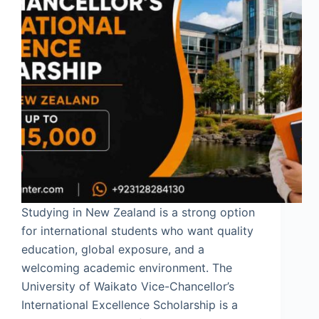
Studying in New Zealand is a strong option
for international students who want quality
education, global exposure, and a
welcoming academic environment. The
University of Waikato Vice-Chancellor’s
International Excellence Scholarship is a