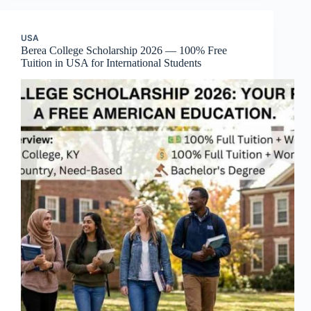
USA
Berea College Scholarship 2026 — 100% Free
Tuition in USA for International Students