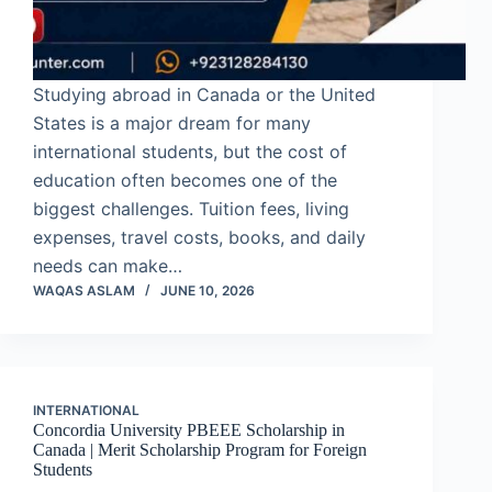
Studying abroad in Canada or the United
States is a major dream for many
international students, but the cost of
education often becomes one of the
biggest challenges. Tuition fees, living
expenses, travel costs, books, and daily
needs can make…
WAQAS ASLAM
JUNE 10, 2026
INTERNATIONAL
Concordia University PBEEE Scholarship in
Canada | Merit Scholarship Program for Foreign
Students