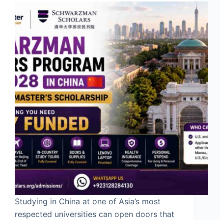
Studying in China at one of Asia’s most
respected universities can open doors that