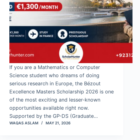
If you are a Mathematics or Computer
Science student who dreams of doing
serious research in Europe, the Bézout
Excellence Masters Scholarship 2026 is one
of the most exciting and lesser-known
opportunities available right now.
Supported by the GP-DS (Graduate…
WAQAS ASLAM
MAY 21, 2026