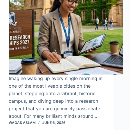
Imagine waking up every single morning in
one of the most liveable cities on the
planet, stepping onto a vibrant, historic
campus, and diving deep into a research
project that you are genuinely passionate
about. For many brilliant minds around…
WAQAS ASLAM
JUNE 6, 2026