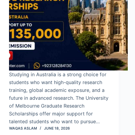
Studying in Australia is a strong choice for
students who want high-quality research
training, global academic exposure, and a
future in advanced research. The University
of Melbourne Graduate Research
Scholarships offer major support for
talented students who want to pursue…
WAQAS ASLAM
JUNE 18, 2026