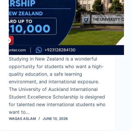
Studying in New Zealand is a wonderful
opportunity for students who want a high-
quality education, a safe learning
environment, and international exposure.
The University of Auckland International
Student Excellence Scholarship is designed
for talented new international students who
want to…
WAQAS ASLAM
JUNE 10, 2026