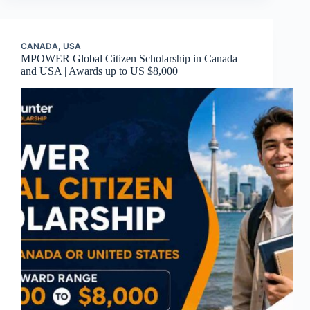
CANADA
,
USA
MPOWER Global Citizen Scholarship in Canada
and USA | Awards up to US $8,000