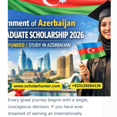
Every great journey begins with a single,
courageous decision. If you have ever
dreamed of earning an internationally