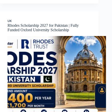
UK
Rhodes Scholarship 2027 for Pakistan | Fully
Funded Oxford University Scholarship