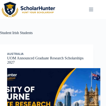
Student
Irish Students
AUSTRALIA
UOM Announced Graduate Research Scholarships
2027