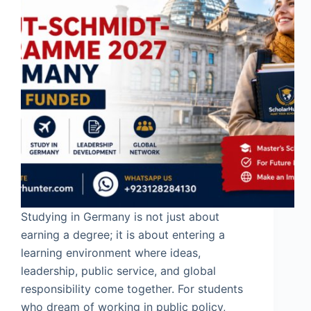
Studying in Germany is not just about
earning a degree; it is about entering a
learning environment where ideas,
leadership, public service, and global
responsibility come together. For students
who dream of working in public policy,