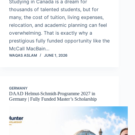
Studying in Canada is a dream for
thousands of talented students, but for
many, the cost of tuition, living expenses,
relocation, and academic planning can feel
overwhelming. That is exactly why a
prestigious fully funded opportunity like the
McCall MacBain…
WAQAS ASLAM
JUNE 1, 2026
GERMANY
DAAD Helmut-Schmidt-Programme 2027 in
Germany | Fully Funded Master’s Scholarship