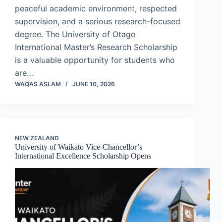
peaceful academic environment, respected
supervision, and a serious research-focused
degree. The University of Otago
International Master’s Research Scholarship
is a valuable opportunity for students who
are…
WAQAS ASLAM
JUNE 10, 2026
NEW ZEALAND
University of Waikato Vice-Chancellor’s
International Excellence Scholarship Opens