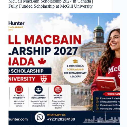
McCall MacBain Scholarship 2027 in Canada |
Fully Funded Scholarship at McGill University