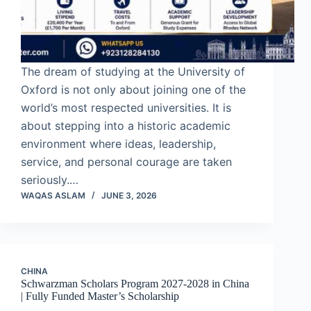
The dream of studying at the University of
Oxford is not only about joining one of the
world’s most respected universities. It is
about stepping into a historic academic
environment where ideas, leadership,
service, and personal courage are taken
seriously.…
WAQAS ASLAM
JUNE 3, 2026
CHINA
Schwarzman Scholars Program 2027-2028 in China
| Fully Funded Master’s Scholarship