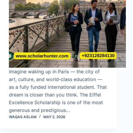
Imagine waking up in Paris — the city of
art, culture, and world-class education —
as a fully funded international student. That
dream is closer than you think. The Eiffel
Excellence Scholarship is one of the most
generous and prestigious…
WAQAS ASLAM
MAY 2, 2026