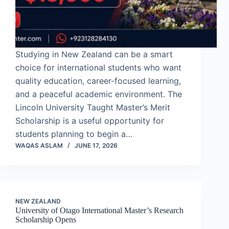
Studying in New Zealand can be a smart
choice for international students who want
quality education, career-focused learning,
and a peaceful academic environment. The
Lincoln University Taught Master’s Merit
Scholarship is a useful opportunity for
students planning to begin a…
WAQAS ASLAM
JUNE 17, 2026
NEW ZEALAND
University of Otago International Master’s Research
Scholarship Opens