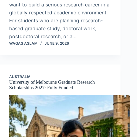
want to build a serious research career in a
globally respected academic environment.
For students who are planning research-
based graduate study, doctoral work,
postdoctoral research, or a…
WAQAS ASLAM
JUNE 9, 2026
AUSTRALIA
University of Melbourne Graduate Research
Scholarships 2027: Fully Funded