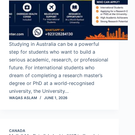
Studying in Australia can be a powerful
step for students who want to build a
serious academic, research, or professional
future. For international students who
dream of completing a research master’s
degree or PhD at a world-recognised
university, the University…
WAQAS ASLAM
JUNE 1, 2026
CANADA