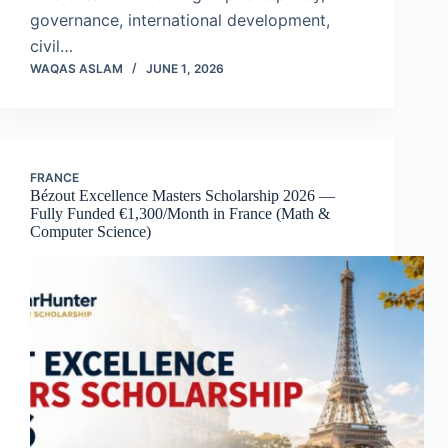
governance, international development,
civil…
WAQAS ASLAM
JUNE 1, 2026
FRANCE
Bézout Excellence Masters Scholarship 2026 —
Fully Funded €1,300/Month in France (Math &
Computer Science)