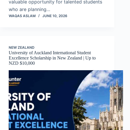
valuable opportunity for talented students
who are planning…
WAQAS ASLAM
JUNE 10, 2026
NEW ZEALAND
University of Auckland International Student
Excellence Scholarship in New Zealand | Up to
NZD $10,000