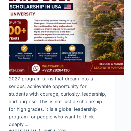
2027 program turns that dream into a
serious, achievable opportunity for
students with courage, curiosity, leadership,
and purpose. This is not just a scholarship
for high grades. It is a global leadership
program for people who want to think
deeply,…
WAQAS ASLAM
JUNE 3, 2026