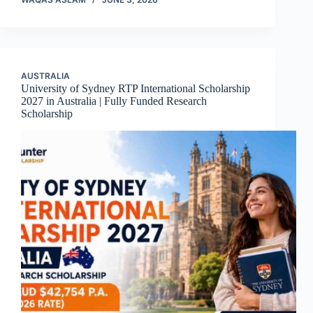
AUSTRALIA
University of Sydney RTP International Scholarship
2027 in Australia | Fully Funded Research
Scholarship