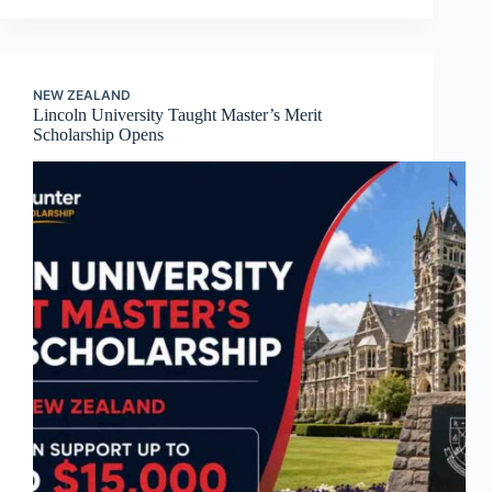
NEW ZEALAND
Lincoln University Taught Master’s Merit
Scholarship Opens