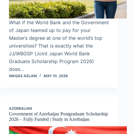
What if the World Bank and the Government
of Japan teamed up to pay for your
Master’s degree at one of the world’s top
universities? That is exactly what the
JJ/WBGSP (Joint Japan World Bank
Graduate Scholarship Program 2026)
does…
WAQAS ASLAM
MAY 10, 2026
AZERBAIJAN
Government of Azerbaijan Postgraduate Scholarship
2026 – Fully Funded | Study in Azerbaijan