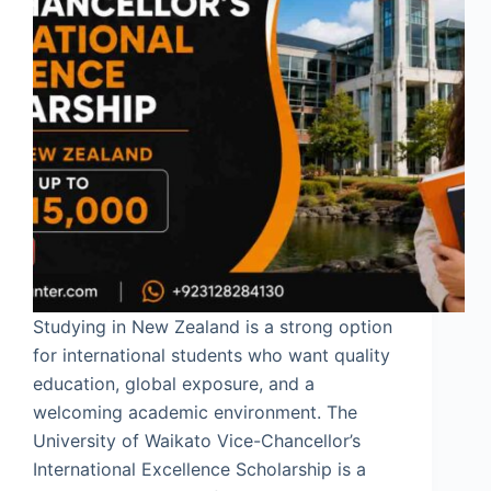
Studying in New Zealand is a strong option
for international students who want quality
education, global exposure, and a
welcoming academic environment. The
University of Waikato Vice-Chancellor’s
International Excellence Scholarship is a