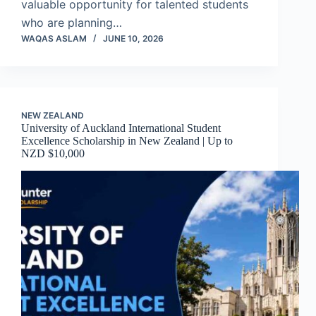
valuable opportunity for talented students
who are planning…
WAQAS ASLAM
JUNE 10, 2026
NEW ZEALAND
University of Auckland International Student
Excellence Scholarship in New Zealand | Up to
NZD $10,000