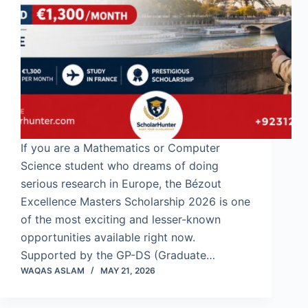
If you are a Mathematics or Computer
Science student who dreams of doing
serious research in Europe, the Bézout
Excellence Masters Scholarship 2026 is one
of the most exciting and lesser-known
opportunities available right now.
Supported by the GP-DS (Graduate…
WAQAS ASLAM
MAY 21, 2026