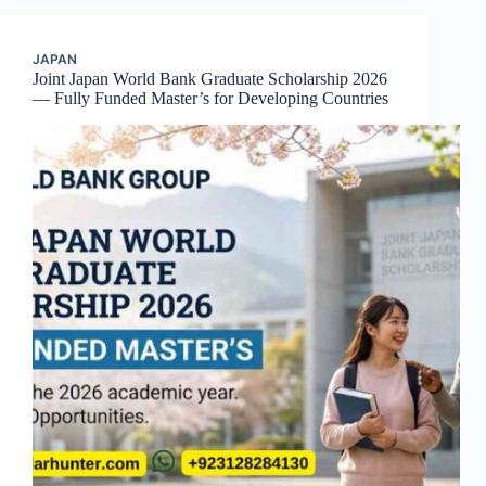
JAPAN
Joint Japan World Bank Graduate Scholarship 2026
— Fully Funded Master’s for Developing Countries