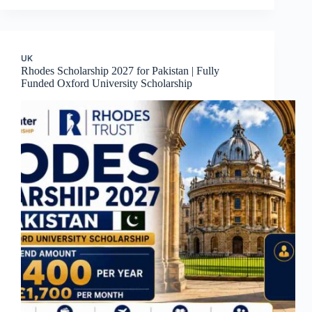
UK
Rhodes Scholarship 2027 for Pakistan | Fully
Funded Oxford University Scholarship