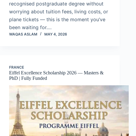
recognised postgraduate degree without
worrying about tuition fees, living costs, or
plane tickets — this is the moment you’ve
been waiting for.…
WAQAS ASLAM
MAY 4, 2026
FRANCE
Eiffel Excellence Scholarship 2026 — Masters &
PhD | Fully Funded