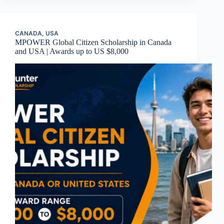
CANADA
,
USA
MPOWER Global Citizen Scholarship in Canada
and USA | Awards up to US $8,000