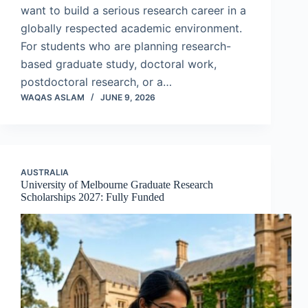
want to build a serious research career in a
globally respected academic environment.
For students who are planning research-
based graduate study, doctoral work,
postdoctoral research, or a…
WAQAS ASLAM
JUNE 9, 2026
AUSTRALIA
University of Melbourne Graduate Research
Scholarships 2027: Fully Funded