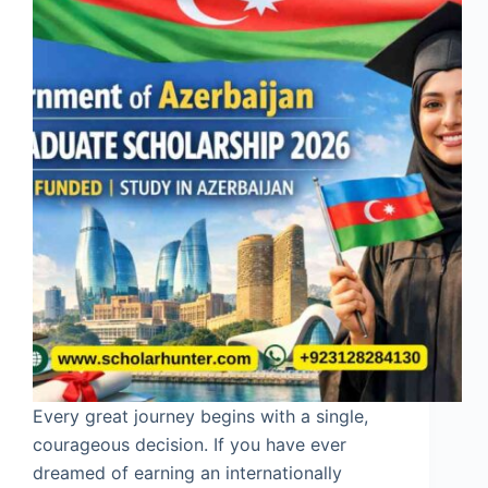
Every great journey begins with a single,
courageous decision. If you have ever
dreamed of earning an internationally