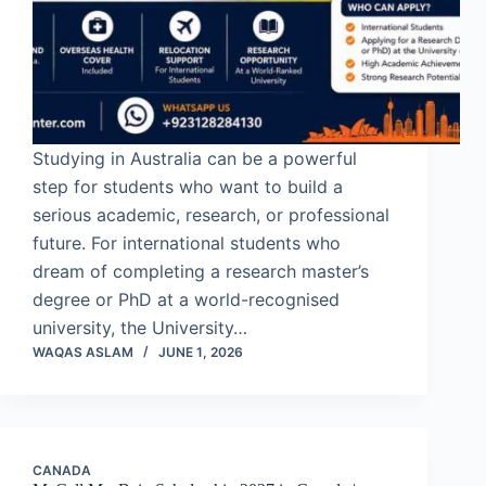
Studying in Australia can be a powerful
step for students who want to build a
serious academic, research, or professional
future. For international students who
dream of completing a research master’s
degree or PhD at a world-recognised
university, the University…
WAQAS ASLAM
JUNE 1, 2026
CANADA