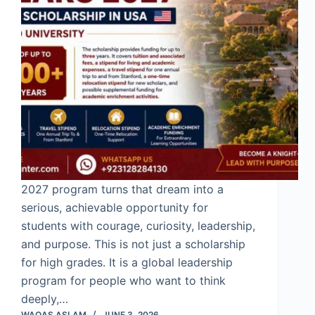
2027 program turns that dream into a
serious, achievable opportunity for
students with courage, curiosity, leadership,
and purpose. This is not just a scholarship
for high grades. It is a global leadership
program for people who want to think
deeply,…
WAQAS ASLAM
JUNE 3, 2026