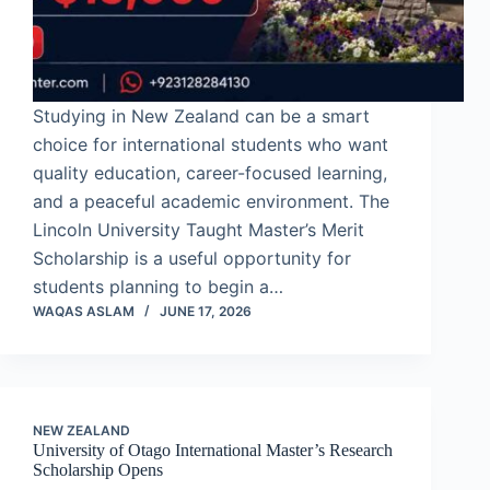
Studying in New Zealand can be a smart
choice for international students who want
quality education, career-focused learning,
and a peaceful academic environment. The
Lincoln University Taught Master’s Merit
Scholarship is a useful opportunity for
students planning to begin a…
WAQAS ASLAM
JUNE 17, 2026
NEW ZEALAND
University of Otago International Master’s Research
Scholarship Opens