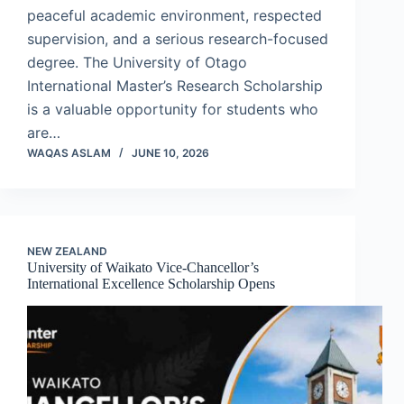
peaceful academic environment, respected
supervision, and a serious research-focused
degree. The University of Otago
International Master’s Research Scholarship
is a valuable opportunity for students who
are…
WAQAS ASLAM
JUNE 10, 2026
NEW ZEALAND
University of Waikato Vice-Chancellor’s
International Excellence Scholarship Opens