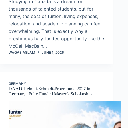
Studying in Canada is a dream for
thousands of talented students, but for
many, the cost of tuition, living expenses,
relocation, and academic planning can feel
overwhelming. That is exactly why a
prestigious fully funded opportunity like the
McCall MacBain…
WAQAS ASLAM
JUNE 1, 2026
GERMANY
DAAD Helmut-Schmidt-Programme 2027 in
Germany | Fully Funded Master’s Scholarship