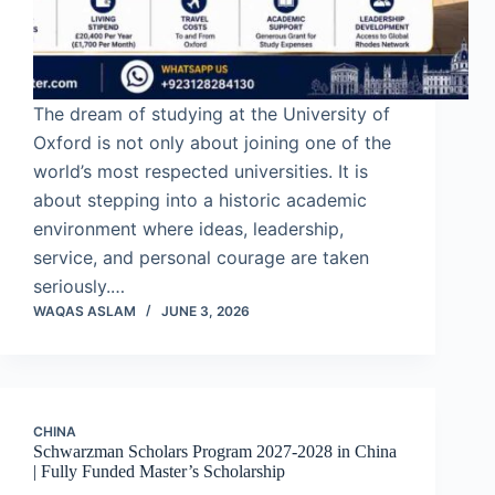
The dream of studying at the University of
Oxford is not only about joining one of the
world’s most respected universities. It is
about stepping into a historic academic
environment where ideas, leadership,
service, and personal courage are taken
seriously.…
WAQAS ASLAM
JUNE 3, 2026
CHINA
Schwarzman Scholars Program 2027-2028 in China
| Fully Funded Master’s Scholarship