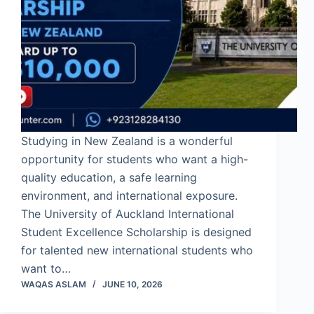
Studying in New Zealand is a wonderful
opportunity for students who want a high-
quality education, a safe learning
environment, and international exposure.
The University of Auckland International
Student Excellence Scholarship is designed
for talented new international students who
want to…
WAQAS ASLAM
JUNE 10, 2026