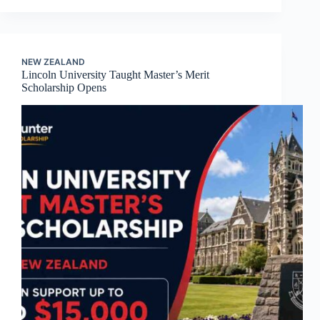
NEW ZEALAND
Lincoln University Taught Master’s Merit
Scholarship Opens