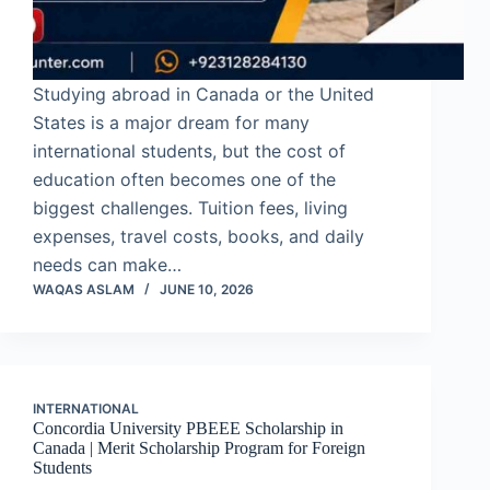
Studying abroad in Canada or the United
States is a major dream for many
international students, but the cost of
education often becomes one of the
biggest challenges. Tuition fees, living
expenses, travel costs, books, and daily
needs can make…
WAQAS ASLAM
JUNE 10, 2026
INTERNATIONAL
Concordia University PBEEE Scholarship in
Canada | Merit Scholarship Program for Foreign
Students