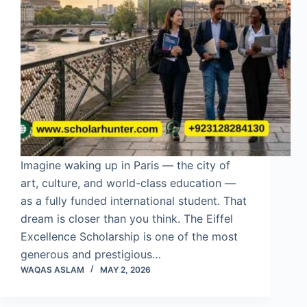
Imagine waking up in Paris — the city of
art, culture, and world-class education —
as a fully funded international student. That
dream is closer than you think. The Eiffel
Excellence Scholarship is one of the most
generous and prestigious…
WAQAS ASLAM
MAY 2, 2026