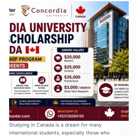
Studying in Canada is a dream for many
international students, especially those who