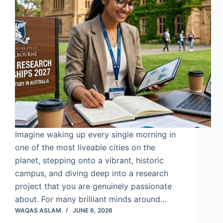
Imagine waking up every single morning in
one of the most liveable cities on the
planet, stepping onto a vibrant, historic
campus, and diving deep into a research
project that you are genuinely passionate
about. For many brilliant minds around…
WAQAS ASLAM
JUNE 6, 2026