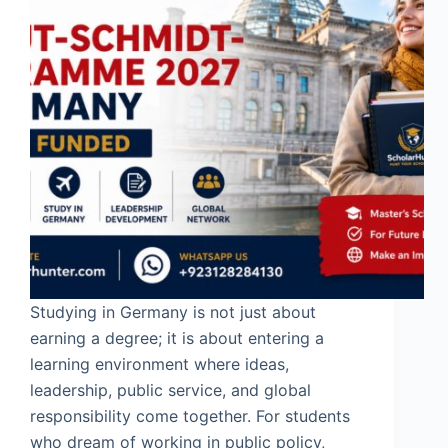
Studying in Germany is not just about
earning a degree; it is about entering a
learning environment where ideas,
leadership, public service, and global
responsibility come together. For students
who dream of working in public policy,