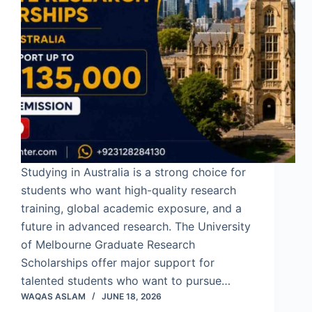
Studying in Australia is a strong choice for
students who want high-quality research
training, global academic exposure, and a
future in advanced research. The University
of Melbourne Graduate Research
Scholarships offer major support for
talented students who want to pursue…
WAQAS ASLAM
JUNE 18, 2026