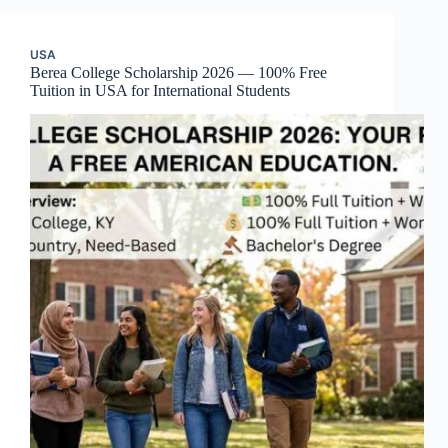
USA
Berea College Scholarship 2026 — 100% Free
Tuition in USA for International Students