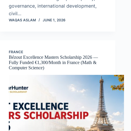
governance, international development,
civil…
WAQAS ASLAM
JUNE 1, 2026
FRANCE
Bézout Excellence Masters Scholarship 2026 —
Fully Funded €1,300/Month in France (Math &
Computer Science)