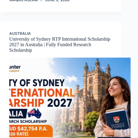
AUSTRALIA
University of Sydney RTP International Scholarship
2027 in Australia | Fully Funded Research
Scholarship