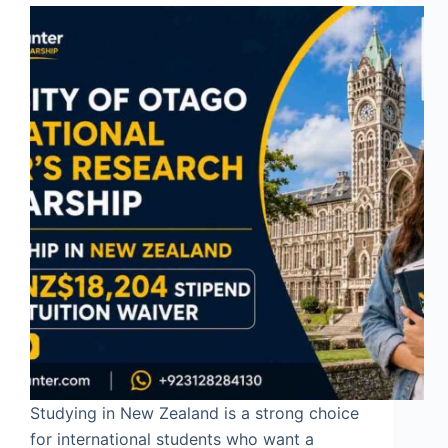
Studying in New Zealand is a strong choice
for international students who want a