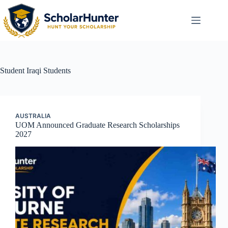
Student
Iraqi Students
AUSTRALIA
UOM Announced Graduate Research Scholarships
2027