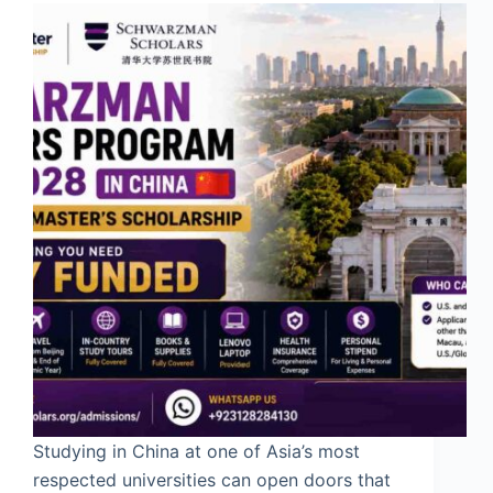
Studying in China at one of Asia’s most
respected universities can open doors that