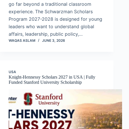
go far beyond a traditional classroom
experience. The Schwarzman Scholars
Program 2027-2028 is designed for young
leaders who want to understand global
affairs, leadership, public policy,…
WAQAS ASLAM
JUNE 3, 2026
USA
Knight-Hennessy Scholars 2027 in USA | Fully
Funded Stanford University Scholarship