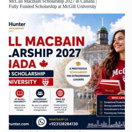
McCall MacBain Scholarship 2027 in Canada |
Fully Funded Scholarship at McGill University