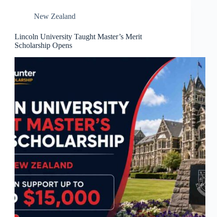
New Zealand
Lincoln University Taught Master’s Merit
Scholarship Opens