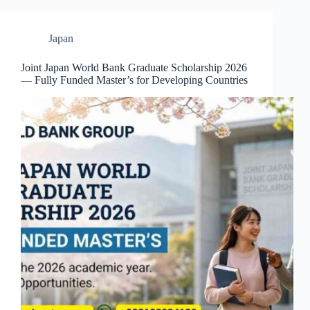
Japan
Joint Japan World Bank Graduate Scholarship 2026
— Fully Funded Master’s for Developing Countries