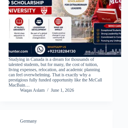
Studying in Canada is a dream for thousands of
talented students, but for many, the cost of tuition,
living expenses, relocation, and academic planning
can feel overwhelming. That is exactly why a
prestigious fully funded opportunity like the McCall
MacBain…
Waqas Aslam
June 1, 2026
Germany