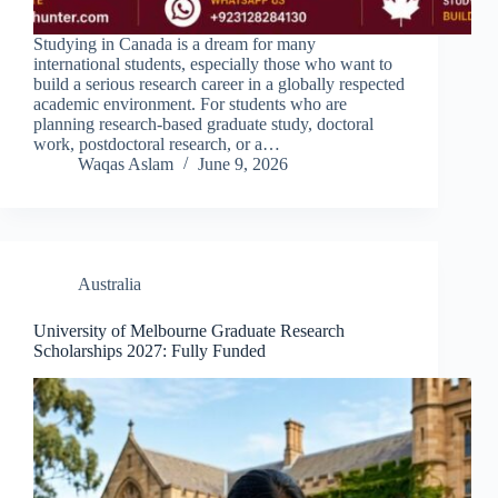
Studying in Canada is a dream for many
international students, especially those who want to
build a serious research career in a globally respected
academic environment. For students who are
planning research-based graduate study, doctoral
work, postdoctoral research, or a…
Waqas Aslam
June 9, 2026
Australia
University of Melbourne Graduate Research
Scholarships 2027: Fully Funded