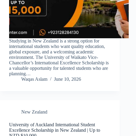
Studying in New Zealand is a strong option for
international students who want quality education,
global exposure, and a welcoming academic
environment. The University of Waikato Vice-
Chancellor’s International Excellence Scholarship is
a valuable opportunity for talented students who are
planning…
Waqas Aslam
June 10, 2026
New Zealand
University of Auckland International Student
Excellence Scholarship in New Zealand | Up to
NZD $10,000