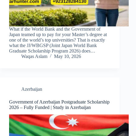
What if the World Bank and the Government of
Japan teamed up to pay for your Master’s degree at
one of the world’s top universities? That is exactly
what the JJ/WBGSP (Joint Japan World Bank
Graduate Scholarship Program 2026) does…
Waqas Aslam
May 10, 2026
Azerbaijan
Government of Azerbaijan Postgraduate Scholarship
2026 – Fully Funded | Study in Azerbaijan