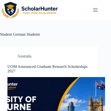
Student
German Students
Australia
UOM Announced Graduate Research Scholarships
2027