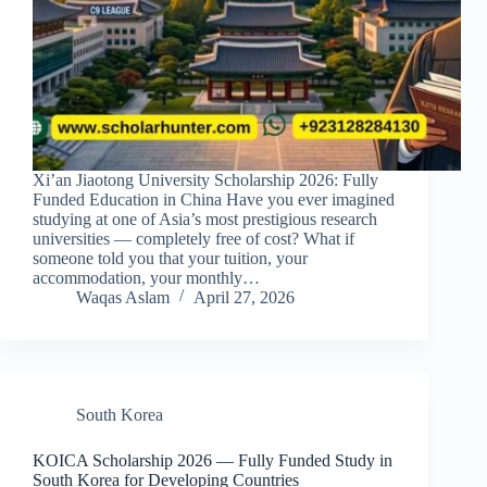
Xi’an Jiaotong University Scholarship 2026: Fully
Funded Education in China Have you ever imagined
studying at one of Asia’s most prestigious research
universities — completely free of cost? What if
someone told you that your tuition, your
accommodation, your monthly…
Waqas Aslam
April 27, 2026
South Korea
KOICA Scholarship 2026 — Fully Funded Study in
South Korea for Developing Countries