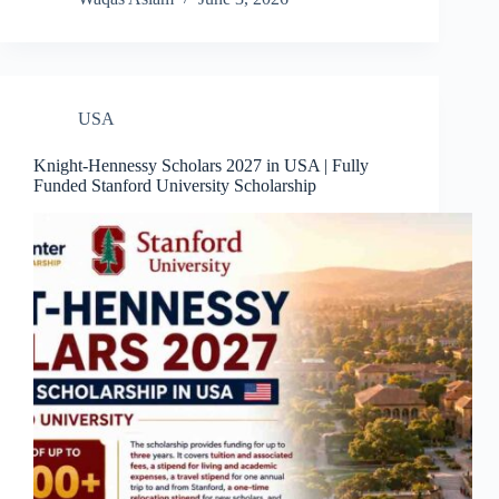
USA
Knight-Hennessy Scholars 2027 in USA | Fully
Funded Stanford University Scholarship