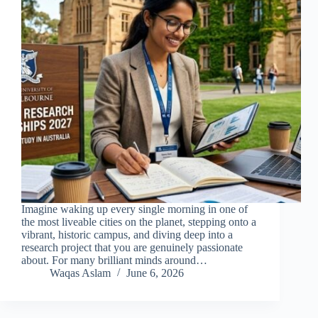
Imagine waking up every single morning in one of
the most liveable cities on the planet, stepping onto a
vibrant, historic campus, and diving deep into a
research project that you are genuinely passionate
about. For many brilliant minds around…
Waqas Aslam
June 6, 2026