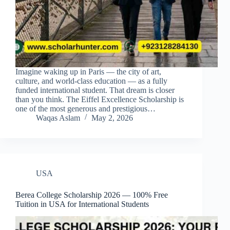
Imagine waking up in Paris — the city of art,
culture, and world-class education — as a fully
funded international student. That dream is closer
than you think. The Eiffel Excellence Scholarship is
one of the most generous and prestigious…
Waqas Aslam
May 2, 2026
USA
Berea College Scholarship 2026 — 100% Free
Tuition in USA for International Students