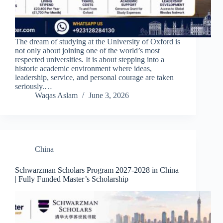
The dream of studying at the University of Oxford is
not only about joining one of the world’s most
respected universities. It is about stepping into a
historic academic environment where ideas,
leadership, service, and personal courage are taken
seriously.…
Waqas Aslam
June 3, 2026
China
Schwarzman Scholars Program 2027-2028 in China
| Fully Funded Master’s Scholarship