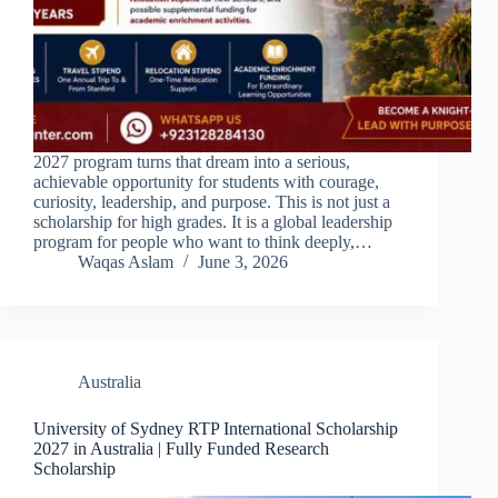
2027 program turns that dream into a serious,
achievable opportunity for students with courage,
curiosity, leadership, and purpose. This is not just a
scholarship for high grades. It is a global leadership
program for people who want to think deeply,…
Waqas Aslam
June 3, 2026
Australia
University of Sydney RTP International Scholarship
2027 in Australia | Fully Funded Research
Scholarship