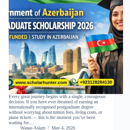
Every great journey begins with a single, courageous
decision. If you have ever dreamed of earning an
internationally recognised postgraduate degree
without worrying about tuition fees, living costs, or
plane tickets — this is the moment you’ve been
waiting for.…
Waqas Aslam
May 4, 2026