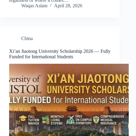
regardless of where it comes…
Waqas Aslam
April 28, 2026
China
Xi’an Jiaotong University Scholarship 2026 — Fully
Funded for International Students