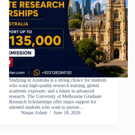
Studying in Australia is a strong choice for students
who want high-quality research training, global
academic exposure, and a future in advanced
research. The University of Melbourne Graduate
Research Scholarships offer major support for
talented students who want to pursue…
Waqas Aslam
June 18, 2026