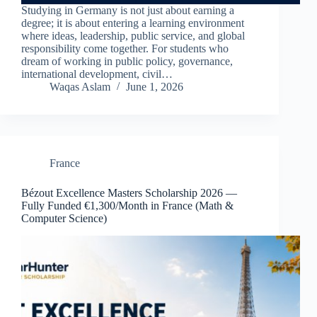
Studying in Germany is not just about earning a
degree; it is about entering a learning environment
where ideas, leadership, public service, and global
responsibility come together. For students who
dream of working in public policy, governance,
international development, civil…
Waqas Aslam
June 1, 2026
France
Bézout Excellence Masters Scholarship 2026 —
Fully Funded €1,300/Month in France (Math &
Computer Science)