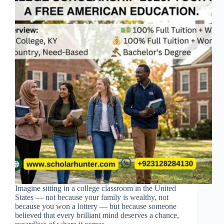
Imagine sitting in a college classroom in the United
States — not because your family is wealthy, not
because you won a lottery — but because someone
believed that every brilliant mind deserves a chance,