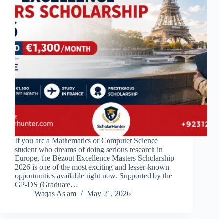
If you are a Mathematics or Computer Science
student who dreams of doing serious research in
Europe, the Bézout Excellence Masters Scholarship
2026 is one of the most exciting and lesser-known
opportunities available right now. Supported by the
GP-DS (Graduate…
Waqas Aslam
May 21, 2026