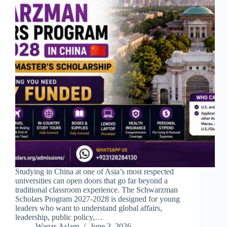
Studying in China at one of Asia’s most respected
universities can open doors that go far beyond a
traditional classroom experience. The Schwarzman
Scholars Program 2027-2028 is designed for young
leaders who want to understand global affairs,
leadership, public policy,…
Waqas Aslam
June 3, 2026