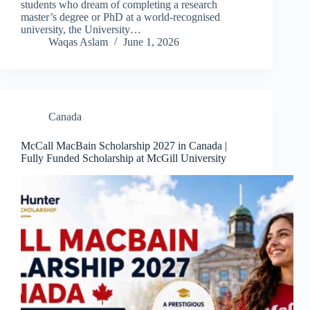
students who dream of completing a research
master’s degree or PhD at a world-recognised
university, the University…
Waqas Aslam
June 1, 2026
Canada
McCall MacBain Scholarship 2027 in Canada |
Fully Funded Scholarship at McGill University