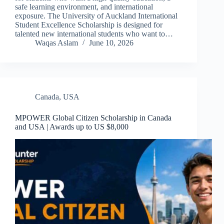
safe learning environment, and international
exposure. The University of Auckland International
Student Excellence Scholarship is designed for
talented new international students who want to…
Waqas Aslam
June 10, 2026
Canada
,
USA
MPOWER Global Citizen Scholarship in Canada
and USA | Awards up to US $8,000