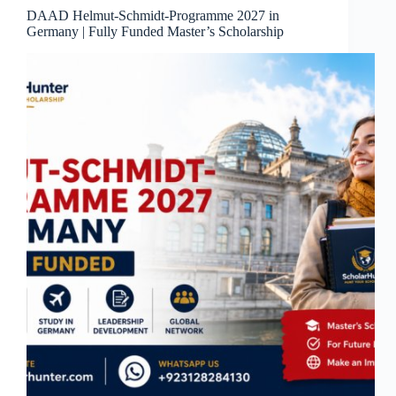
DAAD Helmut-Schmidt-Programme 2027 in
Germany | Fully Funded Master’s Scholarship