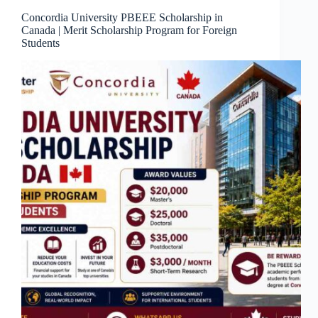
Concordia University PBEEE Scholarship in
Canada | Merit Scholarship Program for Foreign
Students