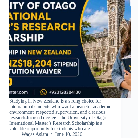
Studying in New Zealand is a strong choice for
international students who want a peaceful academic
environment, respected supervision, and a serious
research-focused degree. The University of Otago
International Master’s Research Scholarship is a
valuable opportunity for students who are…
Waqas Aslam
June 10, 2026