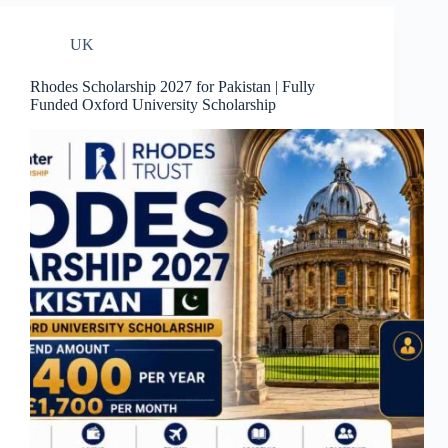
UK
Rhodes Scholarship 2027 for Pakistan | Fully
Funded Oxford University Scholarship