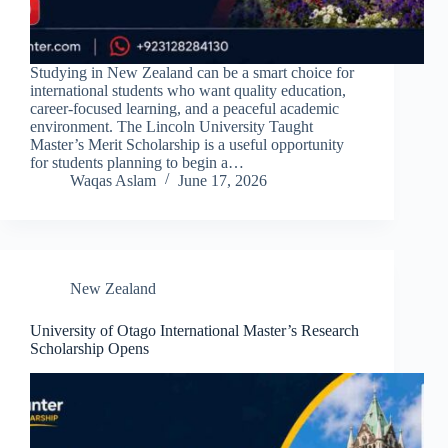
Studying in New Zealand can be a smart choice for
international students who want quality education,
career-focused learning, and a peaceful academic
environment. The Lincoln University Taught
Master’s Merit Scholarship is a useful opportunity
for students planning to begin a…
Waqas Aslam
June 17, 2026
New Zealand
University of Otago International Master’s Research
Scholarship Opens