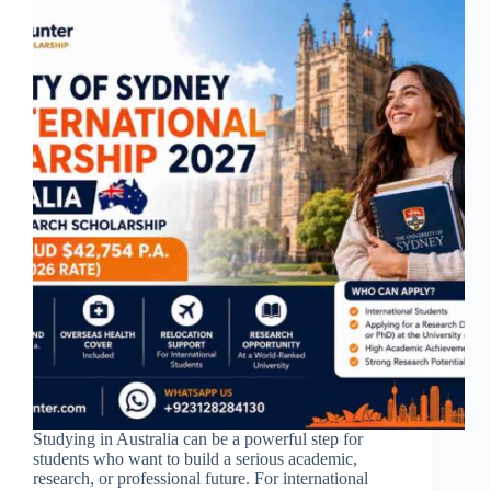
Studying in Australia can be a powerful step for
students who want to build a serious academic,
research, or professional future. For international