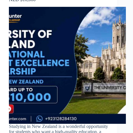
Studying in New Zealand is a wonderful opportunity
for students who want a high-quality education, a