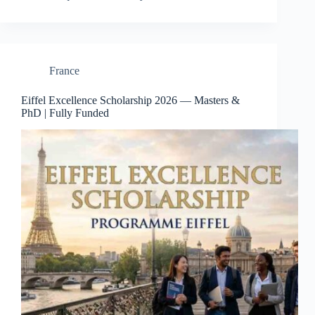
France
Eiffel Excellence Scholarship 2026 — Masters &
PhD | Fully Funded