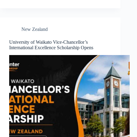
New Zealand
University of Waikato Vice-Chancellor’s
International Excellence Scholarship Opens