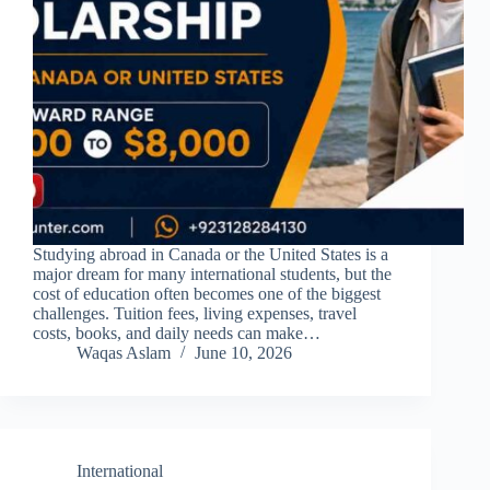
Studying abroad in Canada or the United States is a
major dream for many international students, but the
cost of education often becomes one of the biggest
challenges. Tuition fees, living expenses, travel
costs, books, and daily needs can make…
Waqas Aslam
June 10, 2026
International