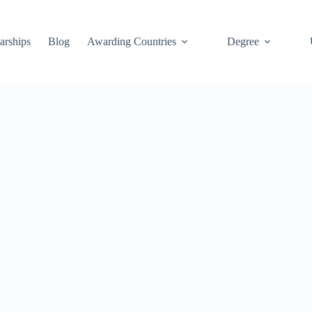
arships
Blog
Awarding Countries
Degree