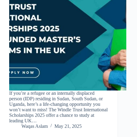
If you’re a refugee or an internally displaced
person (IDP) residing in Sudan, South Sudan, or
Uganda, here’s a life-changing opportunity you
won’t want to miss! The Windle Trust International
Scholarships 2025 offer a chance to study at
leading UK…
Waqas Aslam
May 21, 2025