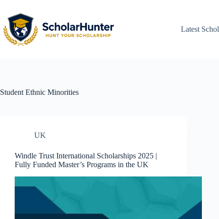
Latest Schol
Student
Ethnic Minorities
UK
Windle Trust International Scholarships 2025 |
Fully Funded Master’s Programs in the UK