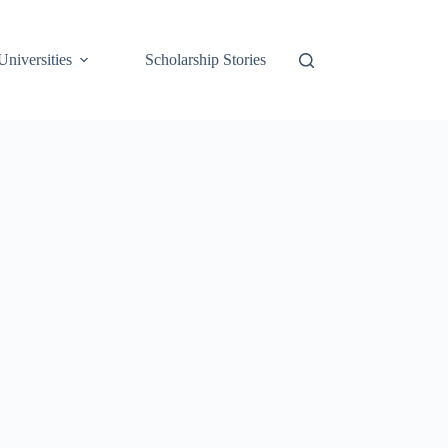
Universities
Scholarship Stories