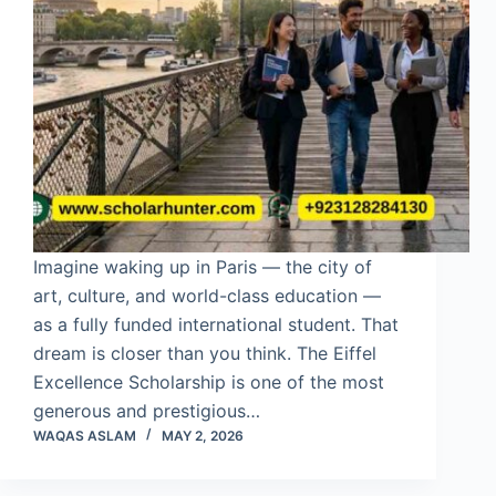
Imagine waking up in Paris — the city of
art, culture, and world-class education —
as a fully funded international student. That
dream is closer than you think. The Eiffel
Excellence Scholarship is one of the most
generous and prestigious…
WAQAS ASLAM
MAY 2, 2026