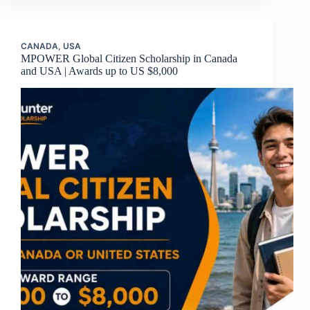
CANADA
,
USA
MPOWER Global Citizen Scholarship in Canada
and USA | Awards up to US $8,000