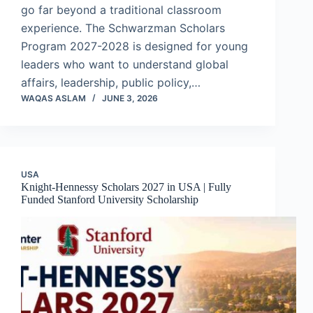
go far beyond a traditional classroom
experience. The Schwarzman Scholars
Program 2027-2028 is designed for young
leaders who want to understand global
affairs, leadership, public policy,…
WAQAS ASLAM
JUNE 3, 2026
USA
Knight-Hennessy Scholars 2027 in USA | Fully
Funded Stanford University Scholarship