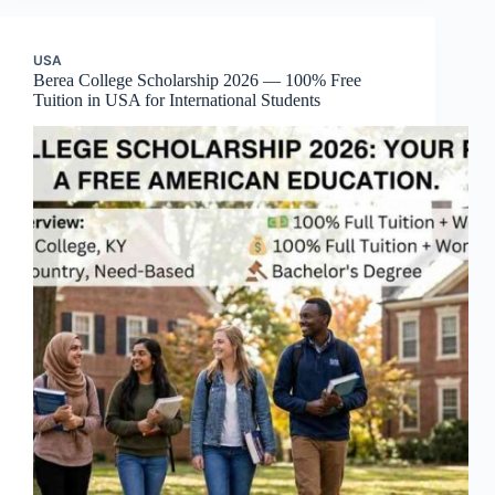
USA
Berea College Scholarship 2026 — 100% Free
Tuition in USA for International Students