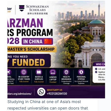
Studying in China at one of Asia’s most
respected universities can open doors that