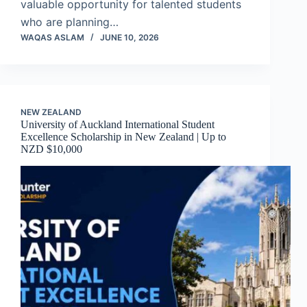
valuable opportunity for talented students
who are planning…
WAQAS ASLAM
JUNE 10, 2026
NEW ZEALAND
University of Auckland International Student
Excellence Scholarship in New Zealand | Up to
NZD $10,000