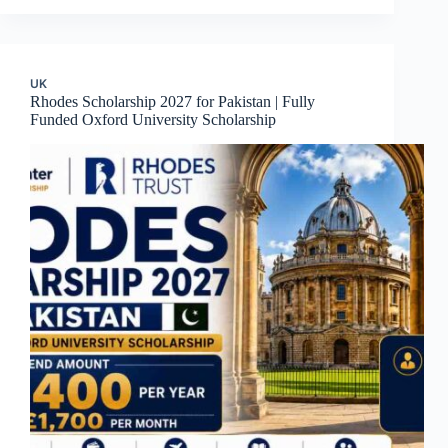
UK
Rhodes Scholarship 2027 for Pakistan | Fully
Funded Oxford University Scholarship