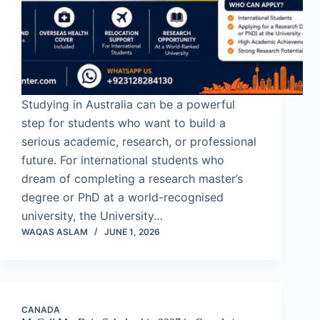
Studying in Australia can be a powerful
step for students who want to build a
serious academic, research, or professional
future. For international students who
dream of completing a research master’s
degree or PhD at a world-recognised
university, the University…
WAQAS ASLAM
JUNE 1, 2026
CANADA