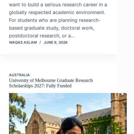
want to build a serious research career in a
globally respected academic environment.
For students who are planning research-
based graduate study, doctoral work,
postdoctoral research, or a…
WAQAS ASLAM
JUNE 9, 2026
AUSTRALIA
University of Melbourne Graduate Research
Scholarships 2027: Fully Funded