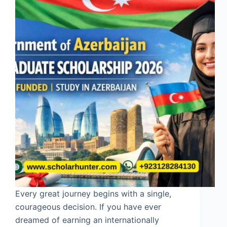
Every great journey begins with a single,
courageous decision. If you have ever
dreamed of earning an internationally