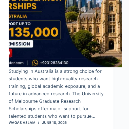
Studying in Australia is a strong choice for
students who want high-quality research
training, global academic exposure, and a
future in advanced research. The University
of Melbourne Graduate Research
Scholarships offer major support for
talented students who want to pursue…
WAQAS ASLAM
JUNE 18, 2026