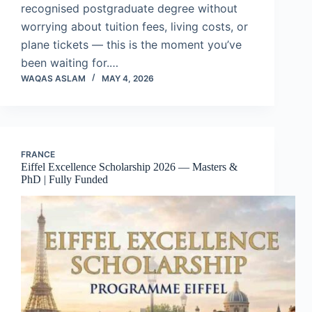
recognised postgraduate degree without
worrying about tuition fees, living costs, or
plane tickets — this is the moment you’ve
been waiting for.…
WAQAS ASLAM
MAY 4, 2026
FRANCE
Eiffel Excellence Scholarship 2026 — Masters &
PhD | Fully Funded