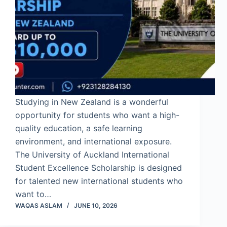
Studying in New Zealand is a wonderful
opportunity for students who want a high-
quality education, a safe learning
environment, and international exposure.
The University of Auckland International
Student Excellence Scholarship is designed
for talented new international students who
want to…
WAQAS ASLAM
JUNE 10, 2026