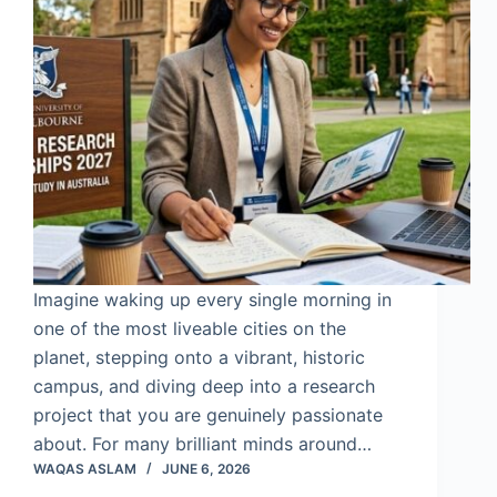
Imagine waking up every single morning in
one of the most liveable cities on the
planet, stepping onto a vibrant, historic
campus, and diving deep into a research
project that you are genuinely passionate
about. For many brilliant minds around…
WAQAS ASLAM
JUNE 6, 2026