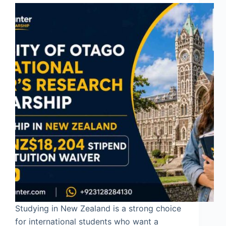
Studying in New Zealand is a strong choice
for international students who want a