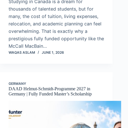
Studying in Canada is a dream for
thousands of talented students, but for
many, the cost of tuition, living expenses,
relocation, and academic planning can feel
overwhelming. That is exactly why a
prestigious fully funded opportunity like the
McCall MacBain…
WAQAS ASLAM
JUNE 1, 2026
GERMANY
DAAD Helmut-Schmidt-Programme 2027 in
Germany | Fully Funded Master’s Scholarship