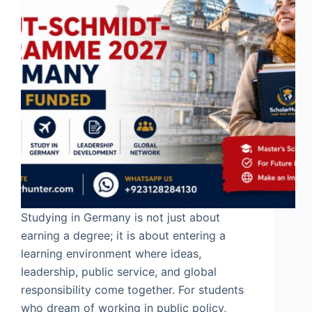
Studying in Germany is not just about
earning a degree; it is about entering a
learning environment where ideas,
leadership, public service, and global
responsibility come together. For students
who dream of working in public policy,