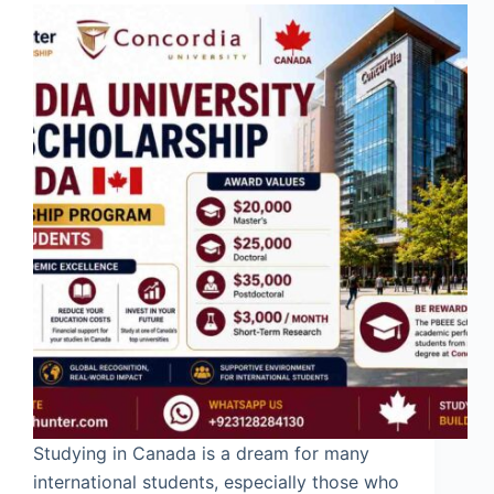
Studying in Canada is a dream for many
international students, especially those who