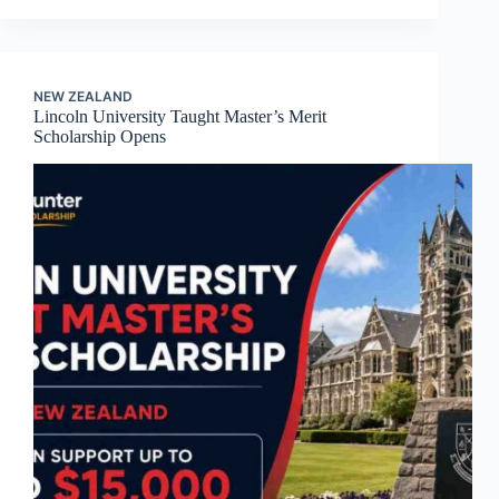
NEW ZEALAND
Lincoln University Taught Master’s Merit
Scholarship Opens