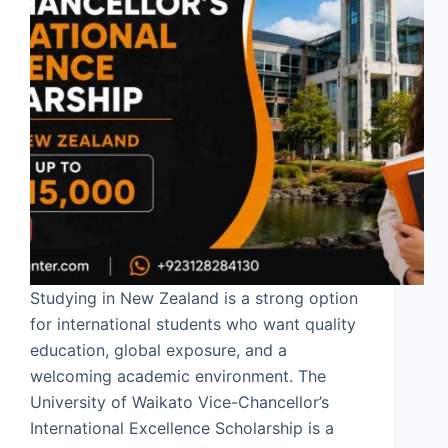
Studying in New Zealand is a strong option
for international students who want quality
education, global exposure, and a
welcoming academic environment. The
University of Waikato Vice-Chancellor’s
International Excellence Scholarship is a