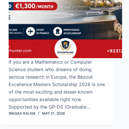
If you are a Mathematics or Computer
Science student who dreams of doing
serious research in Europe, the Bézout
Excellence Masters Scholarship 2026 is one
of the most exciting and lesser-known
opportunities available right now.
Supported by the GP-DS (Graduate…
WAQAS ASLAM
MAY 21, 2026