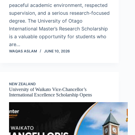
peaceful academic environment, respected
supervision, and a serious research-focused
degree. The University of Otago
International Master’s Research Scholarship
is a valuable opportunity for students who
are…
WAQAS ASLAM
JUNE 10, 2026
NEW ZEALAND
University of Waikato Vice-Chancellor’s
International Excellence Scholarship Opens