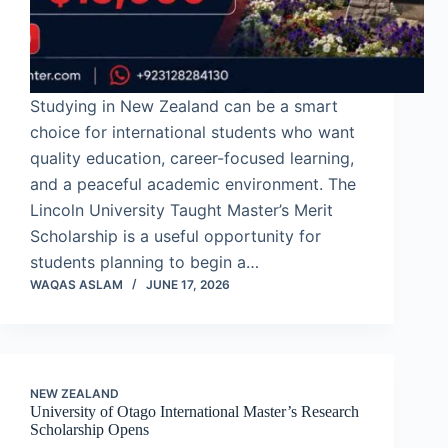
Studying in New Zealand can be a smart
choice for international students who want
quality education, career-focused learning,
and a peaceful academic environment. The
Lincoln University Taught Master’s Merit
Scholarship is a useful opportunity for
students planning to begin a…
WAQAS ASLAM
JUNE 17, 2026
NEW ZEALAND
University of Otago International Master’s Research
Scholarship Opens