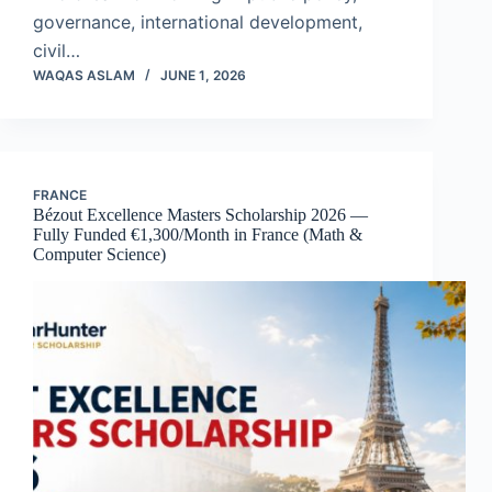
governance, international development,
civil…
WAQAS ASLAM
JUNE 1, 2026
FRANCE
Bézout Excellence Masters Scholarship 2026 —
Fully Funded €1,300/Month in France (Math &
Computer Science)