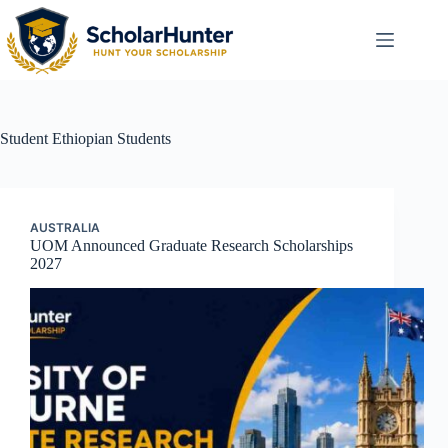
Student
Ethiopian Students
AUSTRALIA
UOM Announced Graduate Research Scholarships
2027