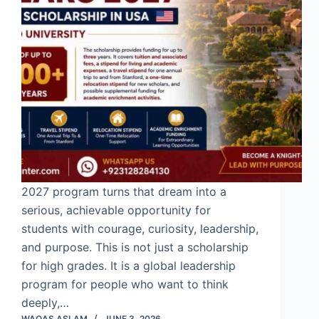
2027 program turns that dream into a
serious, achievable opportunity for
students with courage, curiosity, leadership,
and purpose. This is not just a scholarship
for high grades. It is a global leadership
program for people who want to think
deeply,…
WAQAS ASLAM
JUNE 3, 2026