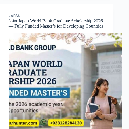
JAPAN
Joint Japan World Bank Graduate Scholarship 2026
— Fully Funded Master’s for Developing Countries