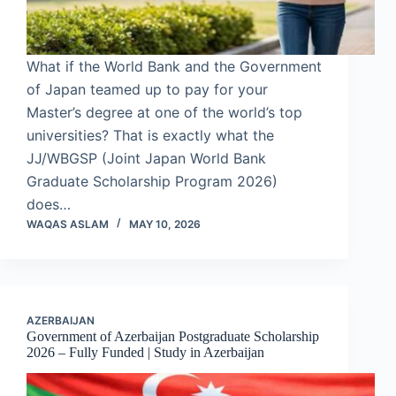
What if the World Bank and the Government
of Japan teamed up to pay for your
Master’s degree at one of the world’s top
universities? That is exactly what the
JJ/WBGSP (Joint Japan World Bank
Graduate Scholarship Program 2026)
does…
WAQAS ASLAM
MAY 10, 2026
AZERBAIJAN
Government of Azerbaijan Postgraduate Scholarship
2026 – Fully Funded | Study in Azerbaijan