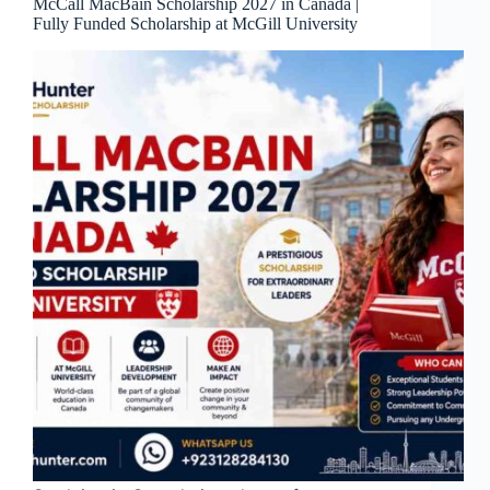
McCall MacBain Scholarship 2027 in Canada |
Fully Funded Scholarship at McGill University