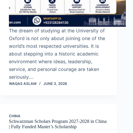
The dream of studying at the University of
Oxford is not only about joining one of the
world’s most respected universities. It is
about stepping into a historic academic
environment where ideas, leadership,
service, and personal courage are taken
seriously.…
WAQAS ASLAM
JUNE 3, 2026
CHINA
Schwarzman Scholars Program 2027-2028 in China
| Fully Funded Master’s Scholarship