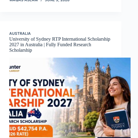
AUSTRALIA
University of Sydney RTP International Scholarship
2027 in Australia | Fully Funded Research
Scholarship