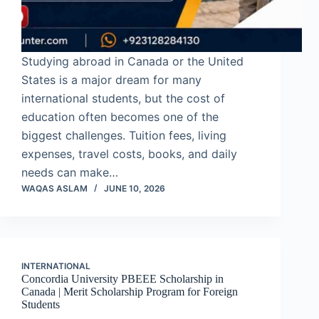
Studying abroad in Canada or the United
States is a major dream for many
international students, but the cost of
education often becomes one of the
biggest challenges. Tuition fees, living
expenses, travel costs, books, and daily
needs can make…
WAQAS ASLAM
JUNE 10, 2026
INTERNATIONAL
Concordia University PBEEE Scholarship in
Canada | Merit Scholarship Program for Foreign
Students