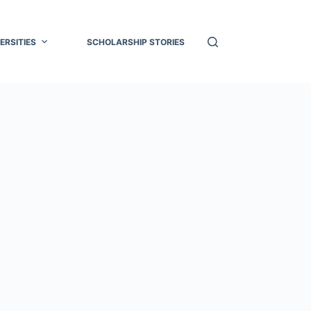
ERSITIES
SCHOLARSHIP STORIES