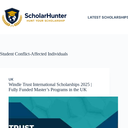
LATEST SCHOLARSHIP
Student
Conflict-Affected Individuals
UK
Windle Trust International Scholarships 2025 |
Fully Funded Master’s Programs in the UK