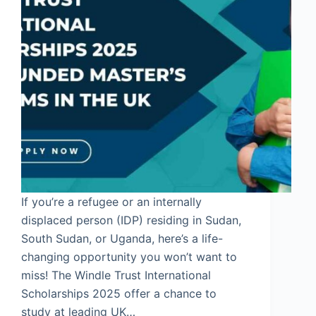
If you’re a refugee or an internally
displaced person (IDP) residing in Sudan,
South Sudan, or Uganda, here’s a life-
changing opportunity you won’t want to
miss! The Windle Trust International
Scholarships 2025 offer a chance to
study at leading UK…