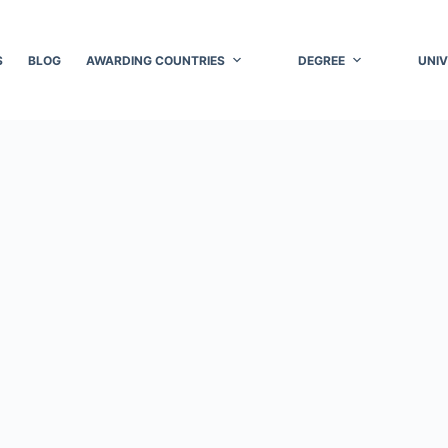
S
BLOG
AWARDING COUNTRIES
DEGREE
UNIV