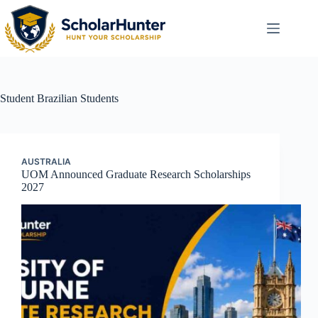
Student
Brazilian Students
AUSTRALIA
UOM Announced Graduate Research Scholarships
2027