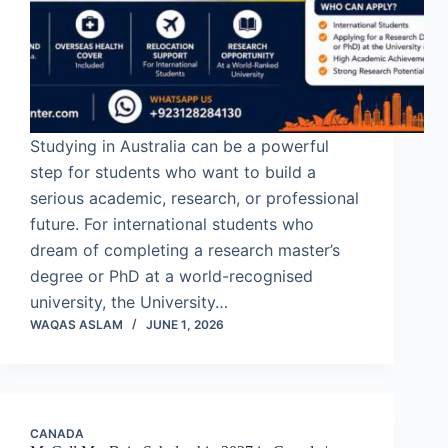
Studying in Australia can be a powerful
step for students who want to build a
serious academic, research, or professional
future. For international students who
dream of completing a research master’s
degree or PhD at a world-recognised
university, the University…
WAQAS ASLAM
JUNE 1, 2026
CANADA