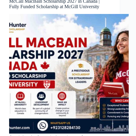
McCall MacBain Scholarship 2027 in Canada |
Fully Funded Scholarship at McGill University