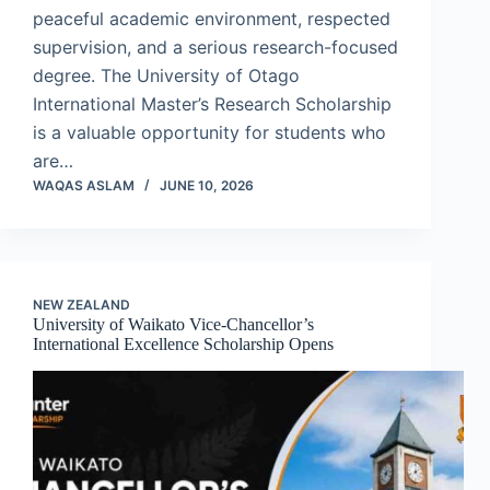
peaceful academic environment, respected
supervision, and a serious research-focused
degree. The University of Otago
International Master’s Research Scholarship
is a valuable opportunity for students who
are…
WAQAS ASLAM
JUNE 10, 2026
NEW ZEALAND
University of Waikato Vice-Chancellor’s
International Excellence Scholarship Opens