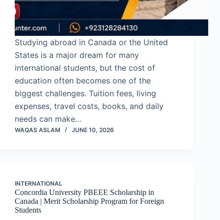
Studying abroad in Canada or the United
States is a major dream for many
international students, but the cost of
education often becomes one of the
biggest challenges. Tuition fees, living
expenses, travel costs, books, and daily
needs can make…
WAQAS ASLAM
JUNE 10, 2026
INTERNATIONAL
Concordia University PBEEE Scholarship in
Canada | Merit Scholarship Program for Foreign
Students