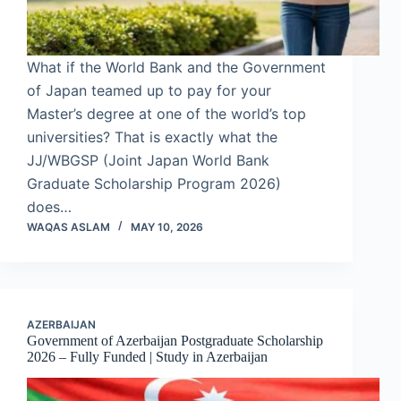
What if the World Bank and the Government
of Japan teamed up to pay for your
Master’s degree at one of the world’s top
universities? That is exactly what the
JJ/WBGSP (Joint Japan World Bank
Graduate Scholarship Program 2026)
does…
WAQAS ASLAM
MAY 10, 2026
AZERBAIJAN
Government of Azerbaijan Postgraduate Scholarship
2026 – Fully Funded | Study in Azerbaijan