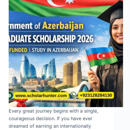
Every great journey begins with a single,
courageous decision. If you have ever
dreamed of earning an internationally