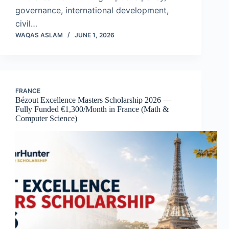
governance, international development,
civil…
WAQAS ASLAM
JUNE 1, 2026
FRANCE
Bézout Excellence Masters Scholarship 2026 —
Fully Funded €1,300/Month in France (Math &
Computer Science)