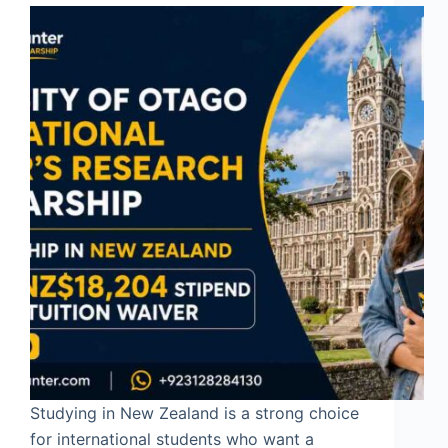
Studying in New Zealand is a strong choice
for international students who want a