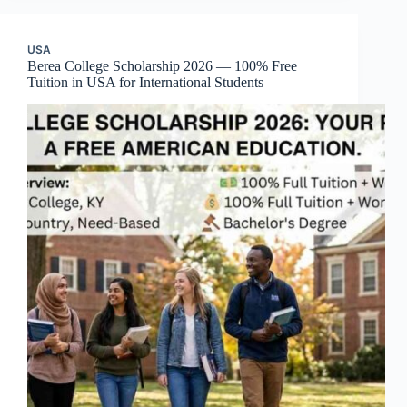
USA
Berea College Scholarship 2026 — 100% Free
Tuition in USA for International Students