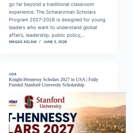
go far beyond a traditional classroom
experience. The Schwarzman Scholars
Program 2027-2028 is designed for young
leaders who want to understand global
affairs, leadership, public policy,…
WAQAS ASLAM
JUNE 3, 2026
USA
Knight-Hennessy Scholars 2027 in USA | Fully
Funded Stanford University Scholarship