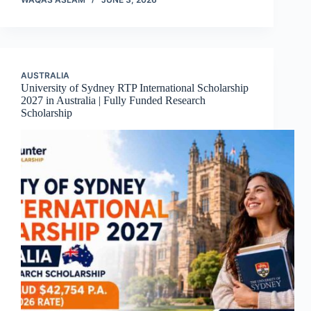
AUSTRALIA
University of Sydney RTP International Scholarship
2027 in Australia | Fully Funded Research
Scholarship