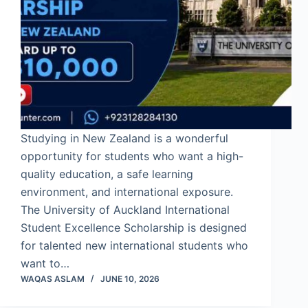
Studying in New Zealand is a wonderful
opportunity for students who want a high-
quality education, a safe learning
environment, and international exposure.
The University of Auckland International
Student Excellence Scholarship is designed
for talented new international students who
want to…
WAQAS ASLAM
JUNE 10, 2026