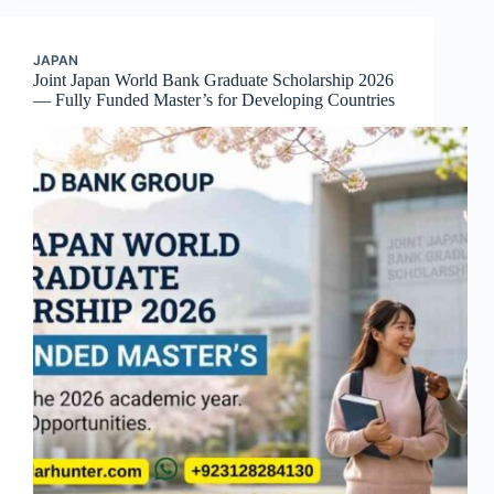
JAPAN
Joint Japan World Bank Graduate Scholarship 2026
— Fully Funded Master’s for Developing Countries