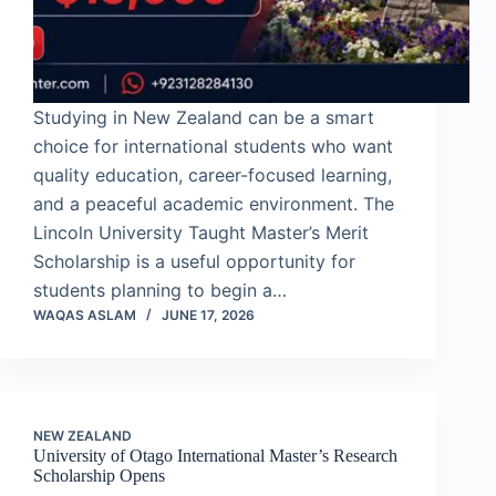
Studying in New Zealand can be a smart
choice for international students who want
quality education, career-focused learning,
and a peaceful academic environment. The
Lincoln University Taught Master’s Merit
Scholarship is a useful opportunity for
students planning to begin a…
WAQAS ASLAM
JUNE 17, 2026
NEW ZEALAND
University of Otago International Master’s Research
Scholarship Opens