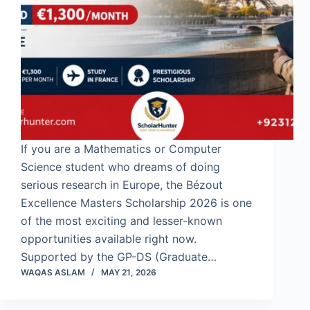
If you are a Mathematics or Computer
Science student who dreams of doing
serious research in Europe, the Bézout
Excellence Masters Scholarship 2026 is one
of the most exciting and lesser-known
opportunities available right now.
Supported by the GP-DS (Graduate…
WAQAS ASLAM
MAY 21, 2026