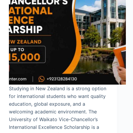
Studying in New Zealand is a strong option
for international students who want quality
education, global exposure, and a
welcoming academic environment. The
University of Waikato Vice-Chancellor’s
International Excellence Scholarship is a