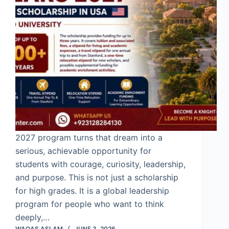
2027 program turns that dream into a
serious, achievable opportunity for
students with courage, curiosity, leadership,
and purpose. This is not just a scholarship
for high grades. It is a global leadership
program for people who want to think
deeply,…
WAQAS ASLAM
JUNE 3, 2026