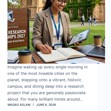
Imagine waking up every single morning in
one of the most liveable cities on the
planet, stepping onto a vibrant, historic
campus, and diving deep into a research
project that you are genuinely passionate
about. For many brilliant minds around…
WAQAS ASLAM
JUNE 6, 2026