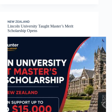
NEW ZEALAND
Lincoln University Taught Master’s Merit
Scholarship Opens