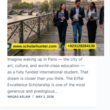
Imagine waking up in Paris — the city of
art, culture, and world-class education —
as a fully funded international student. That
dream is closer than you think. The Eiffel
Excellence Scholarship is one of the most
generous and prestigious…
WAQAS ASLAM
MAY 2, 2026