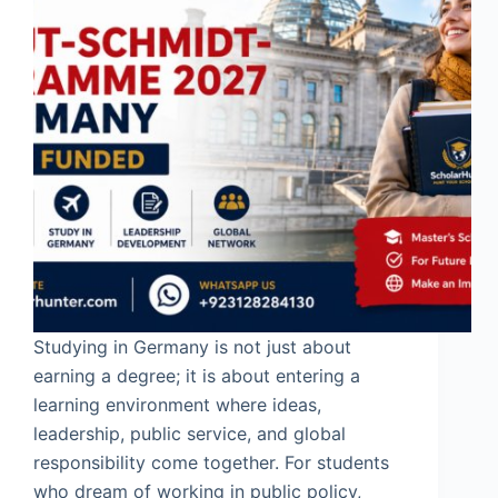
Studying in Germany is not just about
earning a degree; it is about entering a
learning environment where ideas,
leadership, public service, and global
responsibility come together. For students
who dream of working in public policy,