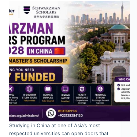
Studying in China at one of Asia’s most
respected universities can open doors that