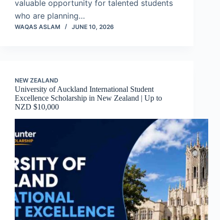
valuable opportunity for talented students
who are planning…
WAQAS ASLAM
JUNE 10, 2026
NEW ZEALAND
University of Auckland International Student
Excellence Scholarship in New Zealand | Up to
NZD $10,000