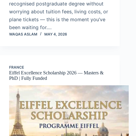
recognised postgraduate degree without
worrying about tuition fees, living costs, or
plane tickets — this is the moment you’ve
been waiting for.…
WAQAS ASLAM
MAY 4, 2026
FRANCE
Eiffel Excellence Scholarship 2026 — Masters &
PhD | Fully Funded