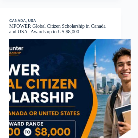
CANADA
,
USA
MPOWER Global Citizen Scholarship in Canada
and USA | Awards up to US $8,000