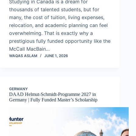
Studying in Canada is a dream for
thousands of talented students, but for
many, the cost of tuition, living expenses,
relocation, and academic planning can feel
overwhelming. That is exactly why a
prestigious fully funded opportunity like the
McCall MacBain…
WAQAS ASLAM
JUNE 1, 2026
GERMANY
DAAD Helmut-Schmidt-Programme 2027 in
Germany | Fully Funded Master’s Scholarship