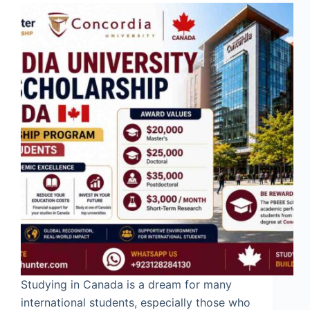
Studying in Canada is a dream for many
international students, especially those who