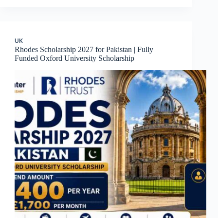
UK
Rhodes Scholarship 2027 for Pakistan | Fully
Funded Oxford University Scholarship