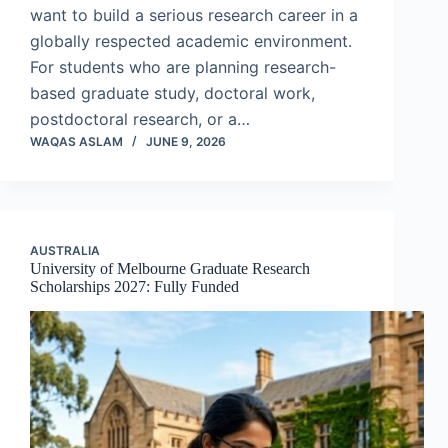
want to build a serious research career in a
globally respected academic environment.
For students who are planning research-
based graduate study, doctoral work,
postdoctoral research, or a…
WAQAS ASLAM
JUNE 9, 2026
AUSTRALIA
University of Melbourne Graduate Research
Scholarships 2027: Fully Funded