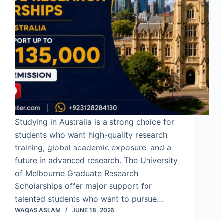
Studying in Australia is a strong choice for
students who want high-quality research
training, global academic exposure, and a
future in advanced research. The University
of Melbourne Graduate Research
Scholarships offer major support for
talented students who want to pursue…
WAQAS ASLAM
JUNE 18, 2026