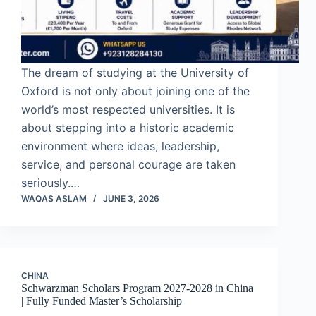
The dream of studying at the University of
Oxford is not only about joining one of the
world’s most respected universities. It is
about stepping into a historic academic
environment where ideas, leadership,
service, and personal courage are taken
seriously.…
WAQAS ASLAM
JUNE 3, 2026
CHINA
Schwarzman Scholars Program 2027-2028 in China
| Fully Funded Master’s Scholarship