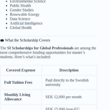
Environmental Science
Public Health
Gender Studies
Renewable Energy
Data Science
Artificial Intelligence
Global Health
💼 What the Scholarship Covers
The
SI Scholarships for Global Professionals
are among the
most comprehensive funding opportunities for master’s
students. Here’s what’s included:
Covered Expense
Description
Paid directly to the Swedish
Full Tuition Fees
university
Monthly Living
SEK 12,000 per month
Allowance
SEK 15,000 (non-EU