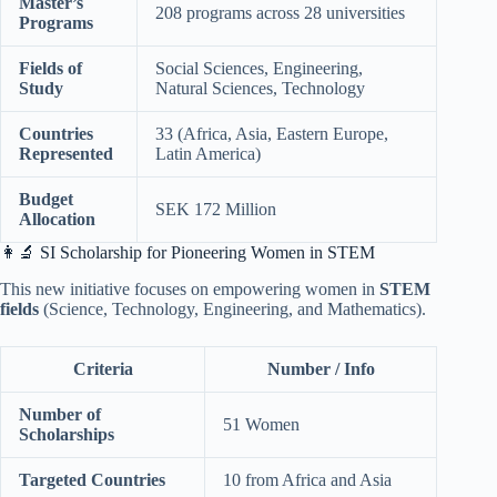
Master’s
208 programs across 28 universities
Programs
Fields of
Social Sciences, Engineering,
Study
Natural Sciences, Technology
Countries
33 (Africa, Asia, Eastern Europe,
Represented
Latin America)
Budget
SEK 172 Million
Allocation
👩‍🔬 SI Scholarship for Pioneering Women in STEM
This new initiative focuses on empowering women in
STEM
fields
(Science, Technology, Engineering, and Mathematics).
Criteria
Number / Info
Number of
51 Women
Scholarships
Targeted Countries
10 from Africa and Asia