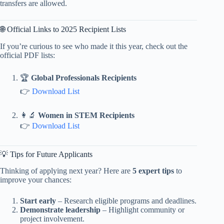
transfers are allowed.
🌐 Official Links to 2025 Recipient Lists
If you’re curious to see who made it this year, check out the
official PDF lists:
🏆
Global Professionals Recipients
👉
Download List
👩‍🔬
Women in STEM Recipients
👉
Download List
💡 Tips for Future Applicants
Thinking of applying next year? Here are
5 expert tips
to
improve your chances:
Start early
– Research eligible programs and deadlines.
Demonstrate leadership
– Highlight community or
project involvement.