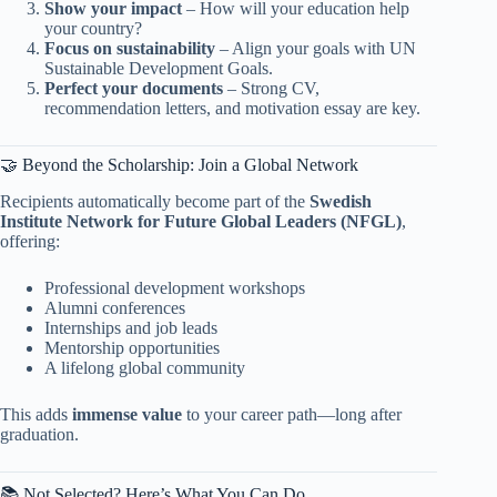
Show your impact
– How will your education help
your country?
Focus on sustainability
– Align your goals with UN
Sustainable Development Goals.
Perfect your documents
– Strong CV,
recommendation letters, and motivation essay are key.
🤝 Beyond the Scholarship: Join a Global Network
Recipients automatically become part of the
Swedish
Institute Network for Future Global Leaders (NFGL)
,
offering:
Professional development workshops
Alumni conferences
Internships and job leads
Mentorship opportunities
A lifelong global community
This adds
immense value
to your career path—long after
graduation.
📚 Not Selected? Here’s What You Can Do