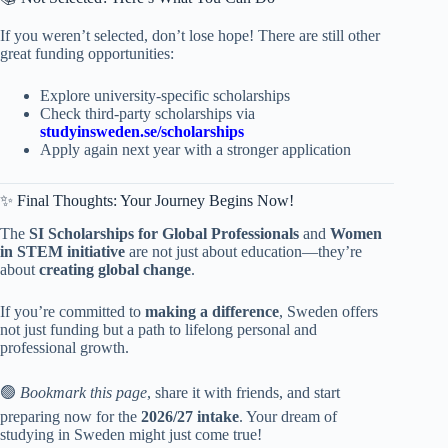
If you weren’t selected, don’t lose hope! There are still other
great funding opportunities:
Explore university-specific scholarships
Check third-party scholarships via
studyinsweden.se/scholarships
Apply again next year with a stronger application
✨ Final Thoughts: Your Journey Begins Now!
The
SI Scholarships for Global Professionals
and
Women
in STEM initiative
are not just about education—they’re
about
creating global change
.
If you’re committed to
making a difference
, Sweden offers
not just funding but a path to lifelong personal and
professional growth.
🟢
Bookmark this page
, share it with friends, and start
preparing now for the
2026/27 intake
. Your dream of
studying in Sweden might just come true!