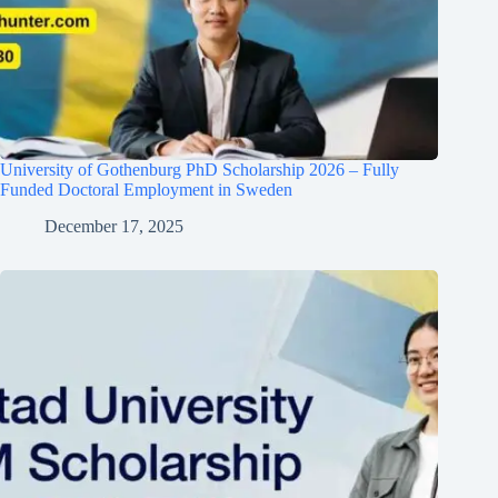
University of Gothenburg PhD Scholarship 2026 – Fully
Funded Doctoral Employment in Sweden
December 17, 2025