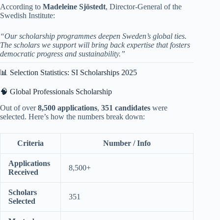
According to
Madeleine Sjöstedt
, Director-General of the
Swedish Institute:
“Our scholarship programmes deepen Sweden’s global ties.
The scholars we support will bring back expertise that fosters
democratic progress and sustainability.”
📊 Selection Statistics: SI Scholarships 2025
🧠 Global Professionals Scholarship
Out of over
8,500 applications
,
351 candidates
were
selected. Here’s how the numbers break down:
Criteria
Number / Info
Applications
8,500+
Received
Scholars
351
Selected