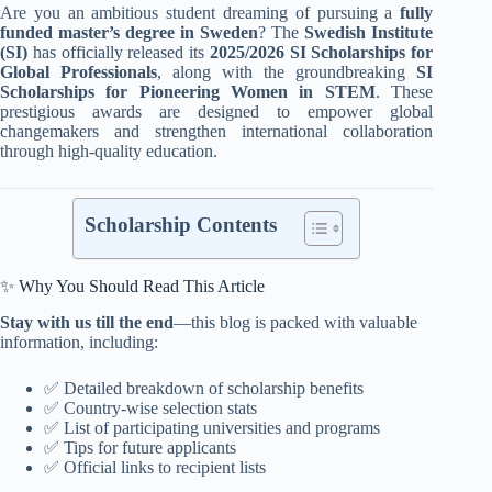
Are you an ambitious student dreaming of pursuing a
fully
funded master’s degree in Sweden
? The
Swedish Institute
(SI)
has officially released its
2025/2026 SI Scholarships for
Global Professionals
, along with the groundbreaking
SI
Scholarships for Pioneering Women in STEM
. These
prestigious awards are designed to empower global
changemakers and strengthen international collaboration
through high-quality education.
Scholarship Contents
✨ Why You Should Read This Article
Stay with us till the end
—this blog is packed with valuable
information, including:
✅ Detailed breakdown of scholarship benefits
✅ Country-wise selection stats
✅ List of participating universities and programs
✅ Tips for future applicants
✅ Official links to recipient lists