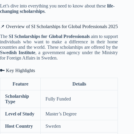
Let’s dive into everything you need to know about these
life-
changing scholarships
.
📌 Overview of SI Scholarships for Global Professionals 2025
The
SI Scholarships for Global Professionals
aim to support
individuals who want to make a difference in their home
countries and the world. These scholarships are offered by the
Swedish Institute
, a government agency under the Ministry
for Foreign Affairs in Sweden.
🔑 Key Highlights
Feature
Details
Scholarship
Fully Funded
Type
Level of Study
Master’s Degree
Host Country
Sweden