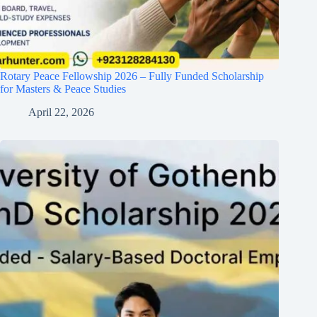
Rotary Peace Fellowship 2026 – Fully Funded Scholarship
for Masters & Peace Studies
April 22, 2026