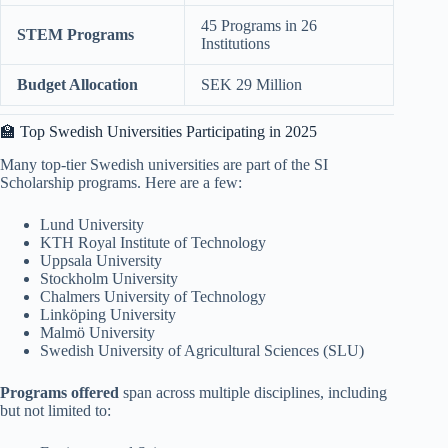
45 Programs in 26
STEM Programs
Institutions
Budget Allocation
SEK 29 Million
🏫 Top Swedish Universities Participating in 2025
Many top-tier Swedish universities are part of the SI
Scholarship programs. Here are a few:
Lund University
KTH Royal Institute of Technology
Uppsala University
Stockholm University
Chalmers University of Technology
Linköping University
Malmö University
Swedish University of Agricultural Sciences (SLU)
Programs offered
span across multiple disciplines, including
but not limited to: