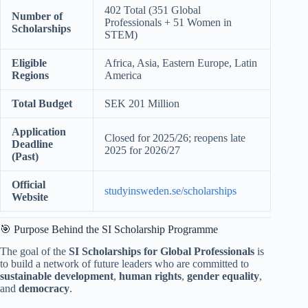
402 Total (351 Global
Number of
Professionals + 51 Women in
Scholarships
STEM)
Eligible
Africa, Asia, Eastern Europe, Latin
Regions
America
Total Budget
SEK 201 Million
Application
Closed for 2025/26; reopens late
Deadline
2025 for 2026/27
(Past)
Official
studyinsweden.se/scholarships
Website
🎯 Purpose Behind the SI Scholarship Programme
The goal of the
SI Scholarships for Global Professionals
is
to build a network of future leaders who are committed to
sustainable development
,
human rights
,
gender equality
,
and
democracy
.