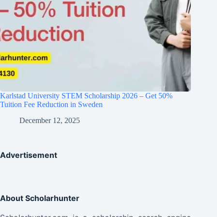
Karlstad University STEM Scholarship 2026 – Get 50%
Tuition Fee Reduction in Sweden
December 12, 2025
Advertisement
About Scholarhunter