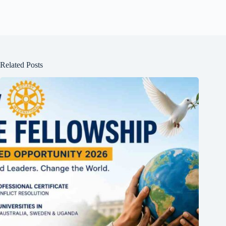
Related Posts