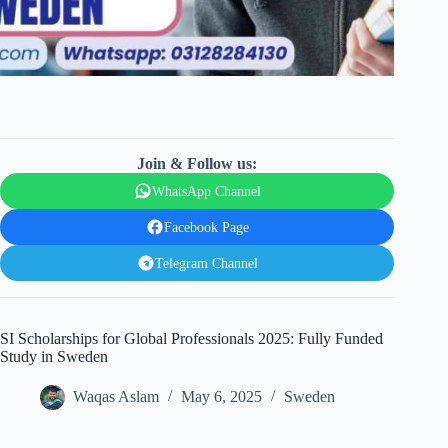
Join & Follow us:
WhatsApp Channel
Facebook Page
Telegram Channel
SI Scholarships for Global Professionals 2025: Fully Funded
Study in Sweden
Waqas Aslam
May 6, 2025
Sweden