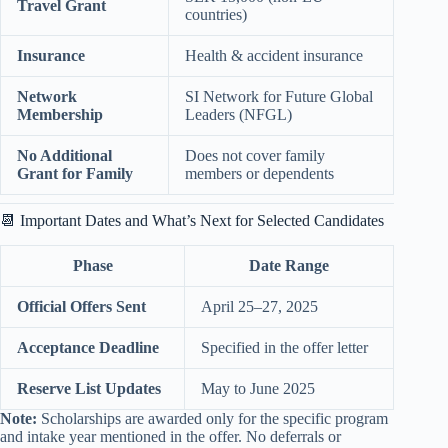
Travel Grant
countries)
Insurance
Health & accident insurance
Network
SI Network for Future Global
Membership
Leaders (NFGL)
No Additional
Does not cover family
Grant for Family
members or dependents
📆 Important Dates and What’s Next for Selected Candidates
Phase
Date Range
Official Offers Sent
April 25–27, 2025
Acceptance Deadline
Specified in the offer letter
Reserve List Updates
May to June 2025
Note:
Scholarships are awarded only for the specific program
and intake year mentioned in the offer. No deferrals or