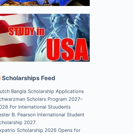
Scholarships Feed
utch Bangla Scholarship Applications
chwarzman Scholars Program 2027–
028 For International Stuudents
ester B. Pearson International Student
cholarship 2027
xpatrio Scholarship 2026 Opens for