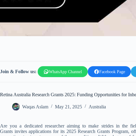
Join & Follow us:
WhatsApp Channel
Facebook Page
Retina Australia Research Grants 2025: Funding Opportunities for Inhe
Waqas Aslam
May 21, 2025
Australia
Are you a dedicated researcher aiming to make strides in the field
Grants
invites applications for its 2025 Research Grants Program, offe