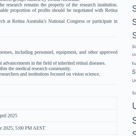
he research remains the property of the research institution.
ble proportion of profits should be negotiated with Retina
ch at Retina Australia’s National Congress or participate in
Sc
nses, including personnel, equipment, and other approved
Un
t advancements in the field of inherited retinal diseases.
E
within the medical research community.
S
earchers and institutions focused on vision science.
Un
Sc
ril 2025
ne 2025, 5:00 PM AEST