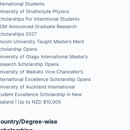
nternational Students
niversity of Strathclyde Physics
cholarships For Interntional Students
OM Announced Graduate Research
cholarships 2027
incoln University Taught Master’s Merit
cholarship Opens
niversity of Otago International Master’s
esearch Scholarship Opens
niversity of Waikato Vice-Chancellor’s
nternational Excellence Scholarship Opens
niversity of Auckland International
tudent Excellence Scholarship in New
ealand | Up to NZD $10,000
ountry/Degree-wise