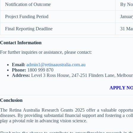
Notification of Outcome
By No
Project Funding Period
Januar
Final Reporting Deadline
31 Ma
Contact Information
For further inquiries or assistance, please contact:
Email:
admin1@retinaaustralia.com.au
Phone:
1800 999 870
Address:
Level 3 Ross House, 247-251 Flinders Lane, Melbour
APPLY N
Conclusion
The Retina Australia Research Grants 2025 offer a valuable opportuni
diseases. By providing substantial financial support and fostering a co
play a pivotal role in advancing vision science.