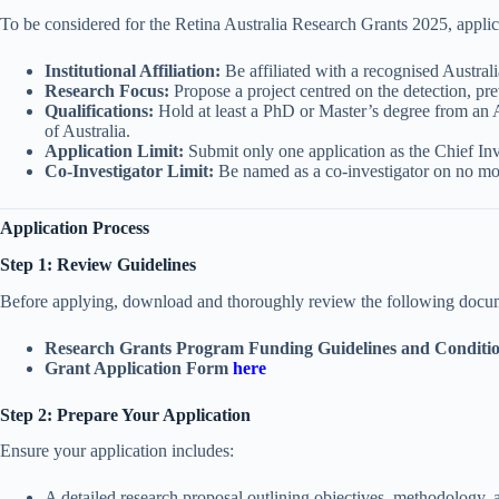
To be considered for the Retina Australia Research Grants 2025, applic
Institutional Affiliation:
Be affiliated with a recognised Australi
Research Focus:
Propose a project centred on the detection, prev
Qualifications:
Hold at least a PhD or Master’s degree from an 
of Australia.
Application Limit:
Submit only one application as the Chief Inv
Co-Investigator Limit:
Be named as a co-investigator on no mo
Application Process
Step 1: Review Guidelines
Before applying, download and thoroughly review the following doc
Research Grants Program Funding Guidelines and Conditi
Grant Application Form
here
Step 2: Prepare Your Application
Ensure your application includes:
A detailed research proposal outlining objectives, methodology,