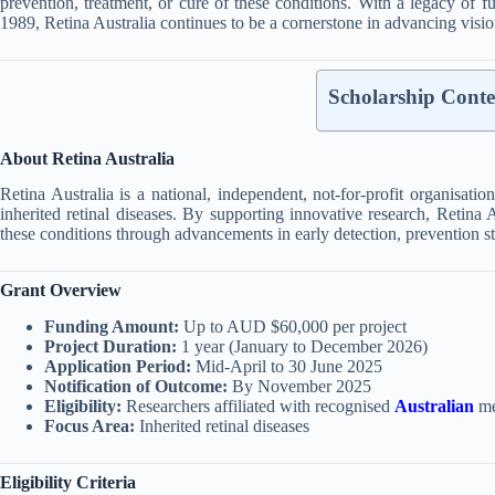
prevention, treatment, or cure of these conditions.
With a legacy of f
1989, Retina Australia continues to be a cornerstone in advancing visio
Scholarship Conte
About Retina Australia
Retina Australia is a national, independent, not-for-profit organisati
inherited retinal diseases.
By supporting innovative research, Retina A
these conditions through advancements in early detection, prevention str
Grant Overview
Funding Amount:
Up to AUD $60,000 per project
Project Duration:
1 year (January to December 2026)
Application Period:
Mid-April to 30 June 2025
Notification of Outcome:
By November 2025
Eligibility:
Researchers affiliated with recognised
Australian
med
Focus Area:
Inherited retinal diseases
Eligibility Criteria