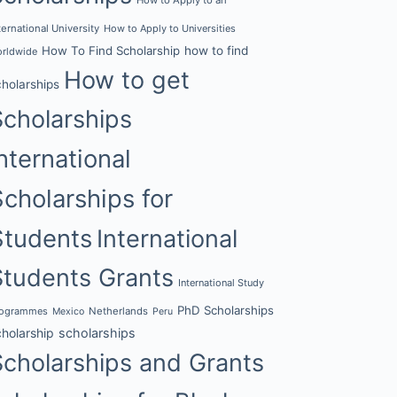
ternational University
How to Apply to Universities
How To Find Scholarship
how to find
rldwide
How to get
cholarships
Scholarships
nternational
Scholarships for
Students
International
Students Grants
International Study
PhD Scholarships
rogrammes
Netherlands
Mexico
Peru
cholarship
scholarships
Scholarships and Grants