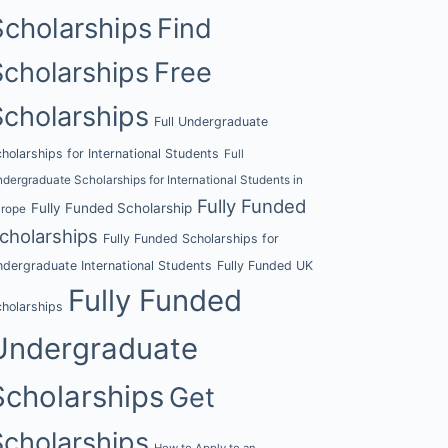
Scholarships
Find
Scholarships
Free
Scholarships
Full Undergraduate
holarships for International Students
Full
dergraduate Scholarships for International Students in
Fully Funded
Fully Funded Scholarship
urope
cholarships
Fully Funded Scholarships for
dergraduate International Students
Fully Funded UK
Fully Funded
holarships
Undergraduate
Scholarships
Get
Scholarships
How to Apply to an