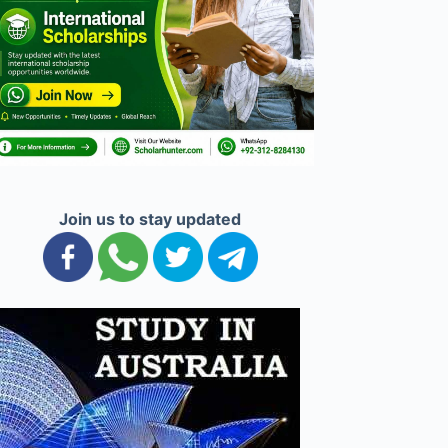
Join us to stay updated