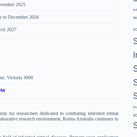
vember 2025
In
y to December 2026
Wo
s
rch 2027
I
ne, Victoria 3000
OW
P
ty for researchers dedicated to combating inherited retinal
s
llaborative research environment, Retina Australia continues to