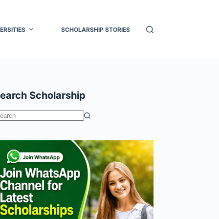
ERSITIES
SCHOLARSHIP STORIES
earch Scholarship