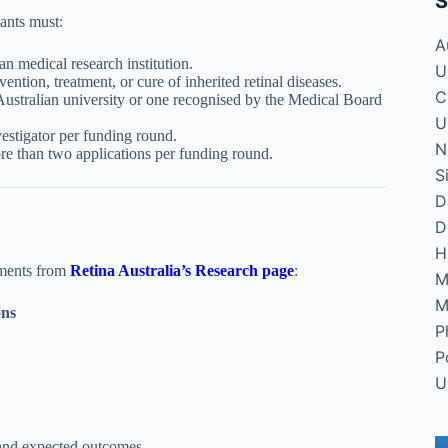
S
ants must:
A
an medical research institution.
U
ention, treatment, or cure of inherited retinal diseases.
C
Australian university or one recognised by the Medical Board
U
estigator per funding round.
N
re than two applications per funding round.
S
D
D
H
uments from
Retina Australia’s Research page
:
M
M
ons
P
P
U
 and expected outcomes.