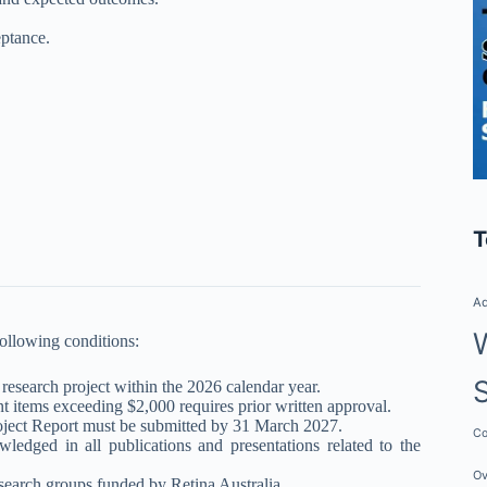
.
eptance.
T
Ad
following conditions:
research project within the 2026 calendar year.
items exceeding $2,000 requires prior written approval.
roject Report must be submitted by 31 March 2027.
Co
ledged in all publications and presentations related to the
Ov
esearch groups funded by Retina Australia.