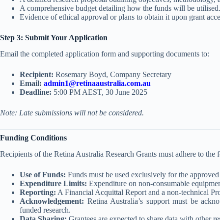
A comprehensive budget detailing how the funds will be utilised
Evidence of ethical approval or plans to obtain it upon grant acc
Step 3: Submit Your Application
Email the completed application form and supporting documents to:
Recipient:
Rosemary Boyd, Company Secretary
Email:
admin1@retinaaustralia.com.au
Deadline:
5:00 PM AEST, 30 June 2025
Note: Late submissions will not be considered.
Funding Conditions
Recipients of the Retina Australia Research Grants must adhere to the 
Use of Funds:
Funds must be used exclusively for the approved 
Expenditure Limits:
Expenditure on non-consumable equipment 
Reporting:
A Financial Acquittal Report and a non-technical P
Acknowledgement:
Retina Australia’s support must be acknow
funded research.
Data Sharing:
Grantees are expected to share data with other r