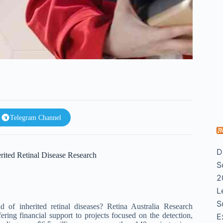
Telegram Channel
D
rited Retinal Disease Research
S
2
L
S
 of inherited retinal diseases? Retina Australia Research
ring financial support to projects focused on the detection,
E