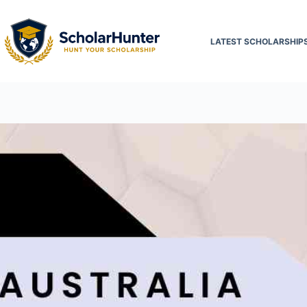
LATEST SCHOLARSHIP