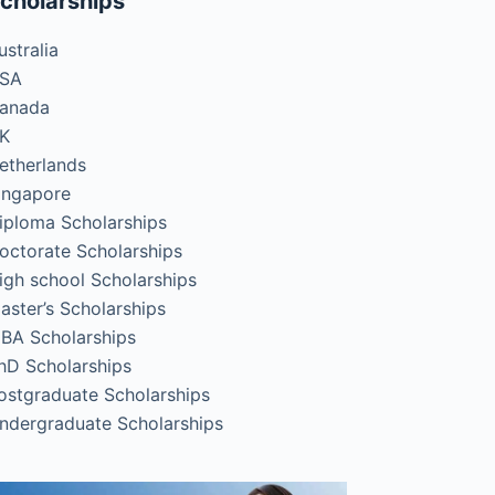
cholarships
ustralia
SA
anada
K
etherlands
ingapore
iploma Scholarships
octorate Scholarships
igh school Scholarships
aster’s Scholarships
BA Scholarships
hD Scholarships
ostgraduate Scholarships
ndergraduate Scholarships