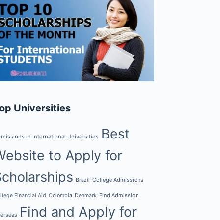
op Universities
Best
missions in International Universities
Website to Apply for
Scholarships
College Admissions
Brazil
Find Admission
llege Financial Aid
Colombia
Denmark
Find and Apply for
erseas