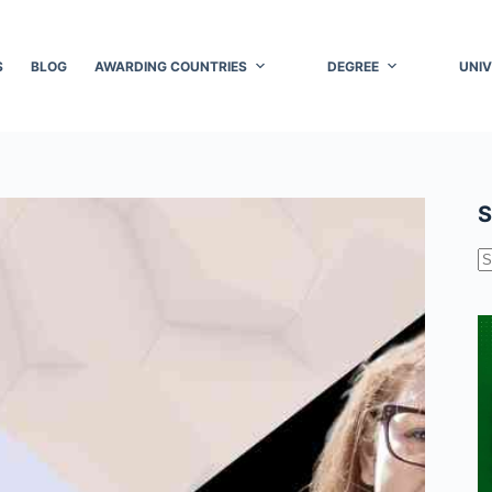
S
BLOG
AWARDING COUNTRIES
DEGREE
UNIV
S