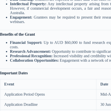
Intellectual Property:
Any intellectual property arising from t
However, if commercial development occurs, a fair and reasona
Australia.
Engagement:
Grantees may be required to present their resear
webinars.
Benefits of the Grant
Financial Support:
Up to AUD $60,000 to fund research expe
costs.
Research Advancement:
Opportunity to contribute to significan
Professional Recognition:
Increased visibility and credibility 
Collaboration Opportunities:
Engagement with a network of res
Important Dates
Event
Date
Application Period Opens
Mid-Ap
Application Deadline
30 Ju