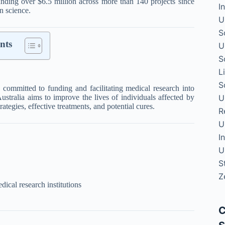
unding over $6.5 million across more than 140 projects since
I
n science.
U
S
nts
U
S
L
S
on committed to funding and facilitating medical research into
U
ustralia aims to improve the lives of individuals affected by
ategies, effective treatments, and potential cures.
R
U
I
U
S
Z
ical research institutions
C