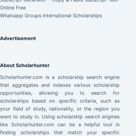
Online Free
Whatsapp Groups International Scholarships
Advertisement
About Scholarhunter
Scholarhunter.com is a scholarship search engine
that aggregates and indexes various scholarship
opportunities, allowing you to search for
scholarships based on specific criteria, such as
your field of study, nationality, or the region you
want to study in. Using scholarship search engines
like Scholarhunter.com can be a helpful tool in
finding scholarships that match your specific