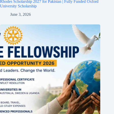
Rhodes Scholarship 2027 for Pakistan | Fully Funded Oxford
University Scholarship
June 3, 2026