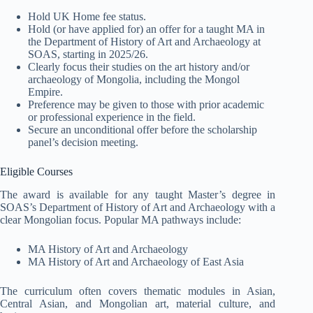
Hold UK Home fee status.
Hold (or have applied for) an offer for a taught MA in
the Department of History of Art and Archaeology at
SOAS, starting in 2025/26.
Clearly focus their studies on the art history and/or
archaeology of Mongolia, including the Mongol
Empire.
Preference may be given to those with prior academic
or professional experience in the field.
Secure an unconditional offer before the scholarship
panel’s decision meeting
.
Eligible Courses
The award is available for any taught Master’s degree in
SOAS’s Department of History of Art and Archaeology with a
clear Mongolian focus. Popular MA pathways include:
MA History of Art and Archaeology
MA History of Art and Archaeology of East Asia
The curriculum often covers thematic modules in Asian,
Central Asian, and Mongolian art, material culture, and