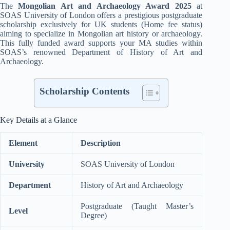
The
Mongolian Art and Archaeology Award 2025
at
SOAS University of London offers a prestigious postgraduate
scholarship exclusively for UK students (Home fee status)
aiming to specialize in Mongolian art history or archaeology.
This fully funded award supports your MA studies within
SOAS’s renowned Department of History of Art and
Archaeology
.
Scholarship Contents
Key Details at a Glance
Element
Description
University
SOAS University of London
Department
History of Art and Archaeology
Postgraduate (Taught Master’s
Level
Degree)