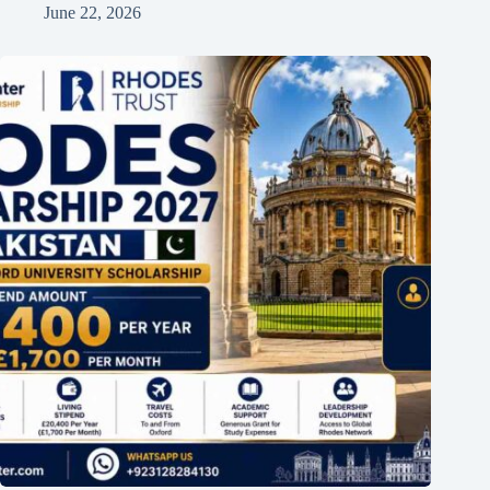
June 22, 2026