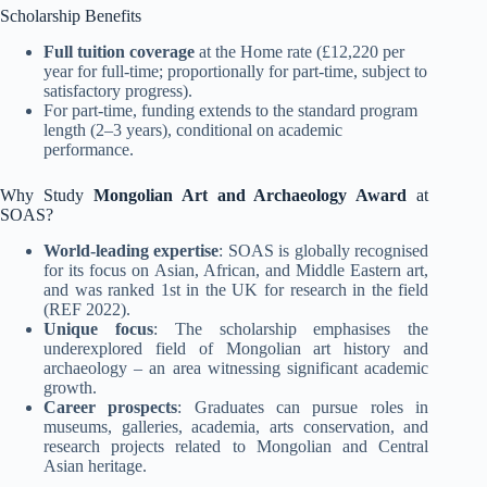
Scholarship Benefits
Full tuition coverage
at the Home rate (£12,220 per
year for full-time; proportionally for part-time, subject to
satisfactory progress)
.
For part-time, funding extends to the standard program
length (2–3 years), conditional on academic
performance.
Why Study
Mongolian Art and Archaeology Award
at
SOAS?
World-leading expertise
: SOAS is globally recognised
for its focus on Asian, African, and Middle Eastern art,
and was ranked 1st in the UK for research in the field
(REF 2022)
.
Unique focus
: The scholarship emphasises the
underexplored field of Mongolian art history and
archaeology – an area witnessing significant academic
growth.
Career prospects
: Graduates can pursue roles in
museums, galleries, academia, arts conservation, and
research projects related to Mongolian and Central
Asian heritage.