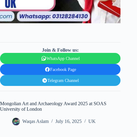
Join & Follow us:
WhatsApp Channel
Facebook Page
Telegram Channel
Mongolian Art and Archaeology Award 2025 at SOAS
University of London
Waqas Aslam
July 16, 2025
UK