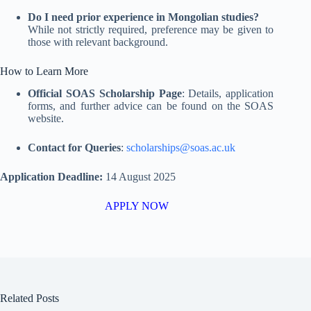
Do I need prior experience in Mongolian studies?
While not strictly required, preference may be given to
those with relevant background
.
How to Learn More
Official SOAS Scholarship Page
: Details, application
forms, and further advice can be found on the SOAS
website
.
Contact for Queries
:
scholarships@soas.ac.uk
Application Deadline:
14 August 2025
APPLY NOW
Related Posts