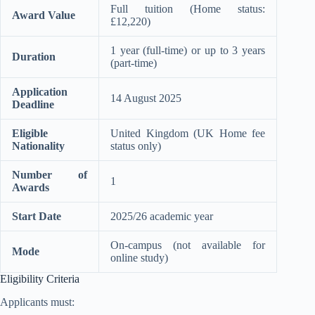
Full tuition (Home status:
Award Value
£12,220)
1 year (full-time) or up to 3 years
Duration
(part-time)
Application
14 August 2025
Deadline
Eligible
United Kingdom (UK Home fee
Nationality
status only)
Number of
1
Awards
Start Date
2025/26 academic year
On-campus (not available for
Mode
online study)
Eligibility Criteria
Applicants must: