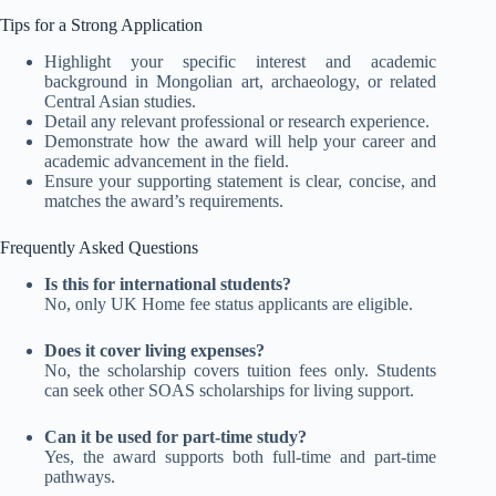
Tips for a Strong Application
Highlight your specific interest and academic
background in Mongolian art, archaeology, or related
Central Asian studies.
Detail any relevant professional or research experience.
Demonstrate how the award will help your career and
academic advancement in the field.
Ensure your supporting statement is clear, concise, and
matches the award’s requirements.
Frequently Asked Questions
Is this for international students?
No, only UK Home fee status applicants are eligible
.
Does it cover living expenses?
No, the scholarship covers tuition fees only. Students
can seek other SOAS scholarships for living support
.
Can it be used for part-time study?
Yes, the award supports both full-time and part-time
pathways.