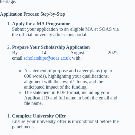
heritage
.
Application Process: Step-by-Step
Apply for a MA Programme
Submit your application to an eligible MA at SOAS via
the official university admissions portal.
Prepare Your Scholarship Application
By 14 August 2025,
email
scholarships@soas.ac.uk
with:
A statement of purpose and career plans (up to
600 words), highlighting your qualifications,
alignment with the award’s focus, and the
anticipated impact of the funding.
The statement in PDF format, including your
Applicant ID and full name in both the email and
file name.
Complete University Offer
Ensure your university offer is unconditional before the
panel meets
.