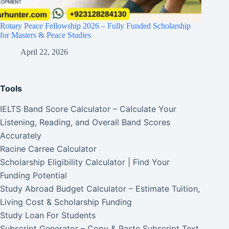
Rotary Peace Fellowship 2026 – Fully Funded Scholarship
for Masters & Peace Studies
April 22, 2026
Tools
IELTS Band Score Calculator – Calculate Your
Listening, Reading, and Overall Band Scores
Accurately
Racine Carree Calculator
Scholarship Eligibility Calculator | Find Your
Funding Potential
Study Abroad Budget Calculator – Estimate Tuition,
Living Cost & Scholarship Funding
Study Loan For Students
Subscript Generator – Copy & Paste Subscript Text