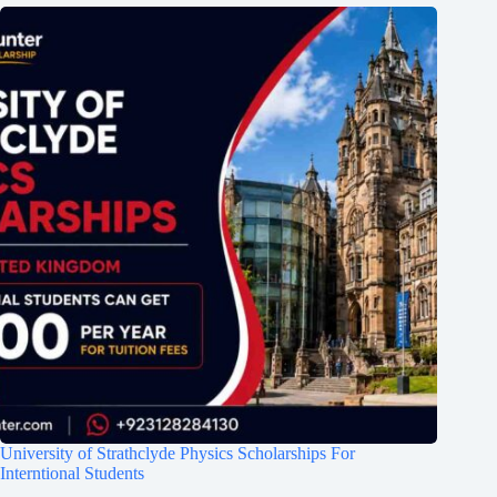
University of Strathclyde Physics Scholarships For
Interntional Students