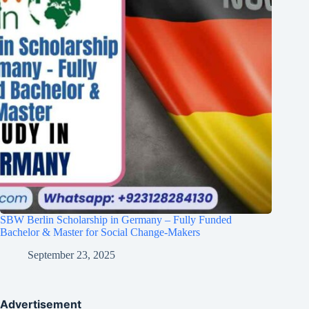
SBW Berlin Scholarship in Germany – Fully Funded
Bachelor & Master for Social Change-Makers
September 23, 2025
Advertisement