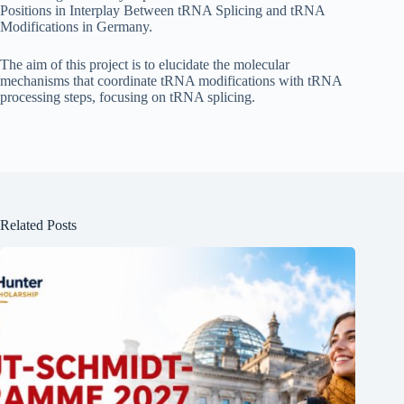
Positions in Interplay Between tRNA Splicing and tRNA
Modifications in Germany.
The aim of this project is to elucidate the molecular
mechanisms that coordinate tRNA modifications with tRNA
processing steps, focusing on tRNA splicing.
Related Posts