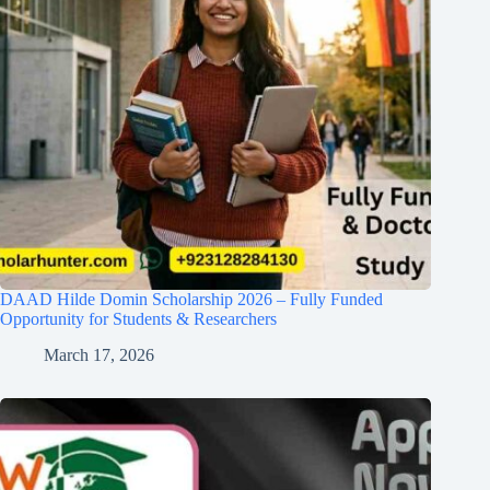
DAAD Hilde Domin Scholarship 2026 – Fully Funded
Opportunity for Students & Researchers
March 17, 2026