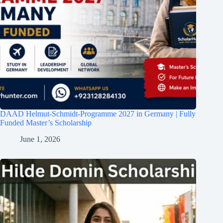
DAAD Helmut-Schmidt-Programme 2027 in Germany | Fully
Funded Master’s Scholarship
June 1, 2026