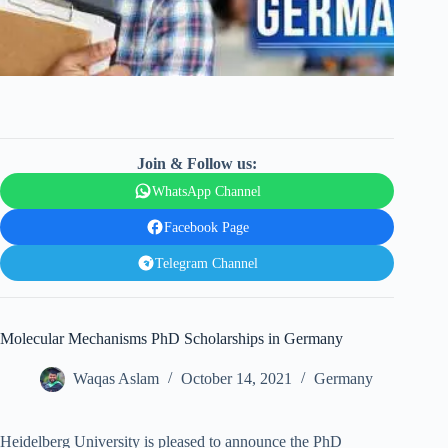
Join & Follow us:
WhatsApp Channel
Facebook Page
Telegram Channel
Molecular Mechanisms PhD Scholarships in Germany
Waqas Aslam
October 14, 2021
Germany
Heidelberg University is pleased to announce the PhD