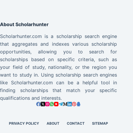
About Scholarhunter
Scholarhunter.com is a scholarship search engine
that aggregates and indexes various scholarship
opportunities, allowing you to search for
scholarships based on specific criteria, such as
your field of study, nationality, or the region you
want to study in. Using scholarship search engines
like Scholarhunter.com can be a helpful tool in
finding scholarships that match your specific
qualifications and interests.
PRIVACY POLICY
ABOUT
CONTACT
SITEMAP