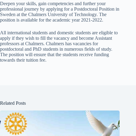
Deepen your skills, gain competencies and further your
professional journey by applying for a Postdoctoral Position in
Sweden at the Chalmers University of Technology. The
position is available for the academic year 2021-2022.
All international students and domestic students are eligible to
apply if they wish to fill the vacancy and become Assistant
professors at Chalmers. Chalmers has vacancies for
postdoctoral and PhD students in numerous fields of study.
The position will ensure that the students receive funding
towards their tuition fee.
Related Posts