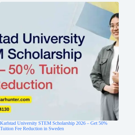
Karlstad University STEM Scholarship 2026 – Get 50%
Tuition Fee Reduction in Sweden