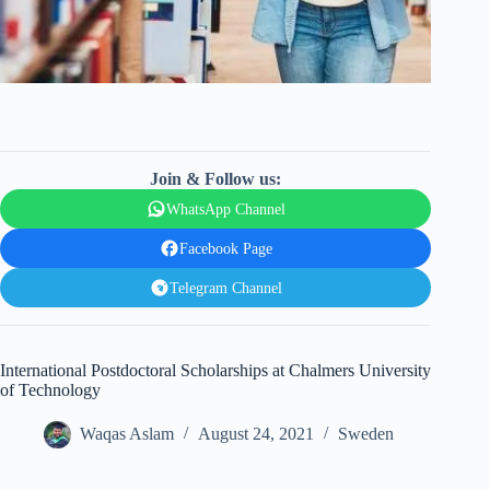
Join & Follow us:
WhatsApp Channel
Facebook Page
Telegram Channel
International Postdoctoral Scholarships at Chalmers University
of Technology
Waqas Aslam
August 24, 2021
Sweden