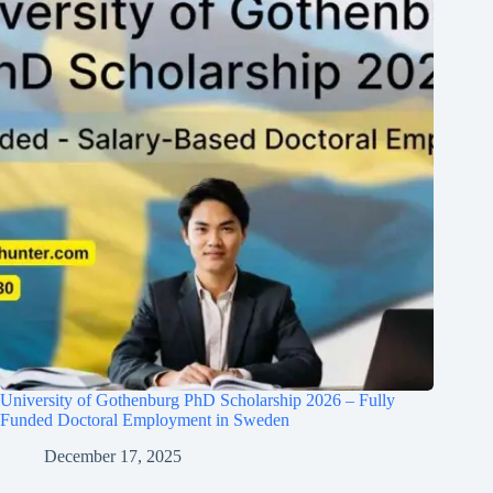
University of Gothenburg PhD Scholarship 2026 – Fully
Funded Doctoral Employment in Sweden
December 17, 2025