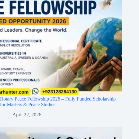
Rotary Peace Fellowship 2026 – Fully Funded Scholarship
for Masters & Peace Studies
April 22, 2026