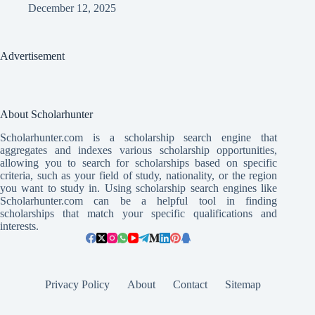
December 12, 2025
Advertisement
About Scholarhunter
Scholarhunter.com is a scholarship search engine that
aggregates and indexes various scholarship opportunities,
allowing you to search for scholarships based on specific
criteria, such as your field of study, nationality, or the region
you want to study in. Using scholarship search engines like
Scholarhunter.com can be a helpful tool in finding
scholarships that match your specific qualifications and
interests.
Privacy Policy
About
Contact
Sitemap