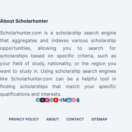
About Scholarhunter
Scholarhunter.com is a scholarship search engine
that aggregates and indexes various scholarship
opportunities, allowing you to search for
scholarships based on specific criteria, such as
your field of study, nationality, or the region you
want to study in. Using scholarship search engines
like Scholarhunter.com can be a helpful tool in
finding scholarships that match your specific
qualifications and interests.
PRIVACY POLICY
ABOUT
CONTACT
SITEMAP