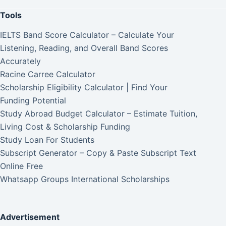
Tools
IELTS Band Score Calculator – Calculate Your
Listening, Reading, and Overall Band Scores
Accurately
Racine Carree Calculator
Scholarship Eligibility Calculator | Find Your
Funding Potential
Study Abroad Budget Calculator – Estimate Tuition,
Living Cost & Scholarship Funding
Study Loan For Students
Subscript Generator – Copy & Paste Subscript Text
Online Free
Whatsapp Groups International Scholarships
Advertisement