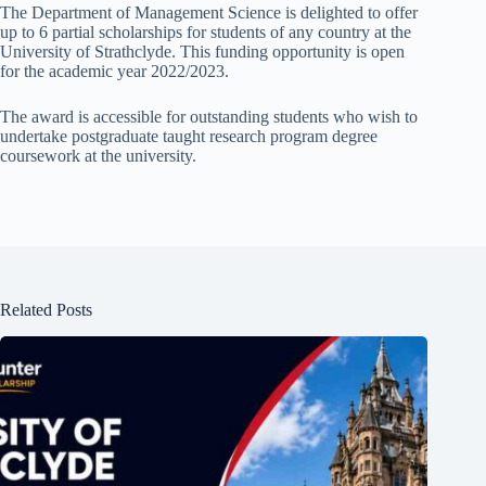
The Department of Management Science is delighted to offer
up to 6 partial scholarships for students of any country at the
University of Strathclyde. This funding opportunity is open
for the academic year 2022/2023.
The award is accessible for outstanding students who wish to
undertake postgraduate taught research program degree
coursework at the university.
Related Posts