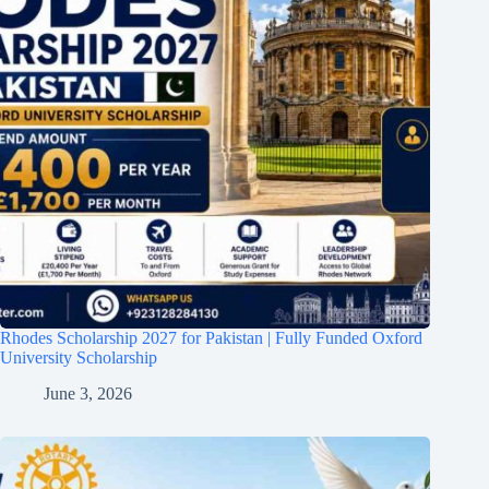
Rhodes Scholarship 2027 for Pakistan | Fully Funded Oxford
University Scholarship
June 3, 2026