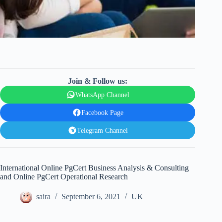
Join & Follow us:
WhatsApp Channel
Facebook Page
Telegram Channel
International Online PgCert Business Analysis & Consulting
and Online PgCert Operational Research
saira
September 6, 2021
UK