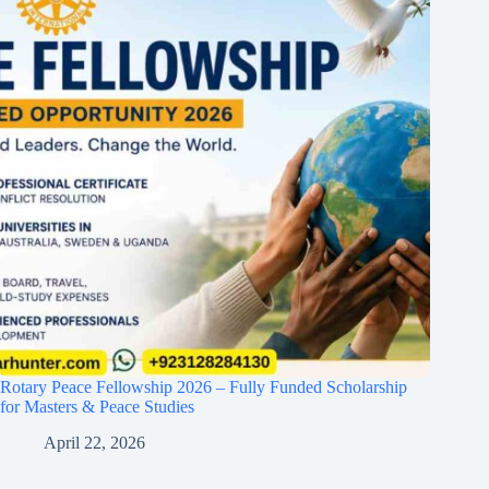
Rotary Peace Fellowship 2026 – Fully Funded Scholarship
for Masters & Peace Studies
April 22, 2026