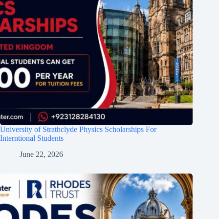
University of Strathclyde Physics Scholarships For
Interntional Students
June 22, 2026