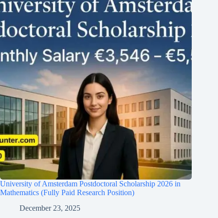
University of Amsterdam Postdoctoral Scholarship 2026 in
Mathematics (Fully Paid Research Position)
December 23, 2025