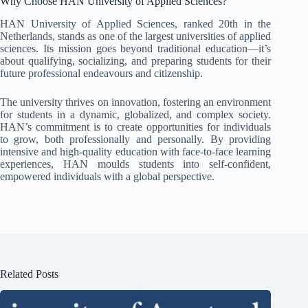
Why Choose HAN University of Applied Sciences?
HAN University of Applied Sciences, ranked 20th in the
Netherlands, stands as one of the largest universities of applied
sciences. Its mission goes beyond traditional education—it’s
about qualifying, socializing, and preparing students for their
future professional endeavours and citizenship.
The university thrives on innovation, fostering an environment
for students in a dynamic, globalized, and complex society.
HAN’s commitment is to create opportunities for individuals
to grow, both professionally and personally. By providing
intensive and high-quality education with face-to-face learning
experiences, HAN moulds students into self-confident,
empowered individuals with a global perspective.
Related Posts