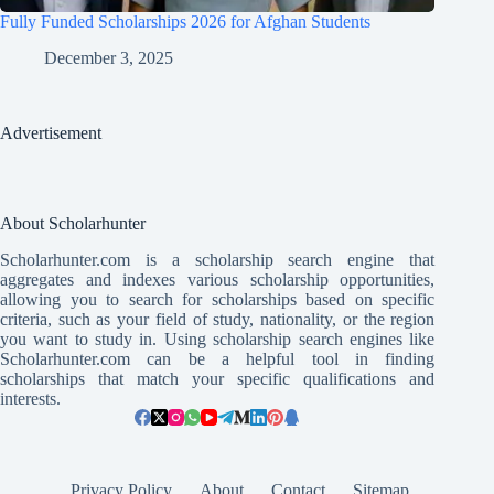
Fully Funded Scholarships 2026 for Afghan Students
December 3, 2025
Advertisement
About Scholarhunter
Scholarhunter.com is a scholarship search engine that
aggregates and indexes various scholarship opportunities,
allowing you to search for scholarships based on specific
criteria, such as your field of study, nationality, or the region
you want to study in. Using scholarship search engines like
Scholarhunter.com can be a helpful tool in finding
scholarships that match your specific qualifications and
interests.
Privacy Policy
About
Contact
Sitemap