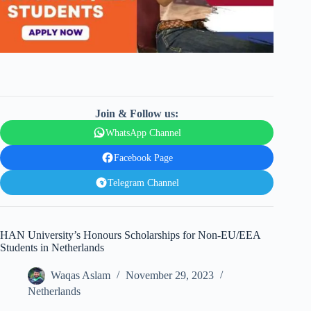
Join & Follow us:
WhatsApp Channel
Facebook Page
Telegram Channel
HAN University’s Honours Scholarships for Non-EU/EEA
Students in Netherlands
Waqas Aslam
November 29, 2023
Netherlands