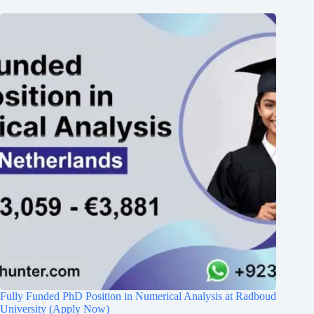
Fully Funded PhD Position in Numerical Analysis at Radboud
University (Apply Now)