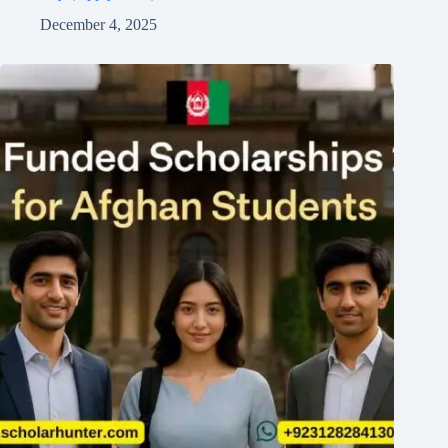
December 4, 2025