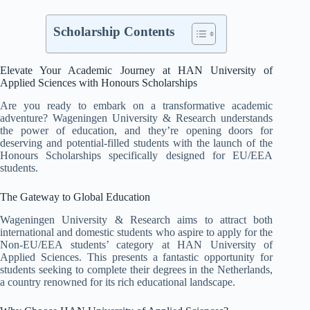
Scholarship Contents
Elevate Your Academic Journey at HAN University of
Applied Sciences with Honours Scholarships
Are you ready to embark on a transformative academic
adventure? Wageningen University & Research understands
the power of education, and they’re opening doors for
deserving and potential-filled students with the launch of the
Honours Scholarships specifically designed for EU/EEA
students.
The Gateway to Global Education
Wageningen University & Research aims to attract both
international and domestic students who aspire to apply for the
Non-EU/EEA students’ category at HAN University of
Applied Sciences. This presents a fantastic opportunity for
students seeking to complete their degrees in the Netherlands,
a country renowned for its rich educational landscape.